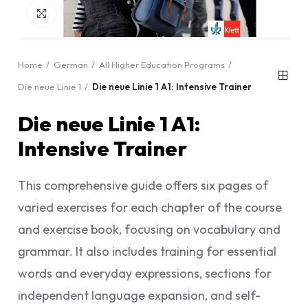
Click to enlarge
Home
German
All Higher Education Programs
Die neue Linie 1
Die neue Linie 1 A1: Intensive Trainer
Die neue Linie 1 A1:
Intensive Trainer
This comprehensive guide offers six pages of
varied exercises for each chapter of the course
and exercise book, focusing on vocabulary and
grammar. It also includes training for essential
words and everyday expressions, sections for
independent language expansion, and self-