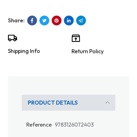
Shipping Info
Return Policy
PRODUCT DETAILS
Reference
9783126072403