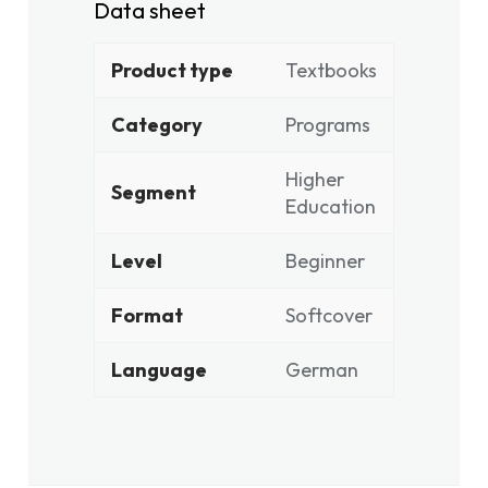
Data sheet
Product type
Textbooks
Category
Programs
Higher
Segment
Education
Level
Beginner
Format
Softcover
Language
German