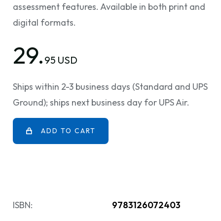
assessment features. Available in both print and
digital formats.
29.
95 USD
Ships within 2-3 business days (Standard and UPS
Ground); ships next business day for UPS Air.
ADD TO CART
ISBN:
9783126072403