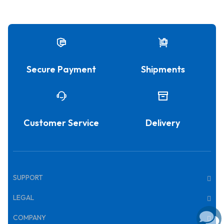
Secure Payment
Shipments
Customer Service
Delivery
SUPPORT
LEGAL
COMPANY