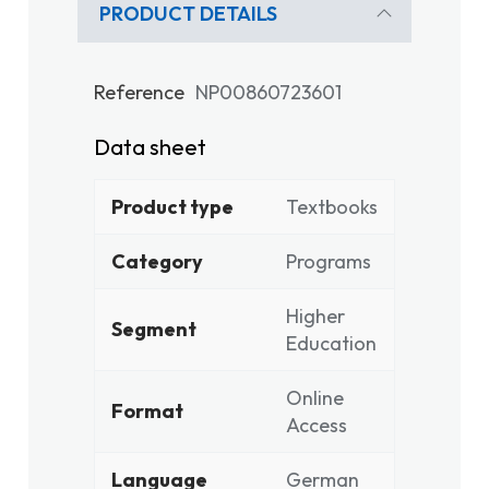
PRODUCT DETAILS
Reference
NP00860723601
Data sheet
Product type
Textbooks
Category
Programs
Higher
Segment
Education
Online
Format
Access
Language
German