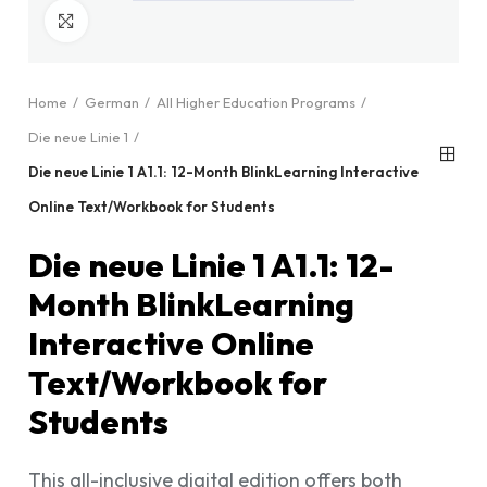
Click to enlarge
Home
German
All Higher Education Programs
Die neue Linie 1
Die neue Linie 1 A1.1: 12-Month BlinkLearning Interactive
Online Text/Workbook for Students
Die neue Linie 1 A1.1: 12-
Month BlinkLearning
Interactive Online
Text/Workbook for
Students
This all-inclusive digital edition offers both