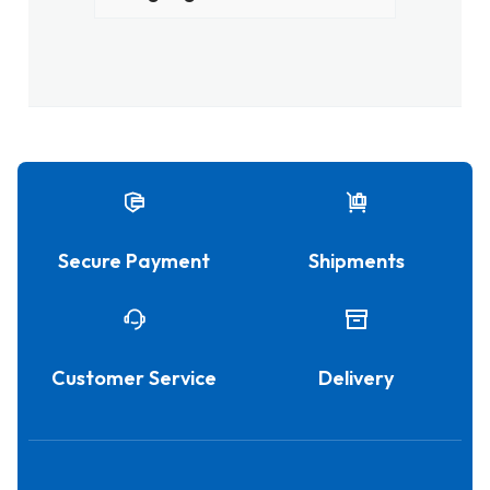
Secure Payment
Shipments
Customer Service
Delivery