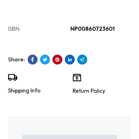
ISBN:
NP00860723601
Shipping Info
Return Policy