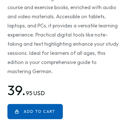
course and exercise books, enriched with audio
and video materials. Accessible on tablets,
laptops, and PCs, it provides a versatile learning
experience. Practical digital tools like note-
taking and text highlighting enhance your study
sessions. Ideal for learners of all ages, this
edition is your comprehensive guide to
mastering German.
39.
95 USD
ADD TO CART