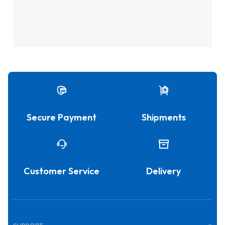
Secure Payment
Shipments
Customer Service
Delivery