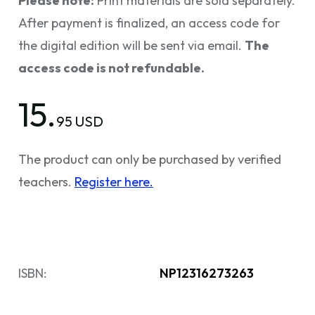
Please note:
Print materials are sold separately.
After payment is finalized, an access code for
the digital edition will be sent via email.
The
access code is not refundable.
15.
95 USD
The product can only be purchased by verified
teachers.
Register here.
ISBN:
NP12316273263