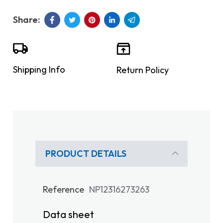
Shipping Info
Return Policy
PRODUCT DETAILS
Reference
NP12316273263
Data sheet