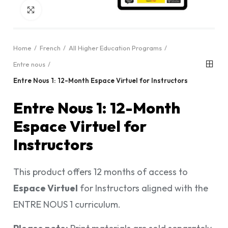
Click to enlarge
Home
French
All Higher Education Programs
Entre nous
Entre Nous 1: 12-Month Espace Virtuel for Instructors
Entre Nous 1: 12-Month
Espace Virtuel for
Instructors
This product offers 12 months of access to
Espace Virtuel
for Instructors aligned with the
ENTRE NOUS 1 curriculum.