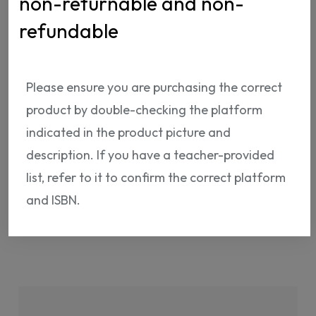
non-returnable and non-
refundable
Please ensure you are purchasing the correct
ISBN:
NP12211575652
product by double-checking the platform
indicated in the product picture and
description. If you have a teacher-provided
list, refer to it to confirm the correct platform
and ISBN.
Shipping Info
Return Policy