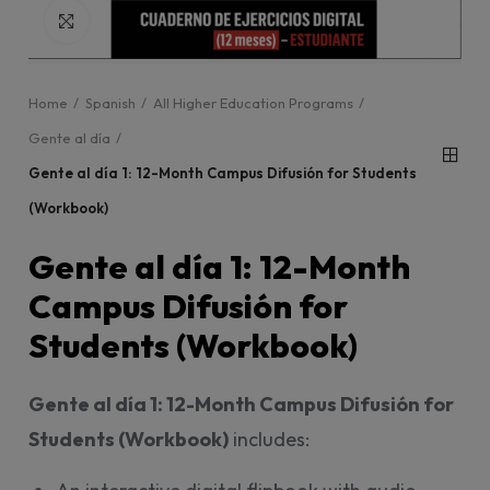
Click to enlarge
Home
Spanish
All Higher Education Programs
Gente al día
Gente al día 1: 12-Month Campus Difusión for Students
(Workbook)
Gente al día 1: 12-Month
Campus Difusión for
Students (Workbook)
Gente al día 1: 12-Month Campus Difusión for
Students (Workbook)
includes: