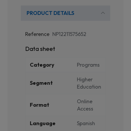
PRODUCT DETAILS
Reference
NP12211575652
Data sheet
Category
Programs
Higher
Segment
Education
Online
Format
Access
Language
Spanish