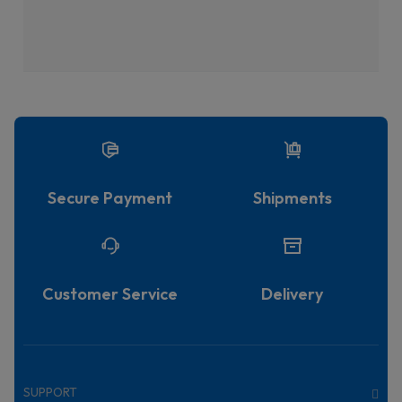
Secure Payment
Shipments
Customer Service
Delivery
SUPPORT