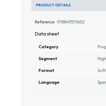
PRODUCT DETAILS
Reference
9788411575652
Data sheet
Category
Pro
Segment
High
Format
Soft
Language
Span