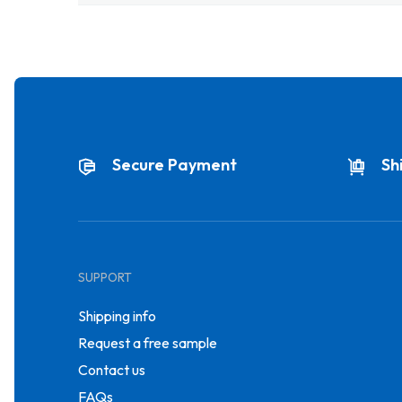
Secure Payment
Sh
SUPPORT
Shipping info
Request a free sample
Contact us
FAQs