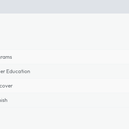
grams
er Education
cover
ish