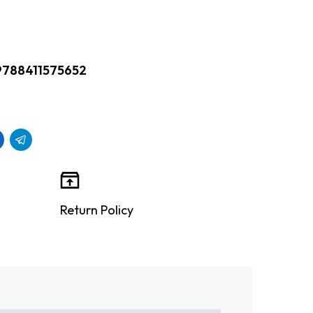
9788411575652
Return Policy