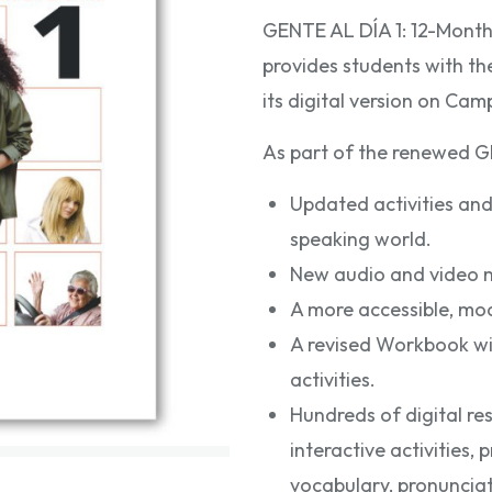
GENTE AL DÍA 1: 12-Mont
provides students with t
its digital version on Cam
As part of the renewed GE
Updated activities and
speaking world.
New audio and video m
A more accessible, mo
A revised Workbook wi
activities.
Hundreds of digital re
interactive activities,
vocabulary, pronunciati