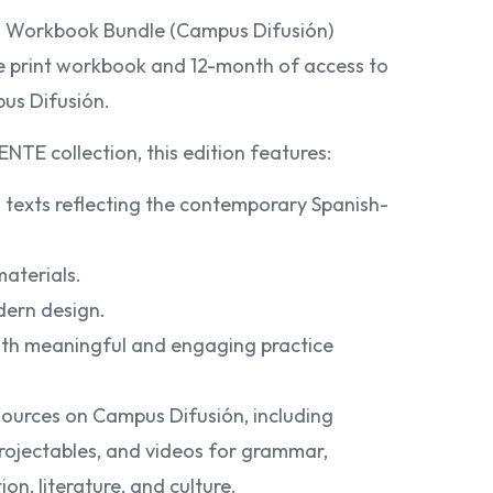
h Workbook Bundle (Campus Difusión)
he print workbook and 12-month of access to
pus Difusión.
NTE collection, this edition features:
 texts reflecting the contemporary Spanish-
aterials.
dern design.
th meaningful and engaging practice
sources on Campus Difusión, including
 projectables, and videos for grammar,
on, literature, and culture.