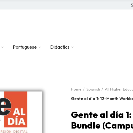
S
Portuguese
Didactics
Home
Spanish
All Higher Educ
Gente al día 1: 12-Month Workb
Gente al día 
Bundle (Campu