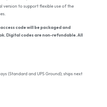
al version to support flexible use of the
es.
l access code will be packaged and
k. Digital codes are non-refundable. All
 days (Standard and UPS Ground); ships next