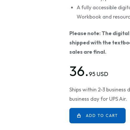
A fully accessible digit
Workbook and resourc
Please note: The digita
shipped with the textboo
sales are final.
36.
95 USD
Ships within 2-3 business
business day for UPS Air.
ADD TO CART