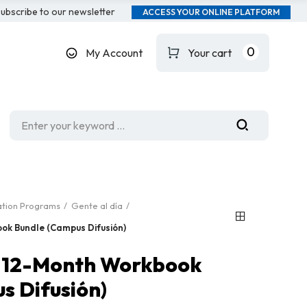
ubscribe to our newsletter
ACCESS YOUR ONLINE PLATFORM
0
My Account
Your cart
ation Programs
Gente al día
ook Bundle (Campus Difusión)
1: 12-Month Workbook
s Difusión)