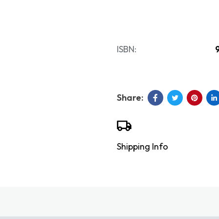
ISBN:
Shipping Info