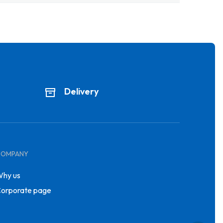
Delivery
COMPANY
hy us
orporate page