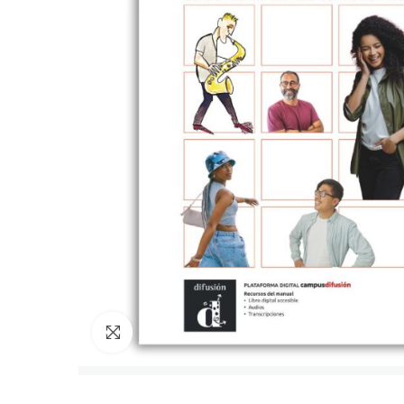
Click to enlarge