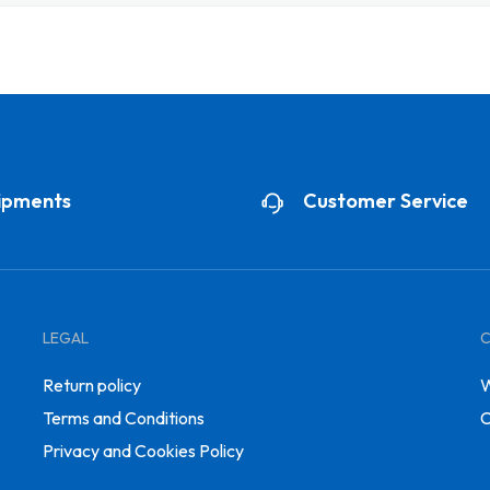
ipments
Customer Service
LEGAL
Return policy
W
Terms and Conditions
C
Privacy and Cookies Policy