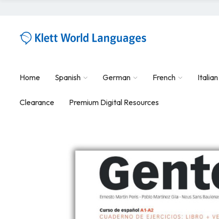
Home
Spanish
German
French
Italian
Clearance
Premium Digital Resources