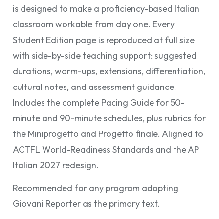
is designed to make a proficiency-based Italian
classroom workable from day one. Every
Student Edition page is reproduced at full size
with side-by-side teaching support: suggested
durations, warm-ups, extensions, differentiation,
cultural notes, and assessment guidance.
Includes the complete Pacing Guide for 50-
minute and 90-minute schedules, plus rubrics for
the Miniprogetto and Progetto finale. Aligned to
ACTFL World-Readiness Standards and the AP
Italian 2027 redesign.
Recommended for any program adopting
Giovani Reporter as the primary text.