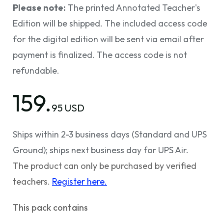
Please note:
The printed Annotated Teacher's
Edition will be shipped. The included access code
for the digital edition will be sent via email after
payment is finalized. The access code is not
refundable.
159.
95 USD
Ships within 2-3 business days (Standard and UPS
Ground); ships next business day for UPS Air.
The product can only be purchased by verified
teachers.
Register here.
This pack contains