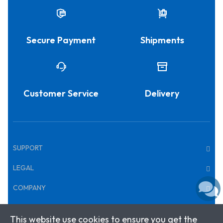
Secure Payment
Shipments
Customer Service
Delivery
SUPPORT
LEGAL
COMPANY
This website use cookies to ensure you get the