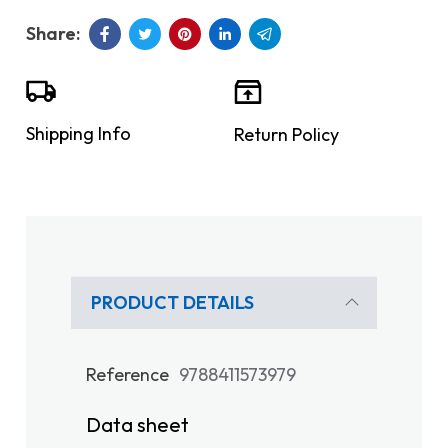
Shipping Info
Return Policy
PRODUCT DETAILS
Reference
9788411573979
Data sheet