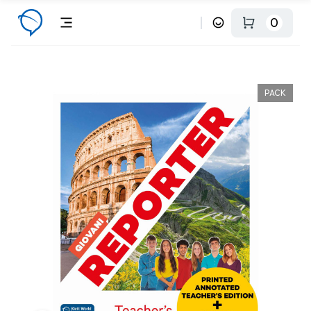
0
PACK