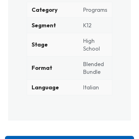
Category
Programs
Segment
K12
High
Stage
School
Blended
Format
Bundle
Language
Italian