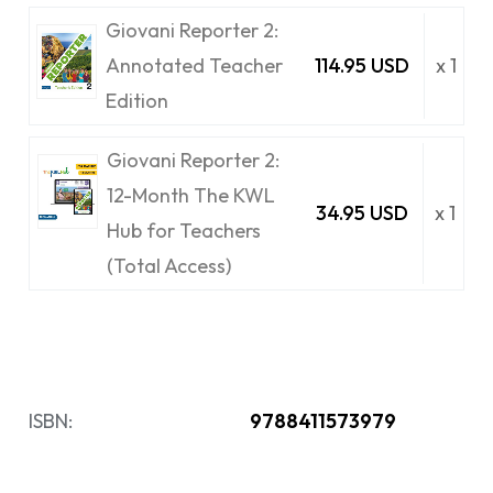
Giovani Reporter 2:
Annotated Teacher
114.95 USD
x 1
Edition
Giovani Reporter 2:
12-Month The KWL
34.95 USD
x 1
Hub for Teachers
(Total Access)
ISBN:
9788411573979