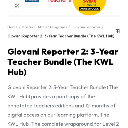
Click to enlarge
Home
Italian
All K-12 Programs
Giovani reporter
Giovani Reporter 2: 3-Year Teacher Bundle (The KWL Hub)
Giovani Reporter 2: 3-Year
Teacher Bundle (The KWL
Hub)
Giovani Reporter 2: 3-Year Teacher Bundle (The
KWL Hub) provides a print copy of the
annotated teachers editions and 12-months of
digital access on our learning platform, The
KWL Hub. The complete wraparound for Level 2