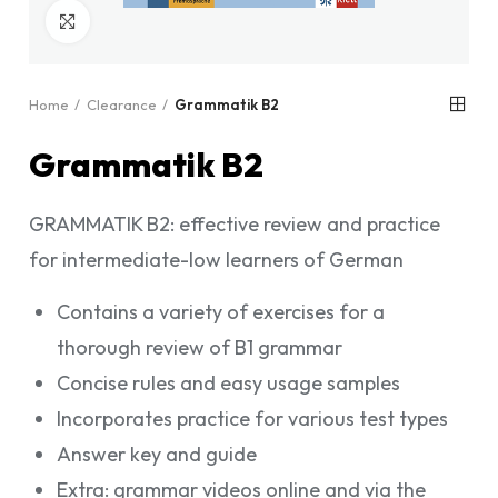
Click to enlarge
Home
Clearance
Grammatik B2
Grammatik B2
GRAMMATIK B2: effective review and practice
for intermediate-low learners of German
Contains a variety of exercises for a
thorough review of B1 grammar
Concise rules and easy usage samples
Incorporates practice for various test types
Answer key and guide
Extra: grammar videos online and via the