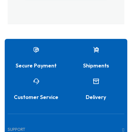
Secure Payment
Shipments
Customer Service
Delivery
SUPPORT