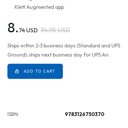
Klett Augmented app
8.
34.95 USD
74 USD
Ships within 2-3 business days (Standard and UPS
Ground); ships next business day for UPS Air.
ADD TO CART
ISBN:
9783126750370