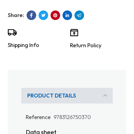
Shipping Info
Return Policy
PRODUCT DETAILS
Reference
9783126750370
Data sheet