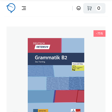
0
-75%