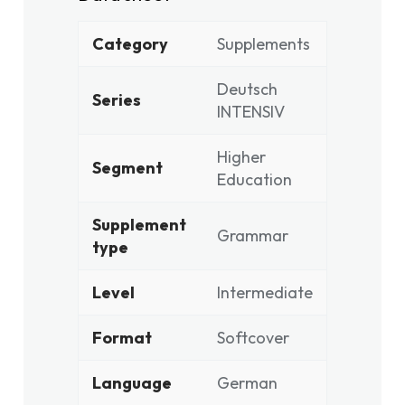
Category
Supplements
Deutsch
Series
INTENSIV
Higher
Segment
Education
Supplement
Grammar
type
Level
Intermediate
Format
Softcover
Language
German