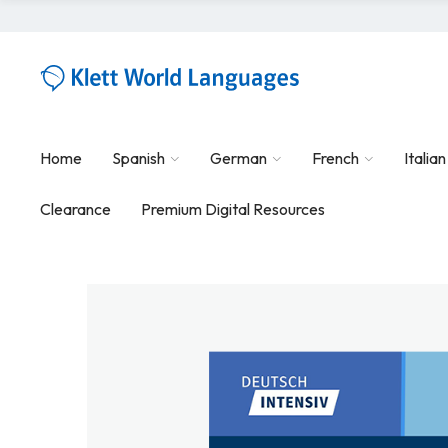
Home
Spanish
German
French
Italian
Clearance
Premium Digital Resources