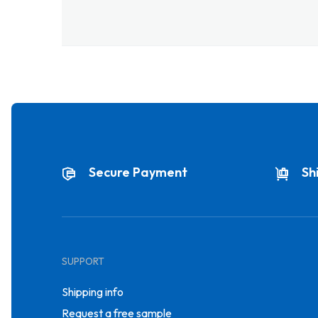
Secure Payment
Sh
SUPPORT
Shipping info
Request a free sample