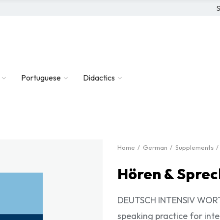
S
Portuguese
Didactics
Home
German
Supplements
Hören & Sprec
DEUTSCH INTENSIV WORTSC
speaking practice for in