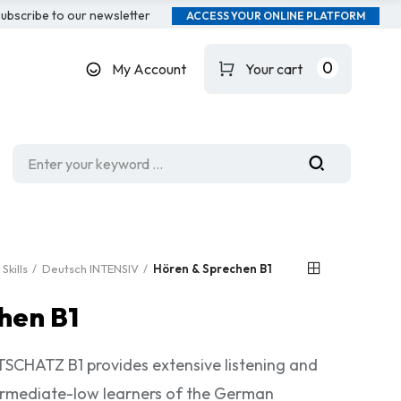
ubscribe to our newsletter
ACCESS YOUR ONLINE PLATFORM
0
My Account
Your cart
Skills
Deutsch INTENSIV
Hören & Sprechen B1
hen B1
HATZ B1 provides extensive listening and
termediate-low learners of the German