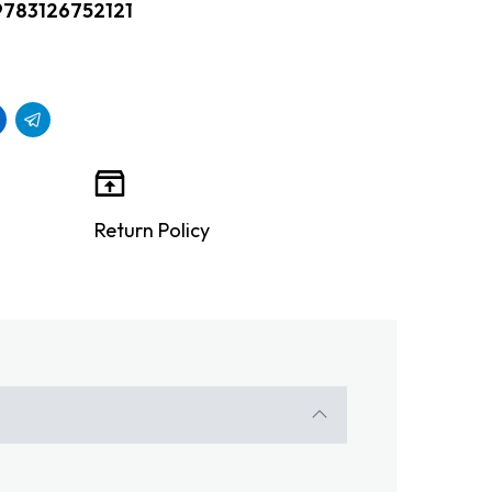
9783126752121
Return Policy