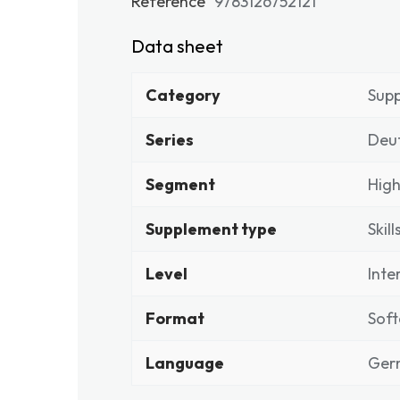
Reference
9783126752121
Data sheet
Category
Sup
Series
Deu
Segment
High
Supplement type
Skill
Level
Inte
Format
Soft
Language
Ger