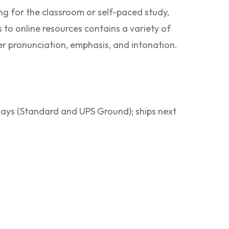
ing for the classroom or self-paced study,
 to online resources contains a variety of
oper pronunciation, emphasis, and intonation.
 days (Standard and UPS Ground); ships next