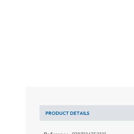
PRODUCT DETAILS