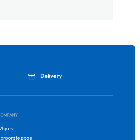
Delivery
COMPANY
hy us
orporate page