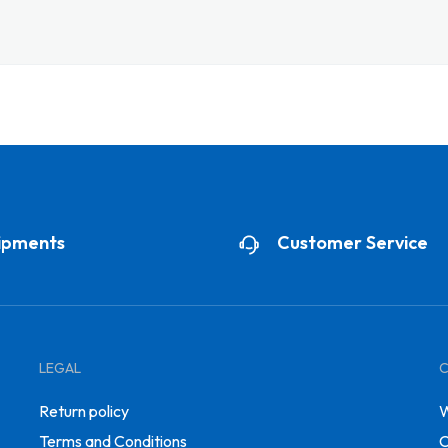
ipments
Customer Service
LEGAL
Return policy
W
Terms and Conditions
C