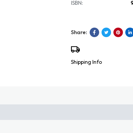
ISBN:
Shipping Info