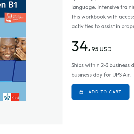
language. Intensive train
this workbook with access
activities to assist in pr
34.
95 USD
Ships within 2-3 business
business day for UPS Air.
ADD TO CART