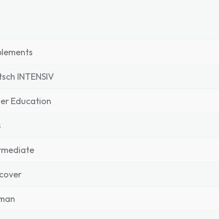
plements
tsch INTENSIV
er Education
s
rmediate
cover
man