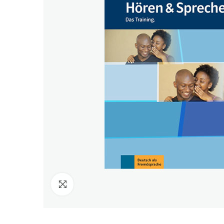
Click to enlarge