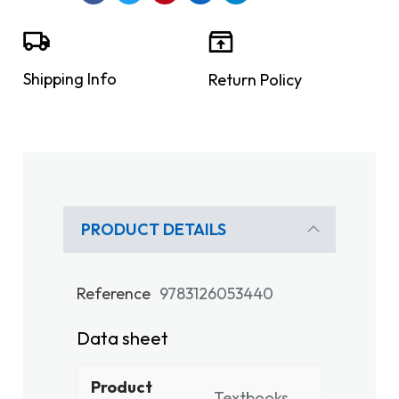
Shipping Info
Return Policy
PRODUCT DETAILS
Reference
9783126053440
Data sheet
Product
Textbooks