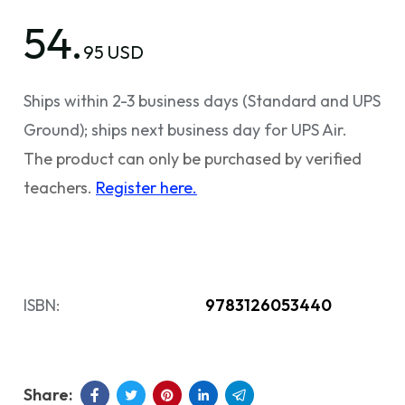
54.
95 USD
Ships within 2-3 business days (Standard and UPS
Ground); ships next business day for UPS Air.
The product can only be purchased by verified
teachers.
Register here.
ISBN:
9783126053440