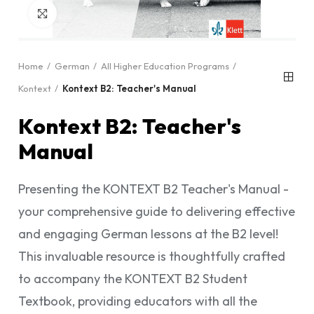
Click to enlarge
Home
German
All Higher Education Programs
Kontext
Kontext B2: Teacher's Manual
Kontext B2: Teacher's
Manual
Presenting the KONTEXT B2 Teacher's Manual -
your comprehensive guide to delivering effective
and engaging German lessons at the B2 level!
This invaluable resource is thoughtfully crafted
to accompany the KONTEXT B2 Student
Textbook, providing educators with all the