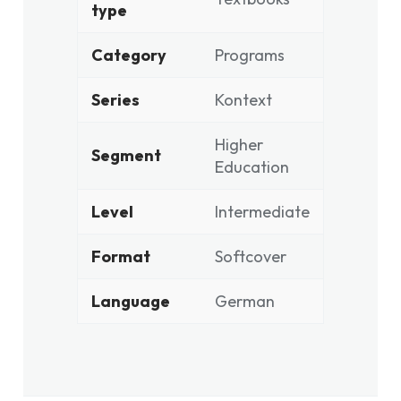
type
Category
Programs
Series
Kontext
Higher
Segment
Education
Level
Intermediate
Format
Softcover
Language
German