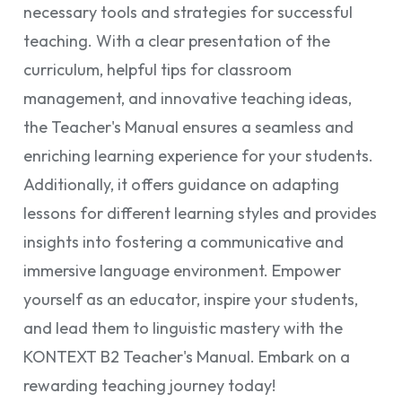
necessary tools and strategies for successful
teaching. With a clear presentation of the
curriculum, helpful tips for classroom
management, and innovative teaching ideas,
the Teacher's Manual ensures a seamless and
enriching learning experience for your students.
Additionally, it offers guidance on adapting
lessons for different learning styles and provides
insights into fostering a communicative and
immersive language environment. Empower
yourself as an educator, inspire your students,
and lead them to linguistic mastery with the
KONTEXT B2 Teacher's Manual. Embark on a
rewarding teaching journey today!