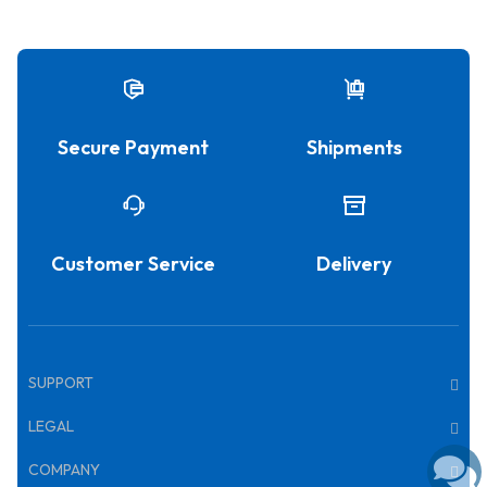
Secure Payment
Shipments
Customer Service
Delivery
SUPPORT
LEGAL
COMPANY