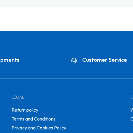
ipments
Customer Service
LEGAL
Return policy
W
Terms and Conditions
C
Privacy and Cookies Policy