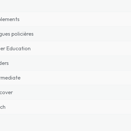
plements
igues policières
er Education
ders
rmediate
cover
nch