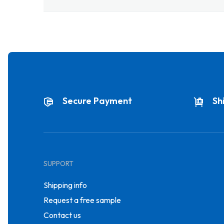
Secure Payment
Sh
SUPPORT
Shipping info
Request a free sample
Contact us