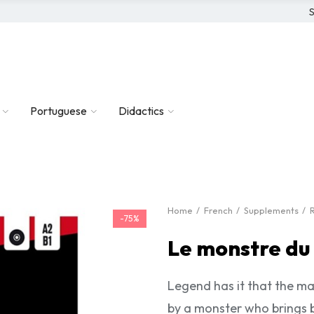
S
Portuguese
Didactics
Home
French
Supplements
-75%
Le monstre du
Legend has it that the ma
by a monster who brings b