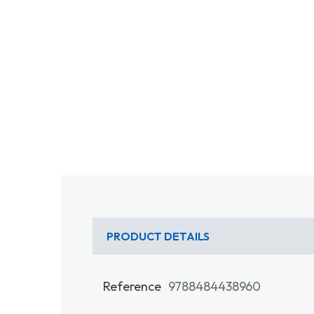
PRODUCT DETAILS
Reference
9788484438960