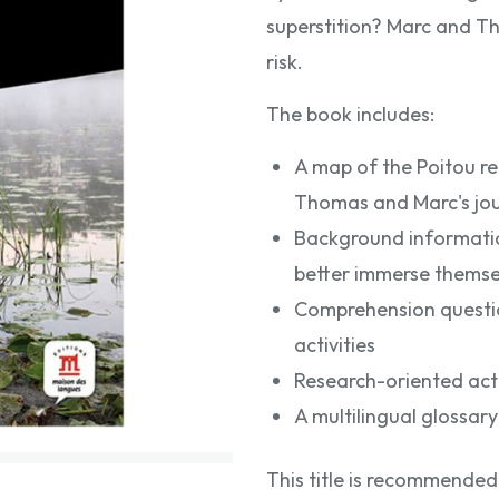
superstition? Marc and Th
risk.
The book includes:
A map of the Poitou re
Thomas and Marc's jo
Background informatio
better immerse themsel
Comprehension questio
activities
Research-oriented activ
A multilingual glossary 
This title is recommended