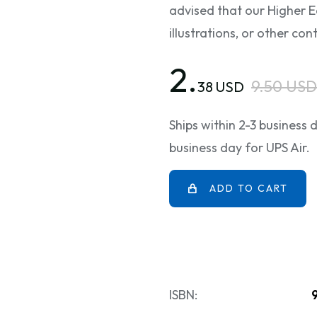
advised that our Higher E
illustrations, or other c
2.
9.50 USD
38 USD
Ships within 2-3 business
business day for UPS Air.
ADD TO CART
ISBN: