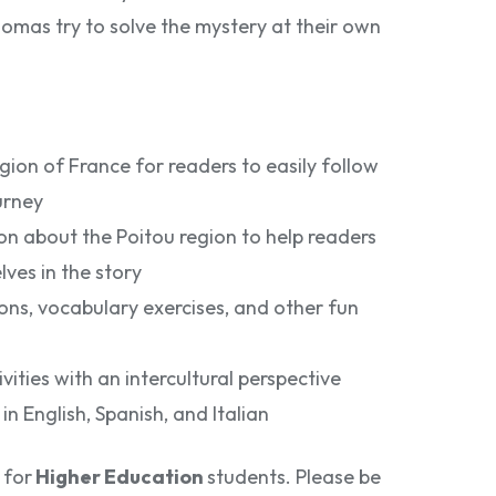
omas try to solve the mystery at their own
gion of France for readers to easily follow
urney
n about the Poitou region to help readers
ves in the story
ns, vocabulary exercises, and other fun
ities with an intercultural perspective
in English, Spanish, and Italian
 for
Higher Education
students. Please be