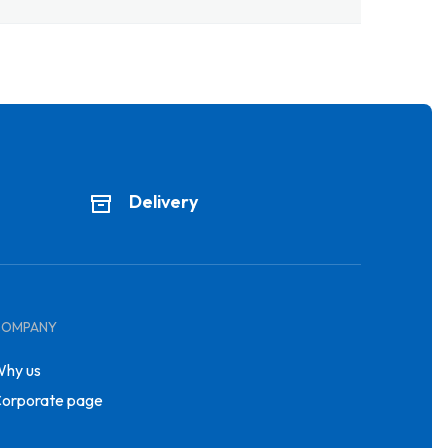
Delivery
COMPANY
hy us
orporate page