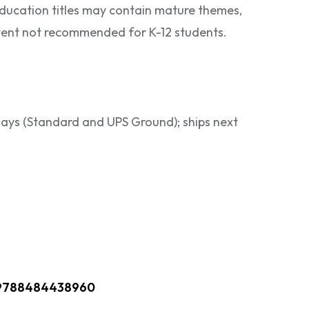
ducation titles may contain mature themes,
ontent not recommended for K-12 students.
 days (Standard and UPS Ground); ships next
9788484438960