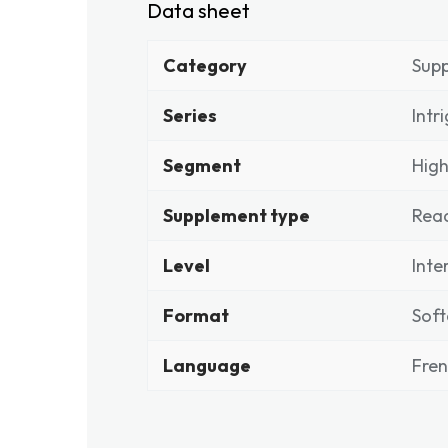
Data sheet
Category
Sup
Series
Intr
Segment
High
Supplement type
Rea
Level
Inte
Format
Soft
Language
Fre