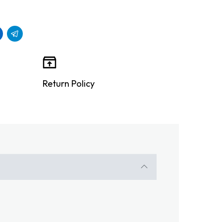
Return Policy