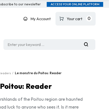
ubscribe to our newsletter
ACCESS YOUR ONLINE PLATFORM
0
My Account
Your cart
Readers
Le monstre du Poitou: Reader
 Poitou: Reader
rshlands of the Poitou region are haunted
ad luck to anyone who sees it. Is it mere