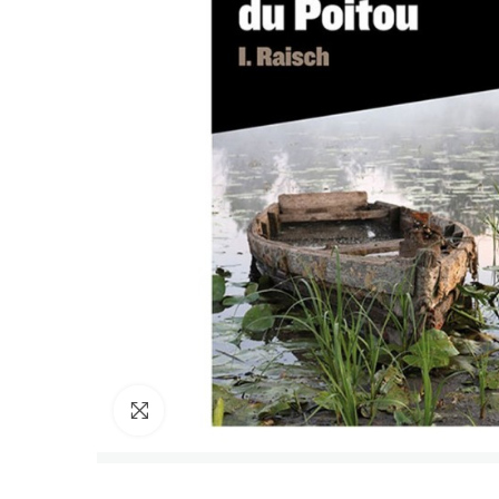
Click to enlarge