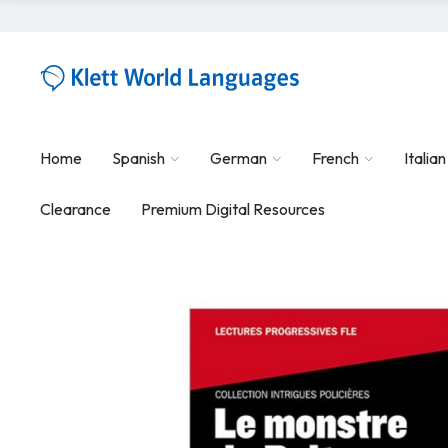
Home
Spanish
German
French
Italian
Clearance
Premium Digital Resources