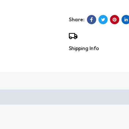
Shipping Info