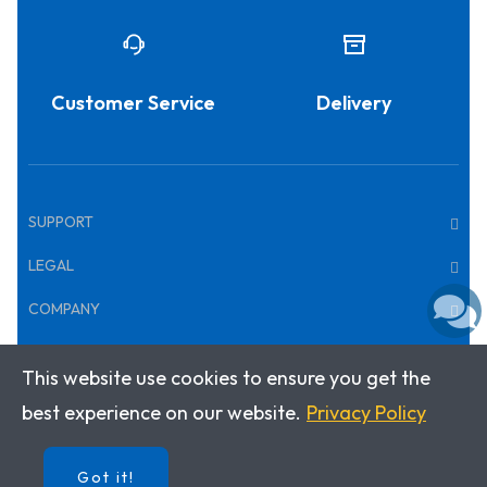
Customer Service
Delivery
SUPPORT
LEGAL
COMPANY
This website use cookies to ensure you get the
Copyright © 2026 · Klett World Languages
best experience on our website.
Privacy Policy
Got it!