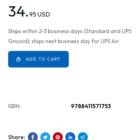
34.
95 USD
Ships within 2-3 business days (Standard and UPS
Ground); ships next business day for UPS Air.
ADD TO CART
ISBN:
9788411571753