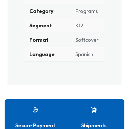
Category
Programs
Segment
K12
Format
Softcover
Language
Spanish
Secure Payment
Shipments