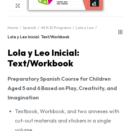
Click to enlarge
Home
Spanish
All K-12 Programs
Lola y Leo
Lola y Leo Inicial: Text/Workbook
Lola y Leo Inicial:
Text/Workbook
Preparatory Spanish Course for Children
Aged 5 and 6 Based on Play, Creativity, and
Imagination
Textbook, Workbook, and two annexes with
cut-out materials and stickers in a single
volume.