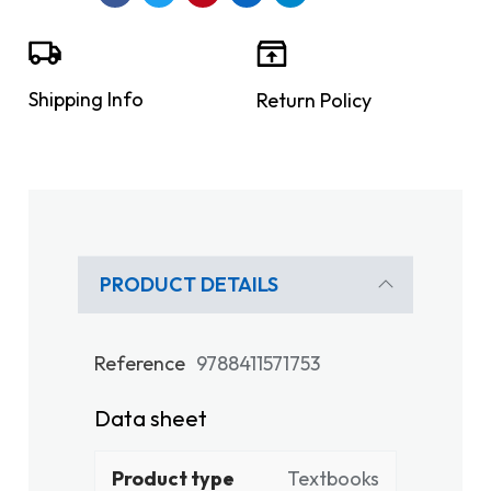
Shipping Info
Return Policy
PRODUCT DETAILS
Reference
9788411571753
Data sheet
Product type
Textbooks