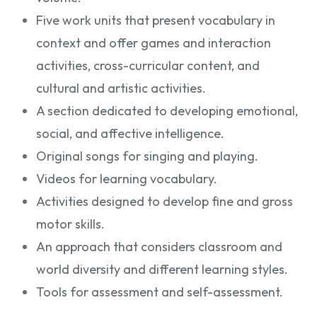
Five work units that present vocabulary in
context and offer games and interaction
activities, cross-curricular content, and
cultural and artistic activities.
A section dedicated to developing emotional,
social, and affective intelligence.
Original songs for singing and playing.
Videos for learning vocabulary.
Activities designed to develop fine and gross
motor skills.
An approach that considers classroom and
world diversity and different learning styles.
Tools for assessment and self-assessment.