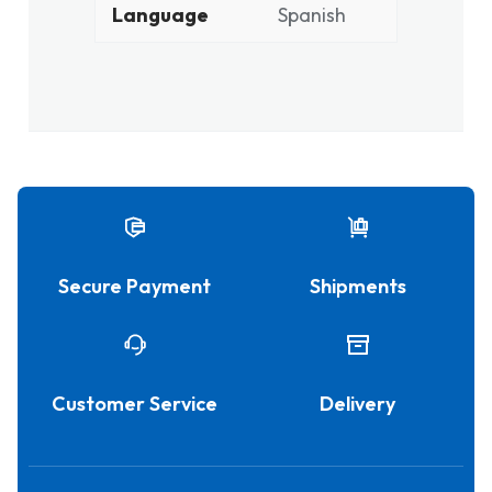
Language
Spanish
Secure Payment
Shipments
Customer Service
Delivery