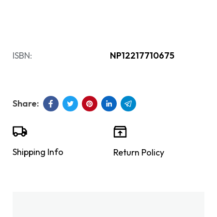
ISBN:
NP12217710675
Shipping Info
Return Policy