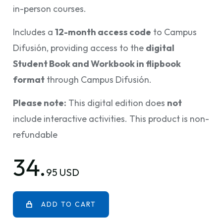
in-person courses.
Includes a
12-month access code
to Campus
Difusión, providing access to the
digital
Student Book and Workbook in flipbook
format
through Campus Difusión.
Please note:
This digital edition does
not
include interactive activities. This product is non-
refundable
34.
95 USD
ADD TO CART