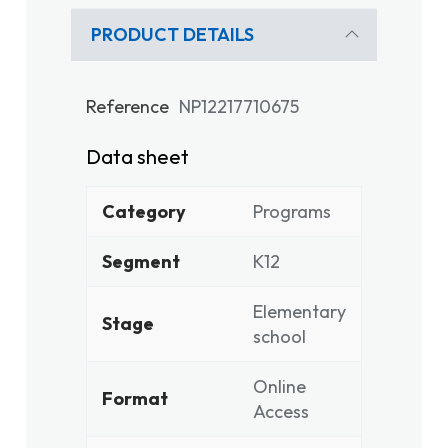
PRODUCT DETAILS
Reference
NP12217710675
Data sheet
Category
Programs
Segment
K12
Elementary
Stage
school
Online
Format
Access