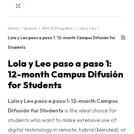
Click to enlarge
Home
Spanish
All K-12 Programs
Lola y Leo
Lola y Leo paso a paso 1: 12-month Campus Difusión for
Students
Lola y Leo paso a paso 1:
12-month Campus Difusión
for Students
Lola y Leo paso a paso 1: 12-month Campus
Difusión for Students
is the ideal choice for
students who want to make extensive use of
digital technology in remote, hybrid (blended), or