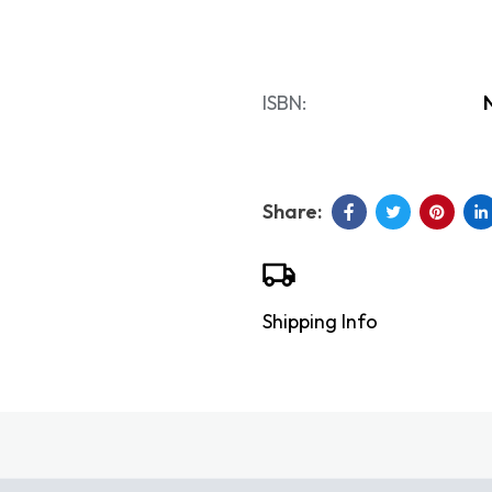
ISBN:
Shipping Info