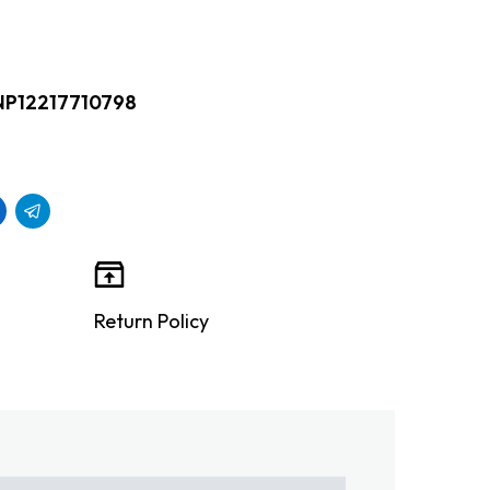
NP12217710798
Return Policy