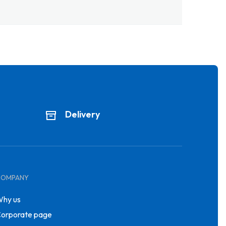
Delivery
COMPANY
hy us
orporate page