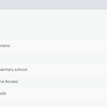
grams
entary school
ne Access
ish