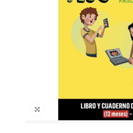
Click to enlarge