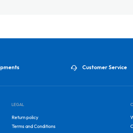
ipments
Customer Service
LEGAL
Return policy
W
Terms and Conditions
C