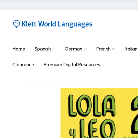
Home
Spanish
German
French
Italian
Clearance
Premium Digital Resources