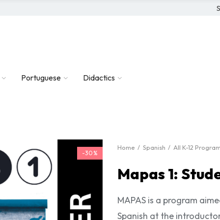
S
Portuguese
Didactics
Home
Spanish
All K-12 Progra
-30%
Mapas 1: Stud
MAPAS is a program aimed
Spanish at the introductor