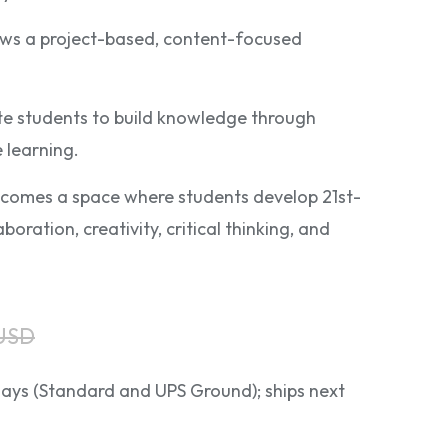
lows a project-based, content-focused
late students to build knowledge through
 learning.
comes a space where students develop 21st-
aboration, creativity, critical thinking, and
 USD
 days (Standard and UPS Ground); ships next