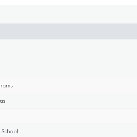
grams
as
 School