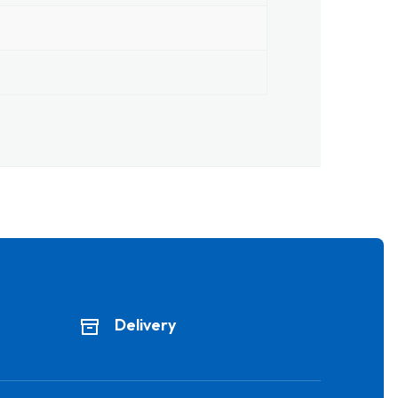
Delivery