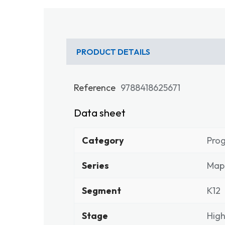
PRODUCT DETAILS
Reference
9788418625671
Data sheet
Category
Pro
Series
Map
Segment
K12
Stage
High