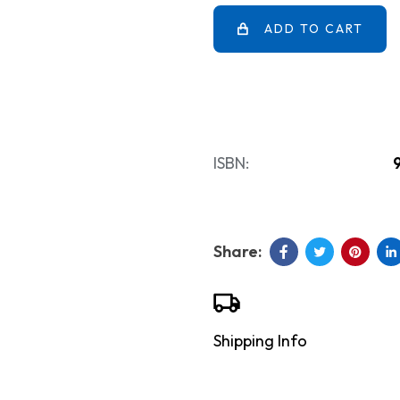
ADD TO CART
ISBN:
Shipping Info