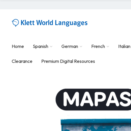
Home
Spanish
German
French
Italian
Clearance
Premium Digital Resources