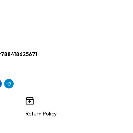
9788418625671
Return Policy