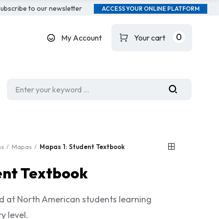
ubscribe to our newsletter
ACCESS YOUR ONLINE PLATFORM
0
My Account
Your cart
ms
Mapas
Mapas 1: Student Textbook
ent Textbook
 at North American students learning
y level.