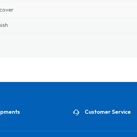
cover
ish
ipments
Customer Service