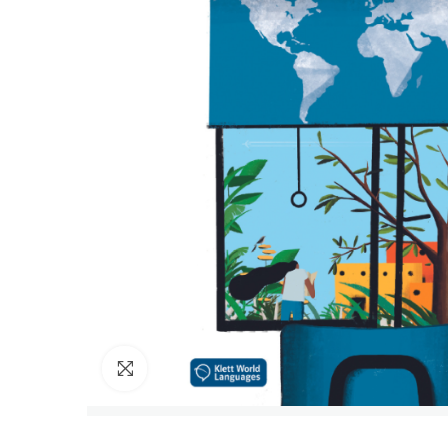
Click to enlarge