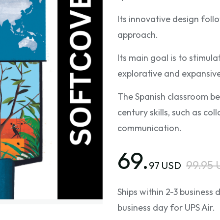
Its innovative design fol
approach.
Its main goal is to stimu
explorative and expansive
The Spanish classroom be
century skills, such as coll
communication.
69.
99.95
97 USD
Ships within 2-3 business
business day for UPS Air.