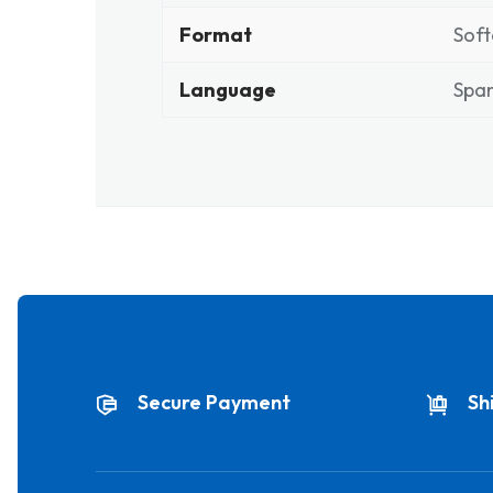
Format
Soft
Language
Span
Secure Payment
Sh