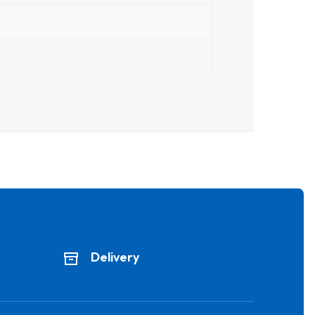
Delivery