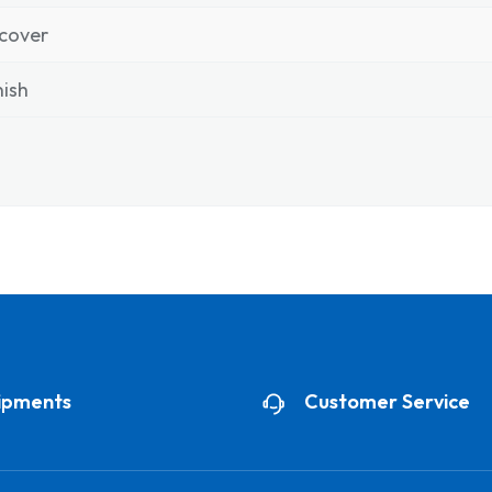
cover
ish
ipments
Customer Service