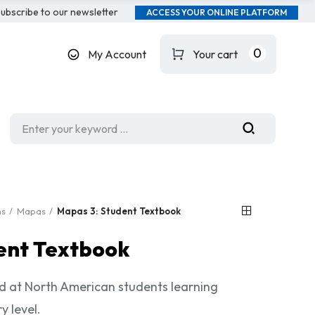
ubscribe to our newsletter
ACCESS YOUR ONLINE PLATFORM
0
My Account
Your cart
ms
Mapas
Mapas 3: Student Textbook
ent Textbook
 at North American students learning
y level.