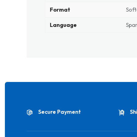
Format
Soft
Language
Span
Secure Payment
Sh