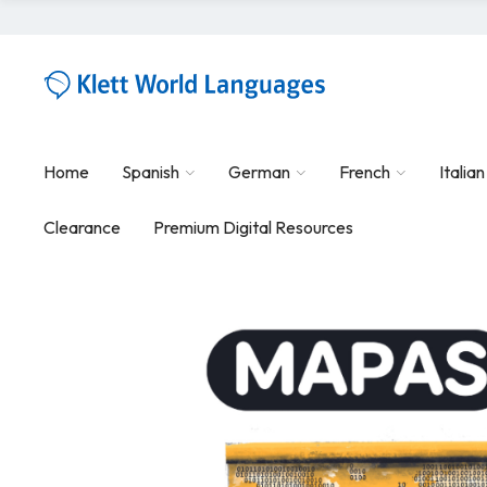
Home
Spanish
German
French
Italian
Clearance
Premium Digital Resources