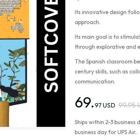
Its innovative design fol
approach.
Its main goal is to stimul
through explorative and e
The Spanish classroom be
century skills, such as coll
communication.
69.
99.95
97 USD
Ships within 2-3 business
business day for UPS Air.