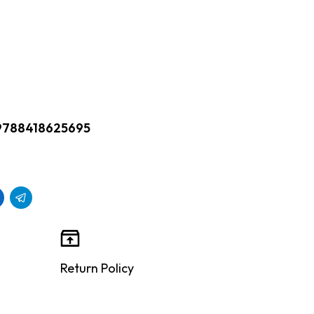
9788418625695
Return Policy