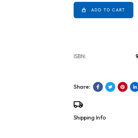
ADD TO CART
ISBN:
Shipping Info