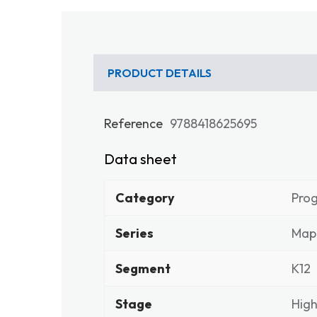
PRODUCT DETAILS
Reference
9788418625695
Data sheet
Category
Pro
Series
Map
Segment
K12
Stage
High