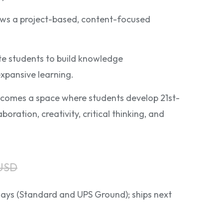
lows a project-based, content-focused
ate students to build knowledge
xpansive learning.
comes a space where students develop 21st-
aboration, creativity, critical thinking, and
 USD
 days (Standard and UPS Ground); ships next