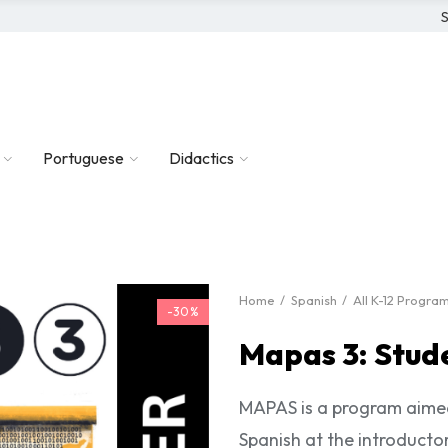
S
Portuguese
Didactics
Home
Spanish
All K-12 Progra
-30%
Mapas 3: Stud
MAPAS is a program aimed
Spanish at the introductor