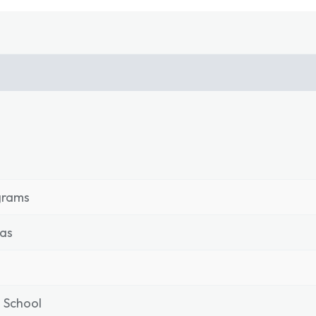
grams
as
 School