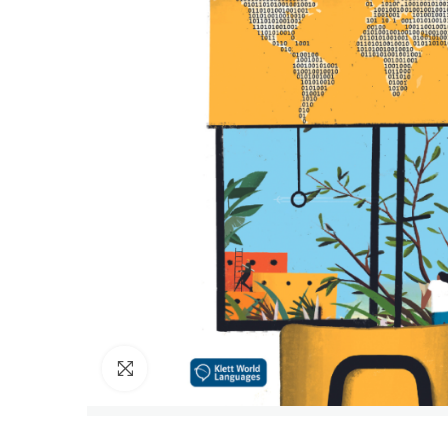
Click to enlarge