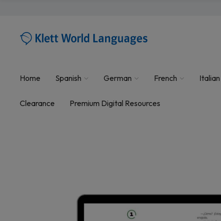
Home
Spanish
German
French
Italian
Clearance
Premium Digital Resources