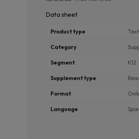
Data sheet
Product type
Tex
Category
Sup
Segment
K12
Supplement type
Rea
Format
Onli
Language
Span