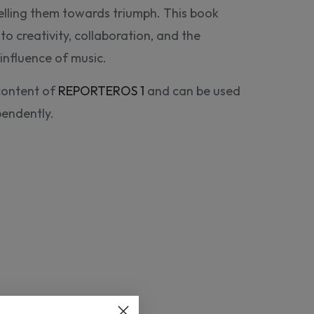
elling them towards triumph. This book
to creativity, collaboration, and the
influence of music.
content of
REPORTEROS 1
and can be used
pendently.