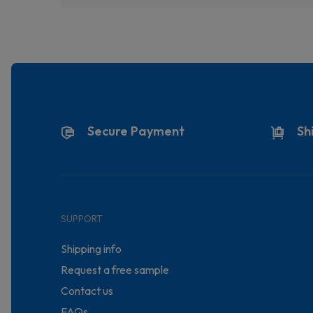
Secure Payment
Sh
SUPPORT
Shipping info
Request a free sample
Contact us
FAQs