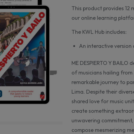
This product provides 12 
our online learning plat
The KWL Hub includes:
An interactive versio
ME DESPIERTO Y BAILO depi
of musicians hailing from
remarkable journey to par
Lima. Despite their diver
shared love for music unit
create something extraor
unwavering commitment, a
compose mesmerizing melo