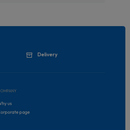
Delivery
COMPANY
hy us
orporate page