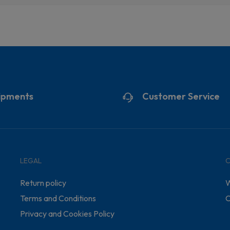
ipments
Customer Service
LEGAL
Return policy
W
Terms and Conditions
C
Privacy and Cookies Policy