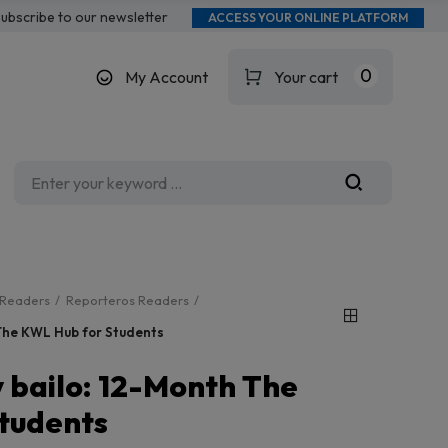
ubscribe to our newsletter
ACCESS YOUR ONLINE PLATFORM
0
My Account
Your cart
Readers
Reporteros Readers
 The KWL Hub for Students
 bailo: 12-Month The
tudents