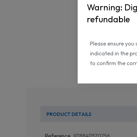
Warning: Dig
refundable
Please ensure you 
indicated in the pr
to confirm the cor
PRODUCT DETAILS
Reference
9788411570756