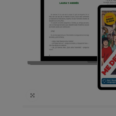
Click to enlarge