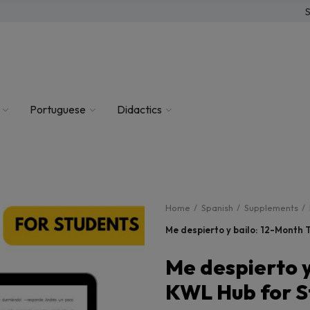
S
Portuguese
Didactics
Home
Spanish
Supplements
Me despierto y bailo: 12-Month
Me despierto y
KWL Hub for S