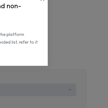
9788411570756
nd non-
the platform
ded list, refer to it
Return Policy