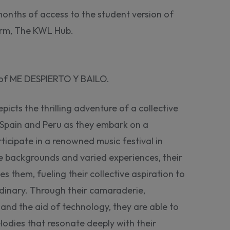
months of access to the student version of
form, The KWL Hub.
n of ME DESPIERTO Y BAILO.
cts the thrilling adventure of a collective
 Spain and Peru as they embark on a
ticipate in a renowned music festival in
se backgrounds and varied experiences, their
es them, fueling their collective aspiration to
dinary. Through their camaraderie,
nd the aid of technology, they are able to
dies that resonate deeply with their