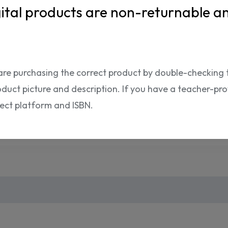
ISBN:
ital products are non-returnable a
are purchasing the correct product by double-checking 
oduct picture and description. If you have a teacher-provi
Shipping Info
rect platform and ISBN.