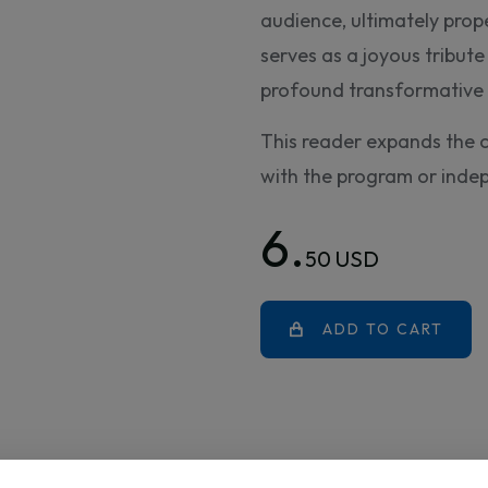
audience, ultimately prop
serves as a joyous tribute 
profound transformative 
This reader expands the 
with the program or inde
6.
50 USD
ADD TO CART