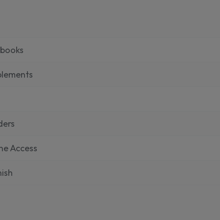
tbooks
plements
ders
ne Access
ish