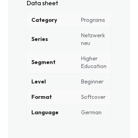
Data sheet
Category
Programs
Netzwerk
Series
neu
Higher
Segment
Education
Level
Beginner
Format
Softcover
Language
German