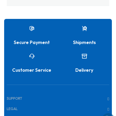
Secure Payment
Shipments
Customer Service
Delivery
SUPPORT
LEGAL