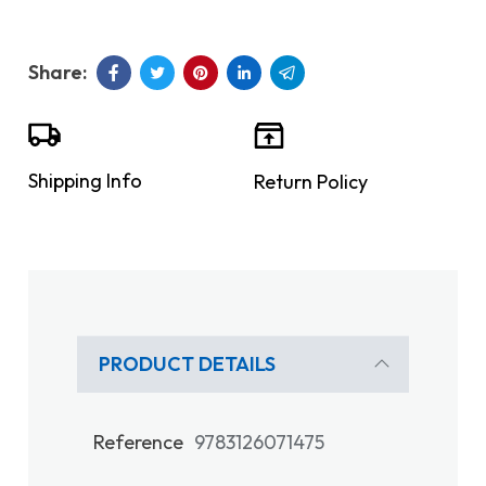
Shipping Info
Return Policy
PRODUCT DETAILS
Reference
9783126071475