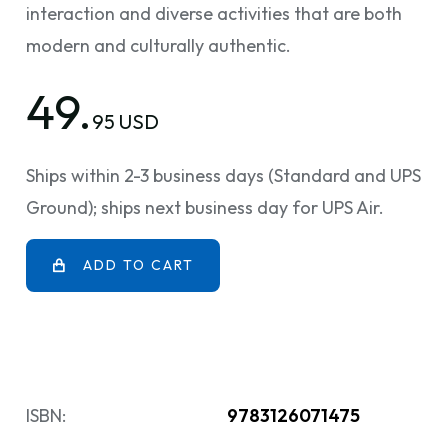
interaction and diverse activities that are both
modern and culturally authentic.
49.
95 USD
Ships within 2-3 business days (Standard and UPS
Ground); ships next business day for UPS Air.
ADD TO CART
ISBN:
9783126071475