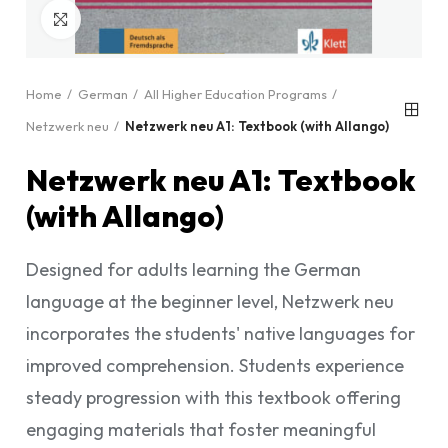
Click to enlarge
Home
German
All Higher Education Programs
Netzwerk neu
Netzwerk neu A1: Textbook (with Allango)
Netzwerk neu A1: Textbook
(with Allango)
Designed for adults learning the German
language at the beginner level, Netzwerk neu
incorporates the students' native languages for
improved comprehension. Students experience
steady progression with this textbook offering
engaging materials that foster meaningful