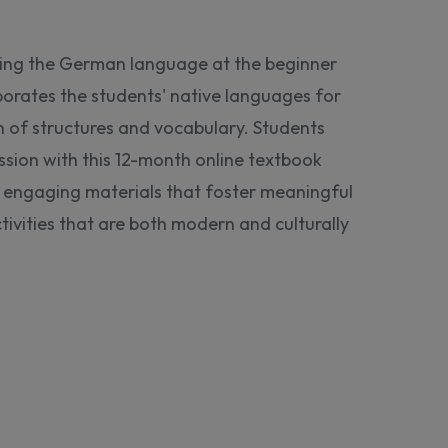
ning the German language at the beginner
porates the students' native languages for
of structures and vocabulary. Students
sion with this 12-month online textbook
rs engaging materials that foster meaningful
tivities that are both modern and culturally