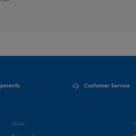
ipments
Customer Service
LEGAL