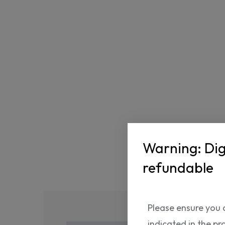
Warning: Dig
refundable
Please ensure you 
indicated in the pr