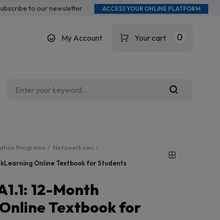
ubscribe to our newsletter
ACCESS YOUR ONLINE PLATFORM
0
My Account
Your cart
cation Programs
Netzwerk neu
nkLearning Online Textbook for Students
A1.1: 12-Month
 Online Textbook for