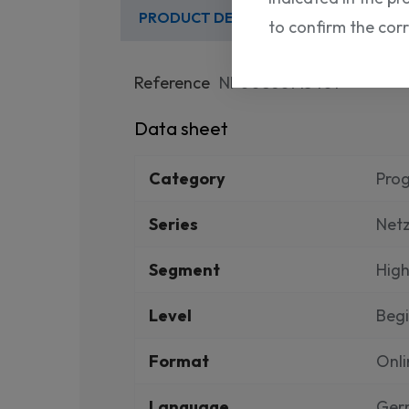
PRODUCT DETAILS
to confirm the cor
Reference
NP00860715401
Data sheet
Category
Pro
Series
Net
Segment
High
Level
Beg
Format
Onli
Language
Ger