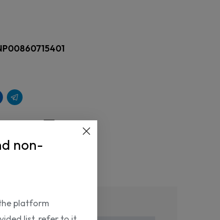
NP00860715401
nd non-
Return Policy
the platform
ded list, refer to it