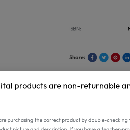
ISBN:
ital products are non-returnable a
Shipping Info
are purchasing the correct product by double-checking 
oduct picture and description. If you have a teacher-provi