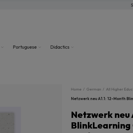
S
Portuguese
Didactics
Home
German
All Higher Edu
Netzwerk neu A1.1: 12-Month Bli
Netzwerk neu 
BlinkLearning