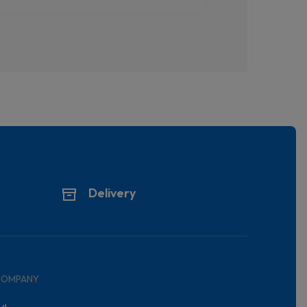
Delivery
COMPANY