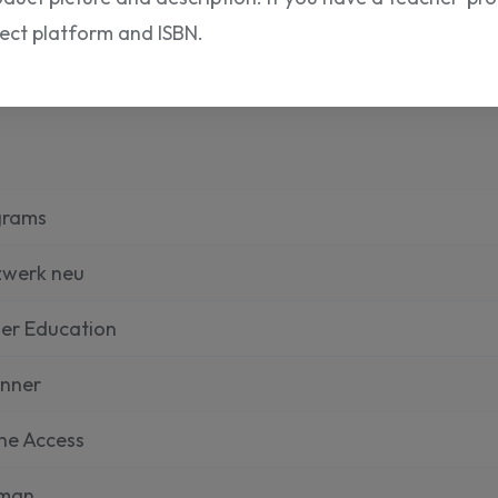
rect platform and ISBN.
grams
zwerk neu
er Education
inner
ne Access
man