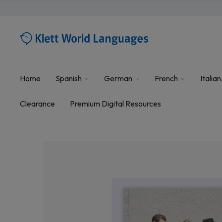
Home
Spanish
German
French
Italian
Clearance
Premium Digital Resources