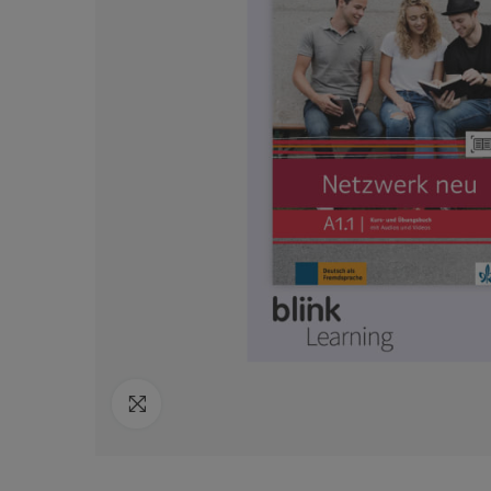
Click to enlarge