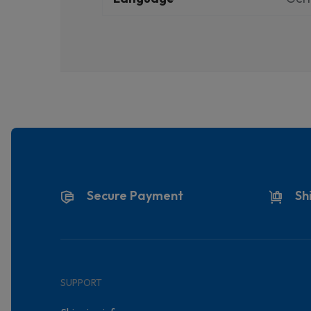
Secure Payment
Sh
SUPPORT