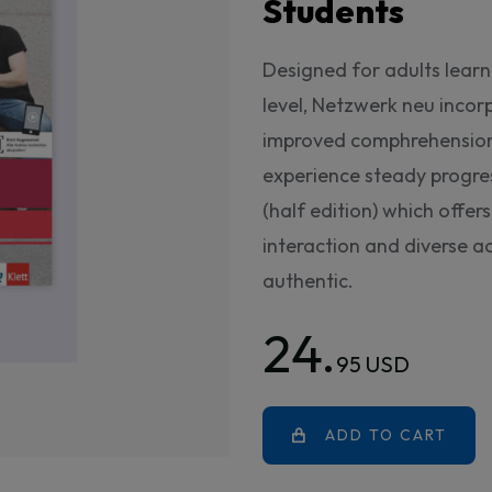
Students
Designed for adults lear
level, Netzwerk neu incor
improved comphrehension 
experience steady progres
(half edition) which offe
interaction and diverse ac
authentic.
24.
95 USD
ADD TO CART