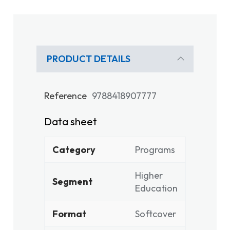
PRODUCT DETAILS
Reference
9788418907777
Data sheet
Category
Programs
Higher
Segment
Education
Format
Softcover