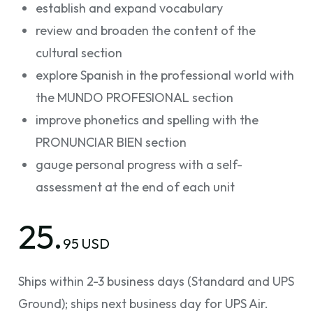
establish and expand vocabulary
review and broaden the content of the
cultural section
explore Spanish in the professional world with
the MUNDO PROFESIONAL section
improve phonetics and spelling with the
PRONUNCIAR BIEN section
gauge personal progress with a self-
assessment at the end of each unit
25.
95 USD
Ships within 2-3 business days (Standard and UPS
Ground); ships next business day for UPS Air.