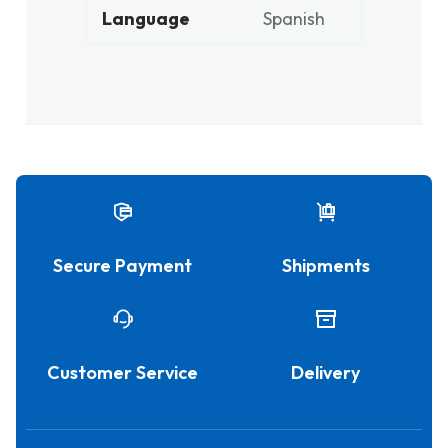
Language
Spanish
Secure Payment
Shipments
Customer Service
Delivery