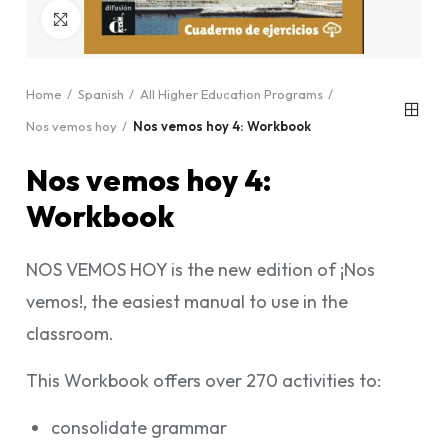
Click to enlarge
Home
Spanish
All Higher Education Programs
Nos vemos hoy
Nos vemos hoy 4: Workbook
Nos vemos hoy 4:
Workbook
NOS VEMOS HOY is the new edition of ¡Nos
vemos!, the easiest manual to use in the
classroom.
This Workbook offers over 270 activities to:
consolidate grammar