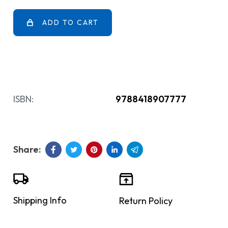
ADD TO CART
ISBN:
9788418907777
Shipping Info
Return Policy