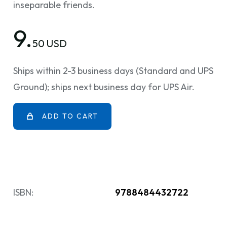
inseparable friends.
9.
50 USD
Ships within 2-3 business days (Standard and UPS
Ground); ships next business day for UPS Air.
ADD TO CART
ISBN:
9788484432722