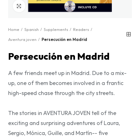
Click to enlarge
Home
Spanish
Supplements
Readers
Aventura joven
Persecución en Madrid
Persecución en Madrid
A few friends meet up in Madrid. Due to a mix-
up, one of them becomes involved in a frantic
high-speed chase through the city streets.
The stories in AVENTURA JOVEN tell of the
exciting and surprising adventures of Laura,
Sergio, Mónica, Guille, and Martín-- five