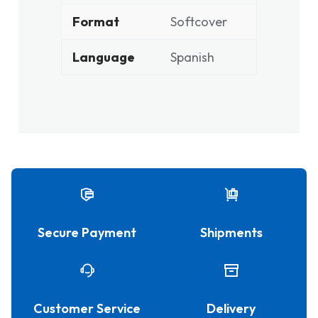
Format
Softcover
Language
Spanish
Secure Payment
Shipments
Customer Service
Delivery