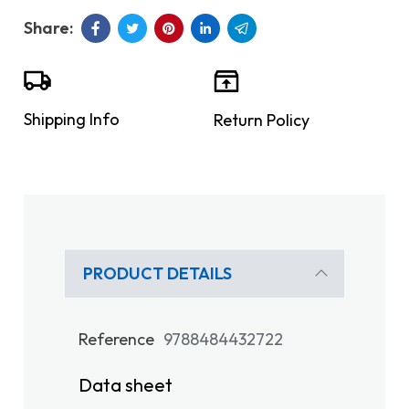
Shipping Info
Return Policy
PRODUCT DETAILS
Reference
9788484432722
Data sheet