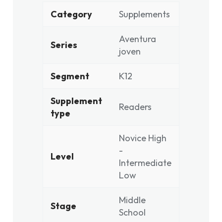
Category
Supplements
Aventura
Series
joven
Segment
K12
Supplement
Readers
type
Novice High
-
Level
Intermediate
Low
Middle
Stage
School