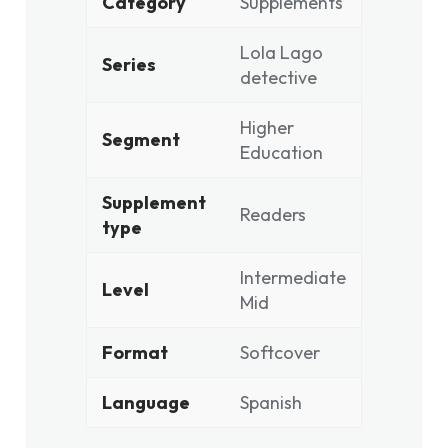
Category
Supplements
Lola Lago
Series
detective
Higher
Segment
Education
Supplement
Readers
type
Intermediate
Level
Mid
Format
Softcover
Language
Spanish