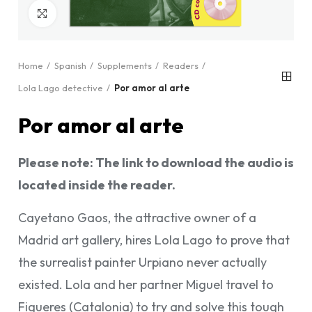
Click to enlarge
Home
Spanish
Supplements
Readers
Lola Lago detective
Por amor al arte
Por amor al arte
Please note: The link to download the audio is
located inside the reader.
Cayetano Gaos, the attractive owner of a
Madrid art gallery, hires Lola Lago to prove that
the surrealist painter Urpiano never actually
existed. Lola and her partner Miguel travel to
Figueres (Catalonia) to try and solve this tough