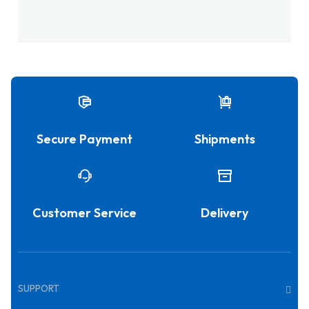
Secure Payment
Shipments
Customer Service
Delivery
SUPPORT