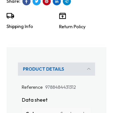
Shipping Info
Return Policy
PRODUCT DETAILS
Reference
9788484431312
Data sheet