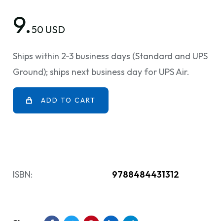
9.
50 USD
Ships within 2-3 business days (Standard and UPS
Ground); ships next business day for UPS Air.
ADD TO CART
ISBN:
9788484431312