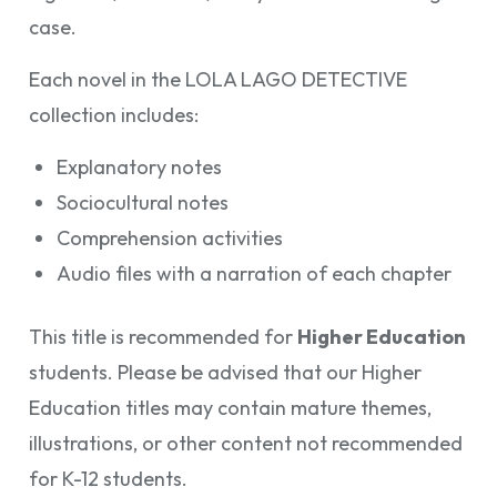
case.
Each novel in the LOLA LAGO DETECTIVE
collection includes:
Explanatory notes
Sociocultural notes
Comprehension activities
Audio files with a narration of each chapter
This title is recommended for
Higher Education
students. Please be advised that our Higher
Education titles may contain mature themes,
illustrations, or other content not recommended
for K-12 students.