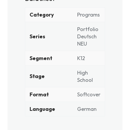
Category
Programs
Portfolio
Series
Deutsch
NEU
Segment
K12
High
Stage
School
Format
Softcover
Language
German