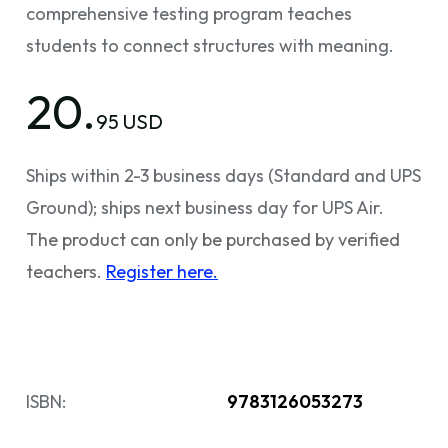
comprehensive testing program teaches
students to connect structures with meaning.
20.
95 USD
Ships within 2-3 business days (Standard and UPS
Ground); ships next business day for UPS Air.
The product can only be purchased by verified
teachers.
Register here.
ISBN:
9783126053273