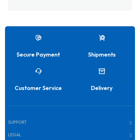
Secure Payment
Shipments
Customer Service
Delivery
SUPPORT
LEGAL