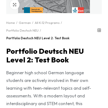
Click to enlarge
Home
German
All K-12 Programs
Portfolio Deutsch NEU
Portfolio Deutsch NEU Level 2: Test Book
Portfolio Deutsch NEU
Level 2: Test Book
Beginner high school German language
students are actively involved in their own
learning with teen-relevant topics and self-
assessments. With a modern layout and
interdisciplinary and STEM content, this