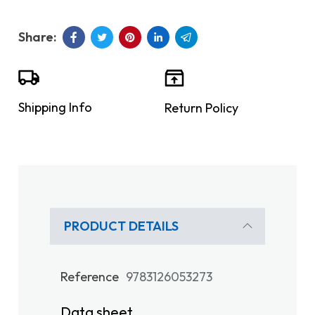
Shipping Info
Return Policy
PRODUCT DETAILS
Reference
9783126053273
Data sheet