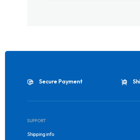
Secure Payment
Sh
SUPPORT
Shipping info