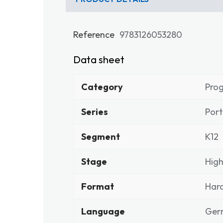
Reference
9783126053280
Data sheet
Category
Pro
Series
Port
Segment
K12
Stage
High
Format
Har
Language
Ger