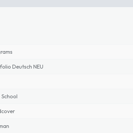
grams
folio Deutsch NEU
 School
dcover
man