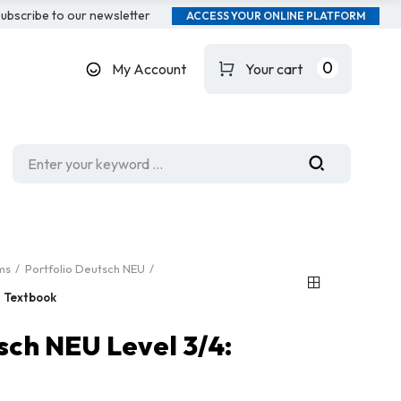
ubscribe to our newsletter
ACCESS YOUR ONLINE PLATFORM
0
My Account
Your cart
ms
Portfolio Deutsch NEU
: Textbook
sch NEU Level 3/4: