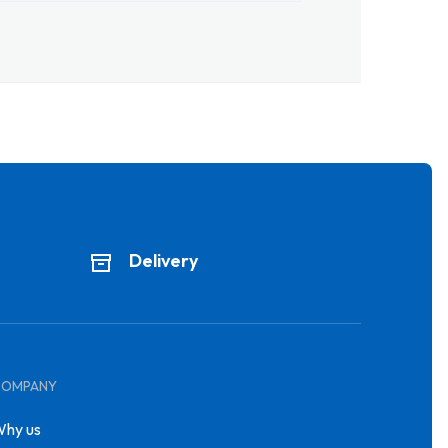
Delivery
COMPANY
hy us