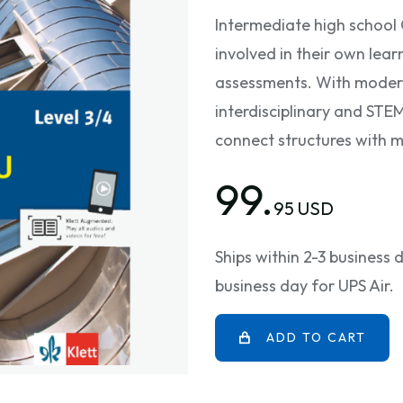
Intermediate high school
involved in their own lear
assessments. With modern
interdisciplinary and STE
connect structures with 
99.
95 USD
Ships within 2-3 business
business day for UPS Air.
ADD TO CART