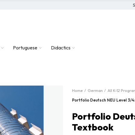
S
Portuguese
Didactics
Home
German
All K-12 Progra
Portfolio Deutsch NEU Level 3/4
Portfolio Deut
Textbook