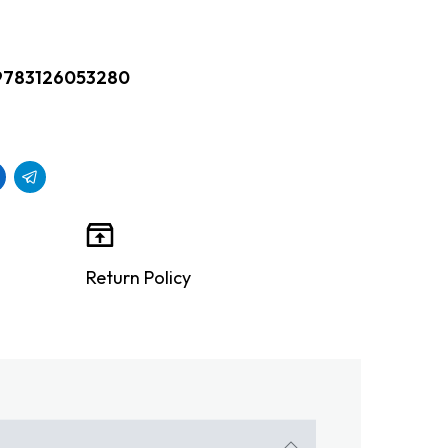
9783126053280
Return Policy