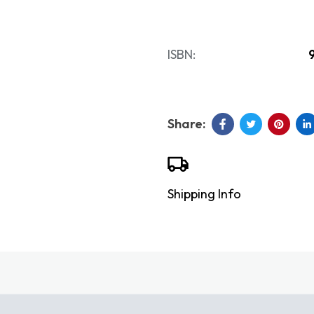
ISBN:
Shipping Info