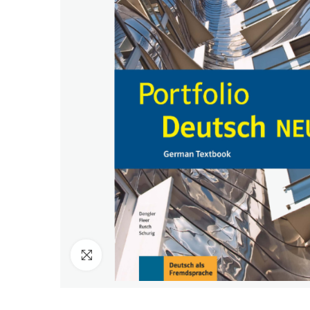
Click to enlarge