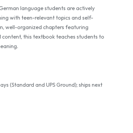
 German language students are actively
ning with teen-relevant topics and self-
, well-organized chapters featuring
M content, this textbook teaches students to
meaning.
 days (Standard and UPS Ground); ships next