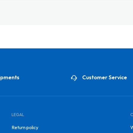
ipments
Customer Service
LEGAL
Return policy
W