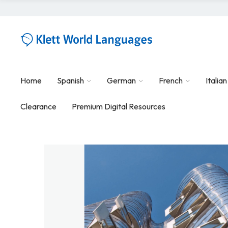
Home
Spanish
German
French
Italian
Clearance
Premium Digital Resources