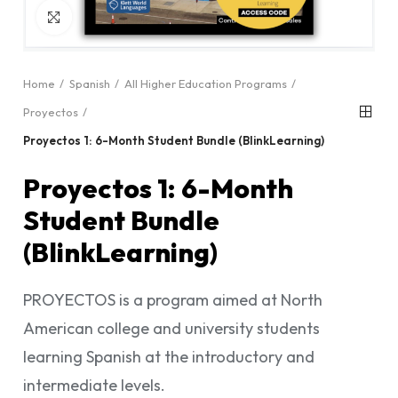
Click to enlarge
Home
Spanish
All Higher Education Programs
Proyectos
Proyectos 1: 6-Month Student Bundle (BlinkLearning)
Proyectos 1: 6-Month
Student Bundle
(BlinkLearning)
PROYECTOS is a program aimed at North
American college and university students
learning Spanish at the introductory and
intermediate levels.