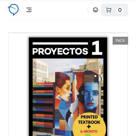
0
PACK