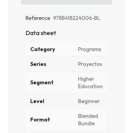
Reference
9788418224006-BL
Data sheet
Category
Programs
Series
Proyectos
Higher
Segment
Education
Level
Beginner
Blended
Format
Bundle