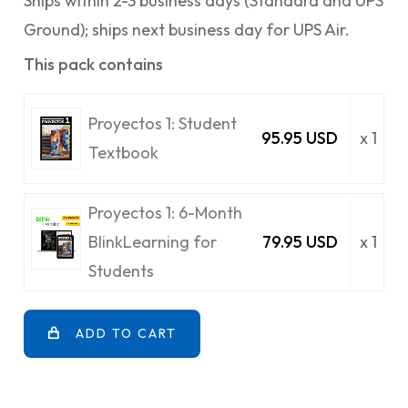
Ships within 2-3 business days (Standard and UPS
Ground); ships next business day for UPS Air.
This pack contains
Proyectos 1: Student
95.95 USD
x 1
Textbook
Proyectos 1: 6-Month
BlinkLearning for
79.95 USD
x 1
Students
ADD TO CART