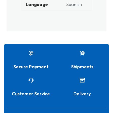
Language
Spanish
Secure Payment
Shipments
Customer Service
Delivery