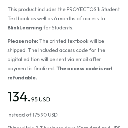
This product includes the PROYECTOS 1: Student
Textbook as well as 6 months of access to
BlinkLearning
for Students.
Please note:
The printed textbook will be
shipped. The included access code for the
digital edition will be sent via email after
payment is finalized.
The access code is not
refundable.
134.
95 USD
Instead of 175.90 USD