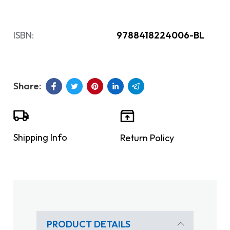
ISBN:
9788418224006-BL
Shipping Info
Return Policy
PRODUCT DETAILS