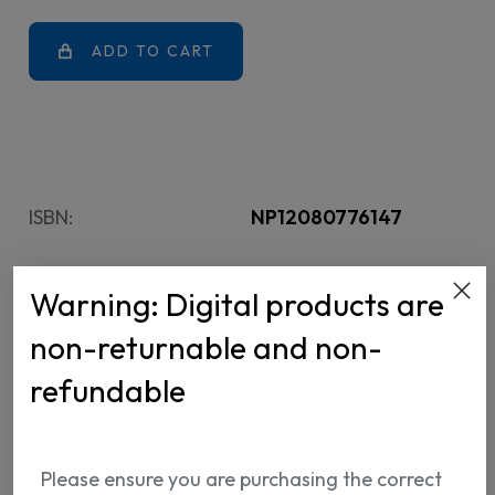
ADD TO CART
ISBN:
NP12080776147
Warning: Digital products are
non-returnable and non-
refundable
Shipping Info
Return Policy
Please ensure you are purchasing the correct