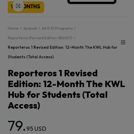
Click to enlarge
Home
Spanish
All K-12 Programs
Reporteros Revised Edition (©2027)
Reporteros 1 Revised Edition: 12-Month The KWL Hub for
Students (Total Access)
Reporteros 1 Revised
Edition: 12-Month The KWL
Hub for Students (Total
Access)
79.
95 USD