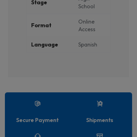
Stage
School
Online
Format
Access
Language
Spanish
Secure Payment
Shipments