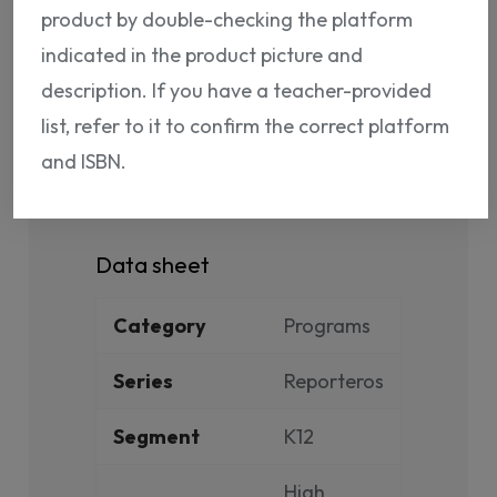
product by double-checking the platform
indicated in the product picture and
description. If you have a teacher-provided
list, refer to it to confirm the correct platform
PRODUCT DETAILS
and ISBN.
Reference
NP12080776147
Data sheet
Category
Programs
Series
Reporteros
Segment
K12
High