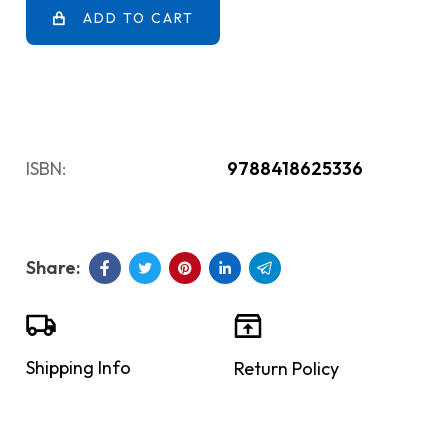
ADD TO CART
ISBN:
9788418625336
Shipping Info
Return Policy