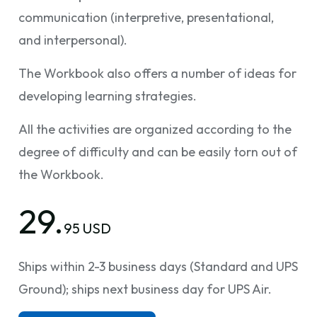
communication (interpretive, presentational,
and interpersonal).
The Workbook also offers a number of ideas for
developing learning strategies.
All the activities are organized according to the
degree of difficulty and can be easily torn out of
the Workbook.
29.
95 USD
Ships within 2-3 business days (Standard and UPS
Ground); ships next business day for UPS Air.