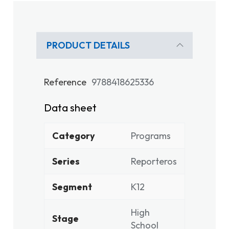
PRODUCT DETAILS
Reference
9788418625336
Data sheet
Category
Programs
Series
Reporteros
Segment
K12
High
Stage
School