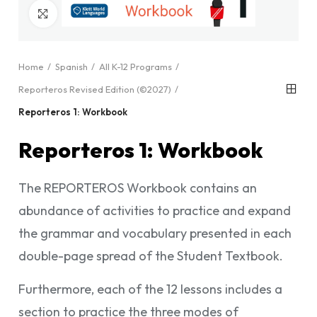
Click to enlarge
Home
Spanish
All K-12 Programs
Reporteros Revised Edition (©2027)
Reporteros 1: Workbook
Reporteros 1: Workbook
The REPORTEROS Workbook contains an
abundance of activities to practice and expand
the grammar and vocabulary presented in each
double-page spread of the Student Textbook.
Furthermore, each of the 12 lessons includes a
section to practice the three modes of