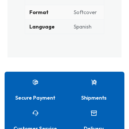
Format
Softcover
Language
Spanish
Secure Payment
Shipments
Customer Service
Delivery