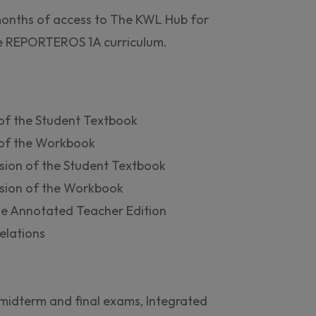
 months of access to The KWL Hub for
he REPORTEROS 1A curriculum.
 of the Student Textbook
n of the Workbook
sion of the Student Textbook
sion of the Workbook
he Annotated Teacher Edition
elations
idterm and final exams, Integrated