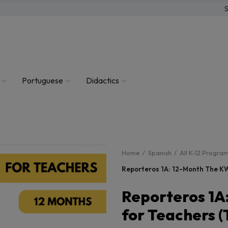
S
Portuguese
Didactics
Home
Spanish
All K-12 Progra
Reporteros 1A: 12-Month The KW
Reporteros 1A
for Teachers (