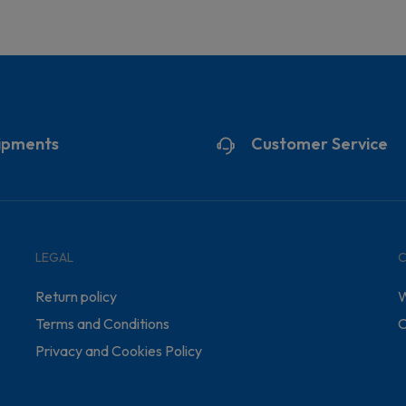
ipments
Customer Service
LEGAL
Return policy
W
Terms and Conditions
C
Privacy and Cookies Policy