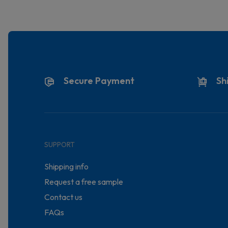
Secure Payment
Sh
SUPPORT
Shipping info
Request a free sample
Contact us
FAQs