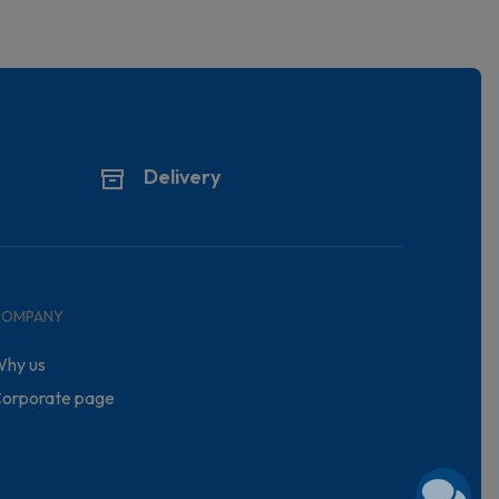
Delivery
COMPANY
hy us
orporate page