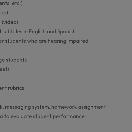
ts, etc.)
deo)
 (video)
 subtitles in English and Spanish
for students who are hearing impaired
ge students
eets
nt rubrics
k, messaging system, homework assignment
ata to evaluate student performance