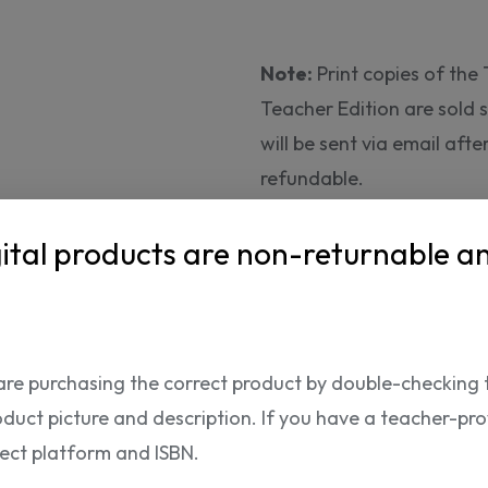
Note:
Print copies of th
Teacher Edition are sold
will be sent via email aft
refundable.
24.
ital products are non-returnable a
95 USD
The product can only be p
are purchasing the correct product by double-checking 
oduct picture and description. If you have a teacher-provi
rect platform and ISBN.
ISBN: