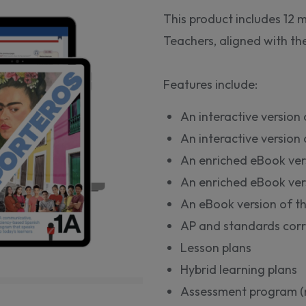
This product includes 12
Teachers, aligned with t
Features include:
An interactive version
An interactive versio
An enriched eBook ver
An enriched eBook ver
An eBook version of t
AP and standards corr
Lesson plans
Hybrid learning plans
Assessment program (m