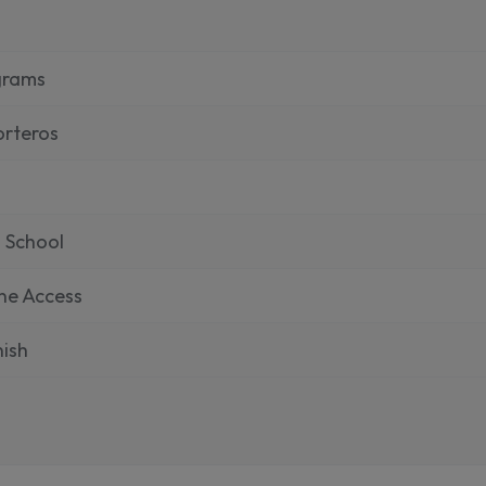
grams
rteros
 School
ne Access
ish