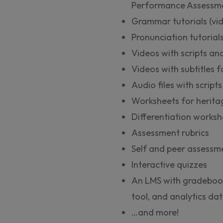
Performance Assessmen
Grammar tutorials (vi
Pronunciation tutorials
Videos with scripts and
Videos with subtitles 
Audio files with scripts
Worksheets for herita
Differentiation worksh
Assessment rubrics
Self and peer assessme
Interactive quizzes
An LMS with gradeboo
tool, and analytics d
…and more!