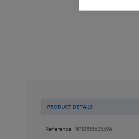
PRODUCT DETAILS
Reference
NP12818625596