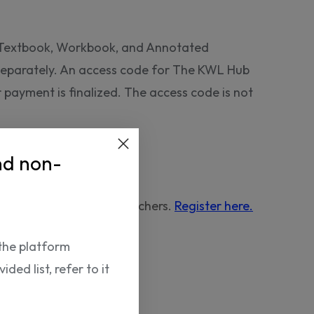
e Textbook, Workbook, and Annotated
 separately. An access code for The KWL Hub
er payment is finalized. The access code is not
nd non-
urchased by verified teachers.
Register here.
the platform
ded list, refer to it
NP12818625596