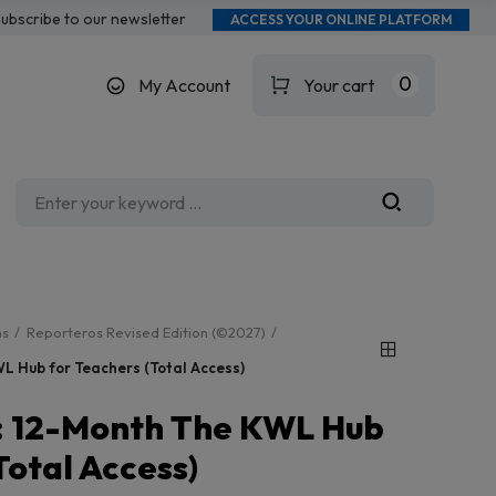
ubscribe to our newsletter
ACCESS YOUR ONLINE PLATFORM
0
My Account
Your cart
ms
Reporteros Revised Edition (©2027)
L Hub for Teachers (Total Access)
: 12-Month The KWL Hub
Total Access)