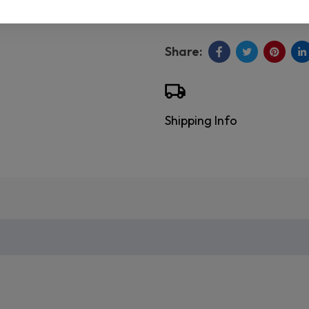
Shipping Info