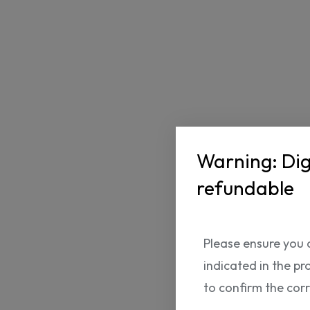
Warning: Dig
refundable
Please ensure you 
indicated in the pr
to confirm the cor