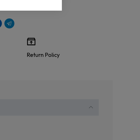
Return Policy