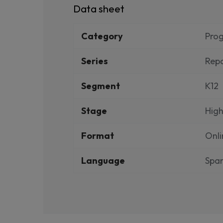
Data sheet
Category
Pro
Series
Repo
Segment
K12
Stage
High
Format
Onli
Language
Span