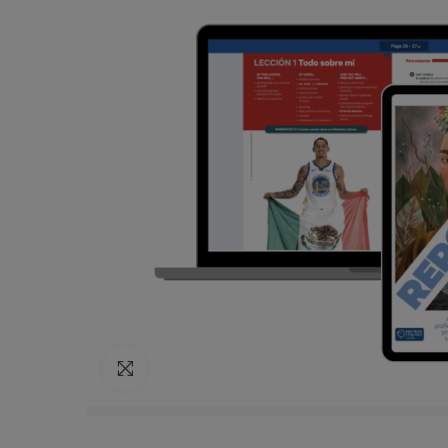
Click to enlarge