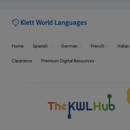
Home
Spanish
German
French
Italian
Clearance
Premium Digital Resources