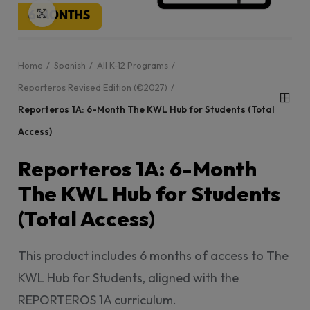
Click to enlarge
Home
Spanish
All K-12 Programs
Reporteros Revised Edition (©2027)
Reporteros 1A: 6-Month The KWL Hub for Students (Total
Access)
Reporteros 1A: 6-Month
The KWL Hub for Students
(Total Access)
This product includes 6 months of access to The
KWL Hub for Students, aligned with the
REPORTEROS 1A curriculum.