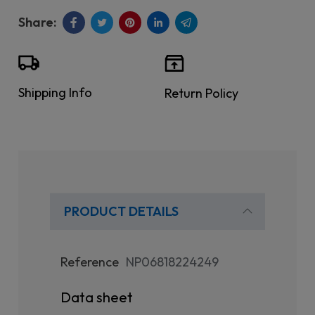
Shipping Info
Return Policy
PRODUCT DETAILS
Reference
NP06818224249
Data sheet