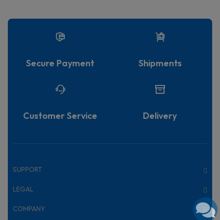
Secure Payment
Shipments
Customer Service
Delivery
SUPPORT
LEGAL
COMPANY