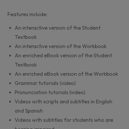
Features include:
An interactive version of the Student
Textbook
An interactive version of the Workbook
An enriched eBook version of the Student
Textbook
An enriched eBook version of the Workbook
Grammar tutorials (video)
Pronunciation tutorials (video)
Videos with scripts and subtitles in English
and Spanish
Videos with subtitles for students who are