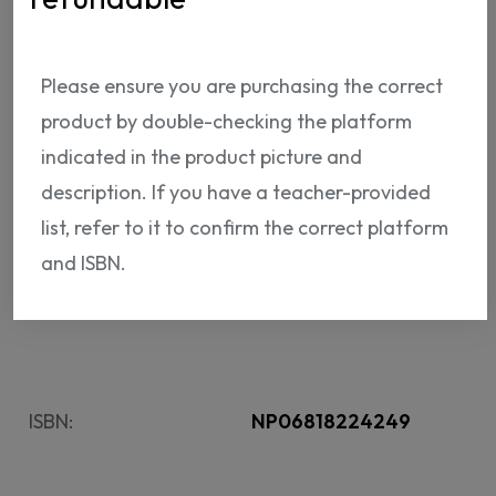
for The KWL Hub will be sent via email after
payment is finalized.
The access code is not
Please ensure you are purchasing the correct
refundable.
product by double-checking the platform
54.
indicated in the product picture and
95 USD
description. If you have a teacher-provided
list, refer to it to confirm the correct platform
ADD TO CART
and ISBN.
ISBN:
NP06818224249