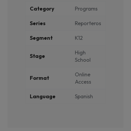
Category
Programs
Series
Reporteros
Segment
K12
High
Stage
School
Online
Format
Access
Language
Spanish