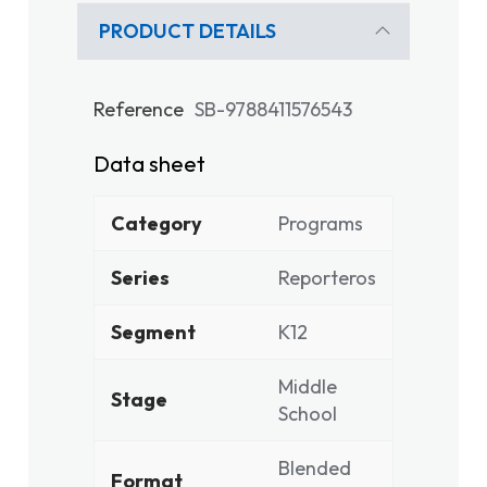
PRODUCT DETAILS
Reference
SB-9788411576543
Data sheet
Category
Programs
Series
Reporteros
Segment
K12
Middle
Stage
School
Blended
Format