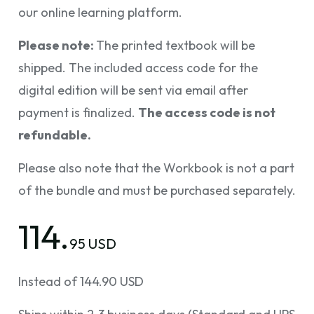
our online learning platform.
Please note:
The printed textbook will be
shipped. The included access code for the
digital edition will be sent via email after
payment is finalized.
The access code is not
refundable.
Please also note that the Workbook is not a part
of the bundle and must be purchased separately.
114.
95 USD
Instead of 144.90 USD