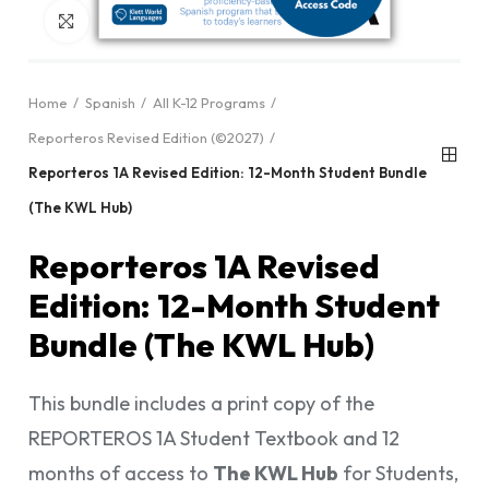
Click to enlarge
Home
Spanish
All K-12 Programs
Reporteros Revised Edition (©2027)
Reporteros 1A Revised Edition: 12-Month Student Bundle
(The KWL Hub)
Reporteros 1A Revised
Edition: 12-Month Student
Bundle (The KWL Hub)
This bundle includes a print copy of the
REPORTEROS 1A Student Textbook and 12
months of access to
The KWL Hub
for Students,