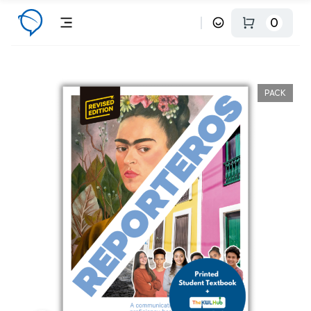
0
PACK