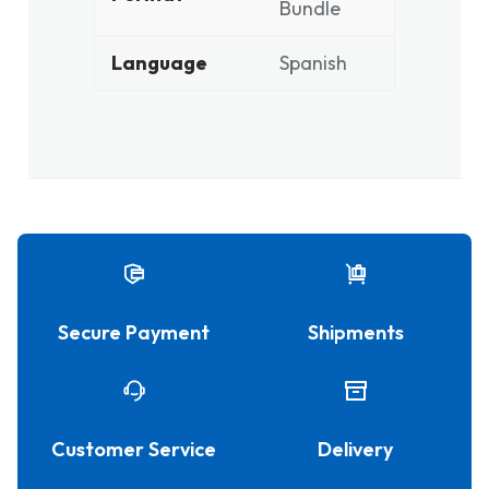
Bundle
Language
Spanish
Secure Payment
Shipments
Customer Service
Delivery