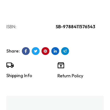
ISBN:
SB-9788411576543
Shipping Info
Return Policy