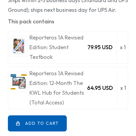
Ships within 2-3 business days (Standard and UPS
Ground); ships next business day for UPS Air.
This pack contains
Reporteros 1A Revised
Edition: Student
79.95 USD
x 1
Textbook
Reporteros 1A Revised
Edition: 12-Month The
64.95 USD
x 1
KWL Hub for Students
(Total Access)
ADD TO CART