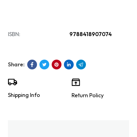
ISBN:
9788418907074
Shipping Info
Return Policy