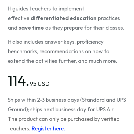
It guides teachers to implement
effective
differentiated education
practices
and
save time
as they prepare for their classes.
It also includes answer keys, proficiency
benchmarks, recommendations on how to
extend the activities further, and much more.
114.
95 USD
Ships within 2-3 business days (Standard and UPS
Ground); ships next business day for UPS Air.
The product can only be purchased by verified
teachers.
Register here.