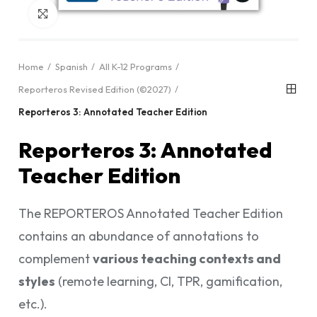
Click to enlarge
Home
Spanish
All K-12 Programs
Reporteros Revised Edition (©2027)
Reporteros 3: Annotated Teacher Edition
Reporteros 3: Annotated
Teacher Edition
The REPORTEROS Annotated Teacher Edition
contains an abundance of annotations to
complement
various teaching contexts and
styles
(remote learning, CI, TPR, gamification,
etc.).