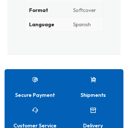
Format
Softcover
Language
Spanish
Secure Payment
Shipments
Customer Service
Delivery