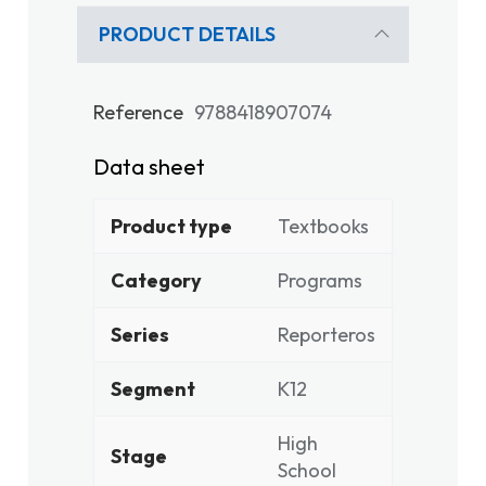
PRODUCT DETAILS
Reference
9788418907074
Data sheet
Product type
Textbooks
Category
Programs
Series
Reporteros
Segment
K12
High
Stage
School