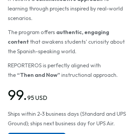
learning through projects inspired by real-world
scenarios.
The program offers
authentic, engaging
content
that awakens students’ curiosity about
the Spanish-speaking world.
REPORTEROS is perfectly aligned with
the
“Then and Now”
instructional approach.
99.
95 USD
Ships within 2-3 business days (Standard and UPS
Ground); ships next business day for UPS Air.