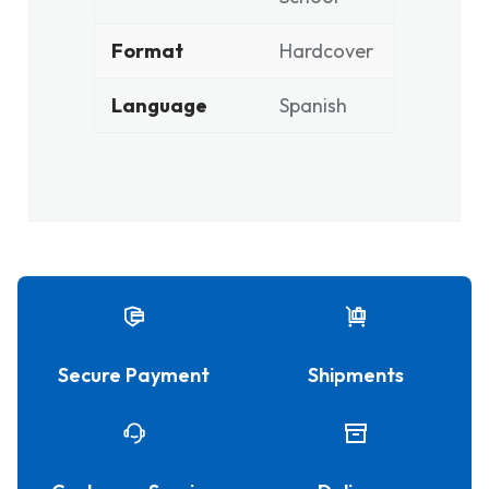
Format
Hardcover
Language
Spanish
Secure Payment
Shipments