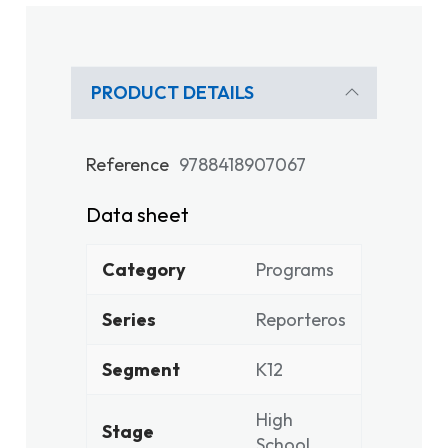
PRODUCT DETAILS
Reference
9788418907067
Data sheet
Category
Programs
Series
Reporteros
Segment
K12
High
Stage
School