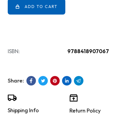
ADD TO CART
ISBN:
9788418907067
Shipping Info
Return Policy