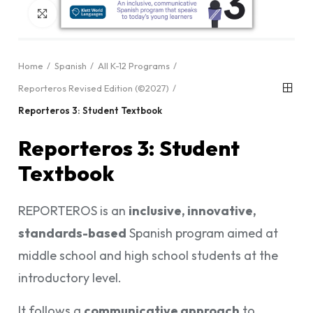
Click to enlarge
Home
Spanish
All K-12 Programs
Reporteros Revised Edition (©2027)
Reporteros 3: Student Textbook
Reporteros 3: Student
Textbook
REPORTEROS is an
inclusive, innovative,
standards-based
Spanish program aimed at
middle school and high school students at the
introductory level.
It follows a
communicative approach
to