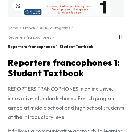
Click to enlarge
Home
French
All K-12 Programs
Reporters francophones
Reporters francophones 1: Student Textbook
Reporters francophones 1:
Student Textbook
REPORTERS FRANCOPHONES is an inclusive,
innovative, standards-based French program
aimed at middle school and high school students
at the introductory level.
It follows a communicative approach to learning