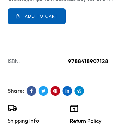
ADD TO CART
ISBN:
9788418907128
Shipping Info
Return Policy