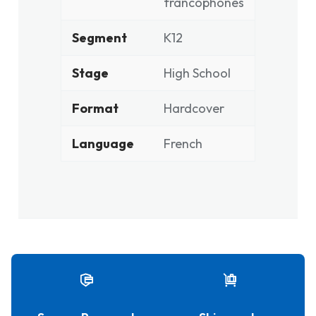
francophones
Segment
K12
Stage
High School
Format
Hardcover
Language
French