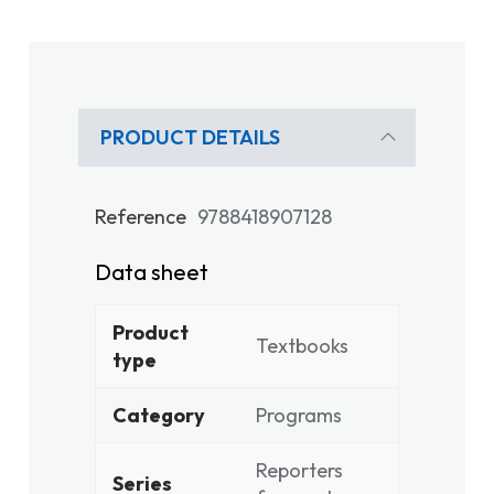
PRODUCT DETAILS
Reference
9788418907128
Data sheet
Product
Textbooks
type
Category
Programs
Reporters
Series