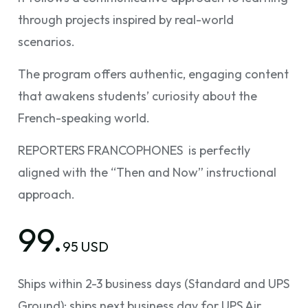
through projects inspired by real-world
scenarios.
The program offers authentic, engaging content
that awakens students’ curiosity about the
French-speaking world.
REPORTERS FRANCOPHONES is perfectly
aligned with the “Then and Now” instructional
approach.
99.
95 USD
Ships within 2-3 business days (Standard and UPS
Ground); ships next business day for UPS Air.