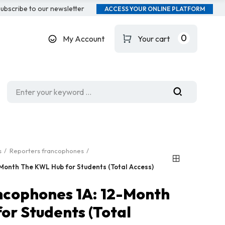
ubscribe to our newsletter
ACCESS YOUR ONLINE PLATFORM
0
My Account
Your cart
s
Reporters francophones
Month The KWL Hub for Students (Total Access)
ncophones 1A: 12-Month
or Students (Total