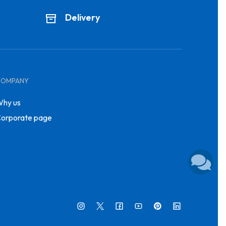
Delivery
COMPANY
hy us
orporate page