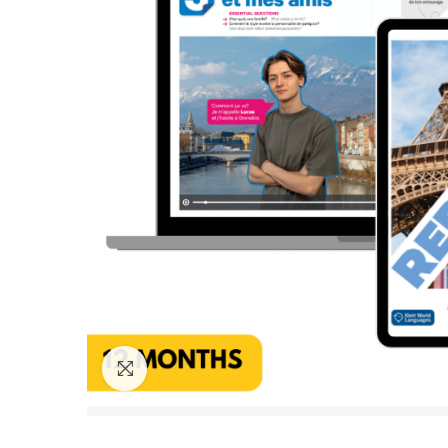
Click to enlarge