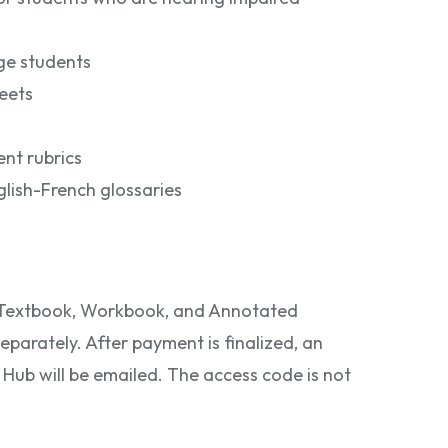
ge students
eets
nt rubrics
lish-French glossaries
e Textbook, Workbook, and Annotated
eparately. After payment is finalized, an
ub will be emailed. The access code is not