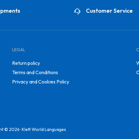
ipments
Customer Service
LEGAL
Return policy
W
Terms and Conditions
C
Privacy and Cookies Policy
ht © 2026 · Klett World Languages