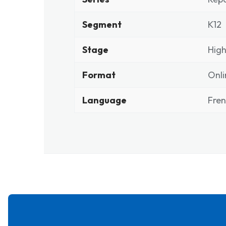
Segment
K12
Stage
High
Format
Onli
Language
Fre