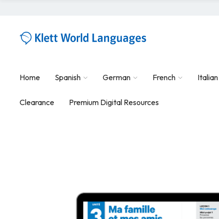
Home
Spanish
German
French
Italian
Clearance
Premium Digital Resources