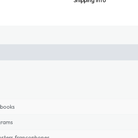
Shipping Info
tbooks
grams
rters francophones