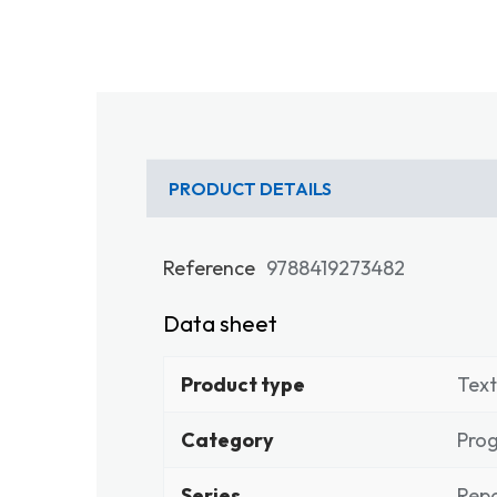
PRODUCT DETAILS
Reference
9788419273482
Data sheet
Product type
Tex
Category
Pro
Series
Repo