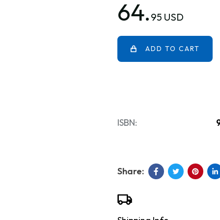
64.
95 USD
ADD TO CART
ISBN: