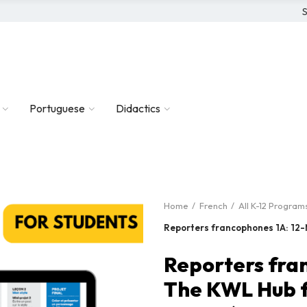
S
Portuguese
Didactics
Home
French
All K-12 Program
Reporters francophones 1A: 12-
Reporters fra
The KWL Hub f