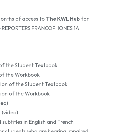
months of access to
The KWL Hub
for
 the REPORTERS FRANCOPHONES 1A
 of the Student Textbook
n of the Workbook
sion of the Student Textbook
sion of the Workbook
deo)
 (video)
 subtitles in English and French
for students who are hearing impaired