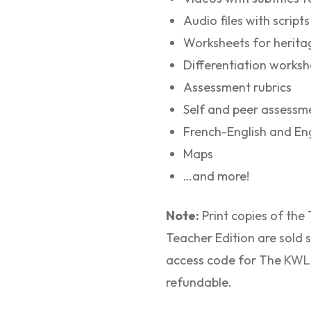
Audio files with scripts
Worksheets for herita
Differentiation worksh
Assessment rubrics
Self and peer assessme
French-English and Eng
Maps
…and more!
Note:
Print copies of th
Teacher Edition are sold s
access code for The KWL H
refundable.