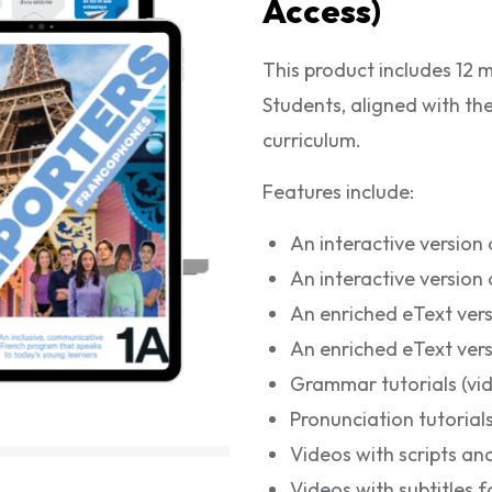
Access)
This product includes 12 
Students, aligned with
curriculum.
Features include:
An interactive version
An interactive versio
An enriched eText ver
An enriched eText ver
Grammar tutorials (vi
Pronunciation tutorials
Videos with scripts and
Videos with subtitles 