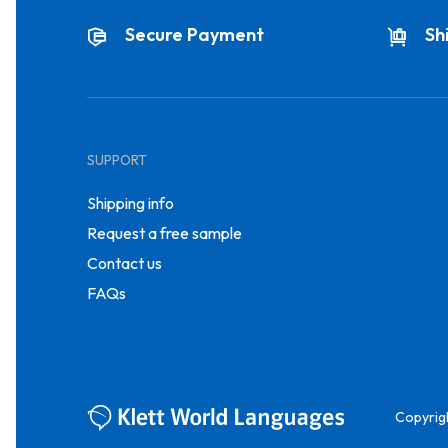
Secure Payment
Sh
SUPPORT
Shipping info
Request a free sample
Contact us
FAQs
Copyrig