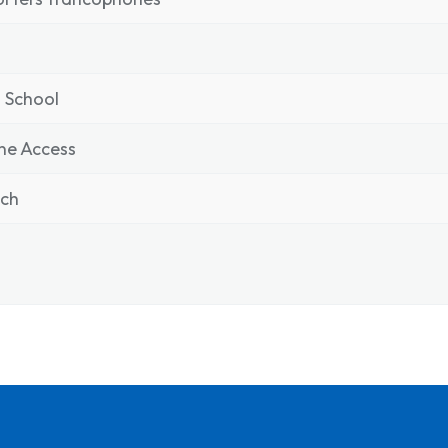
 School
ne Access
nch