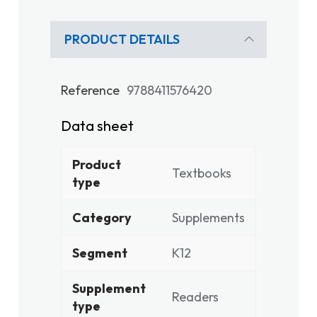
PRODUCT DETAILS
Reference
9788411576420
Data sheet
Product
Textbooks
type
Category
Supplements
Segment
K12
Supplement
Readers
type