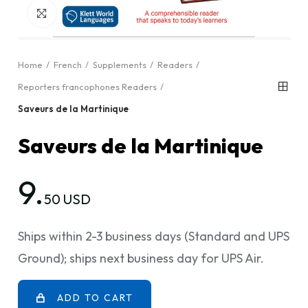
Click to enlarge
Home
French
Supplements
Readers
Reporters francophones Readers
Saveurs de la Martinique
Saveurs de la Martinique
9.
50 USD
Ships within 2-3 business days (Standard and UPS
Ground); ships next business day for UPS Air.
ADD TO CART