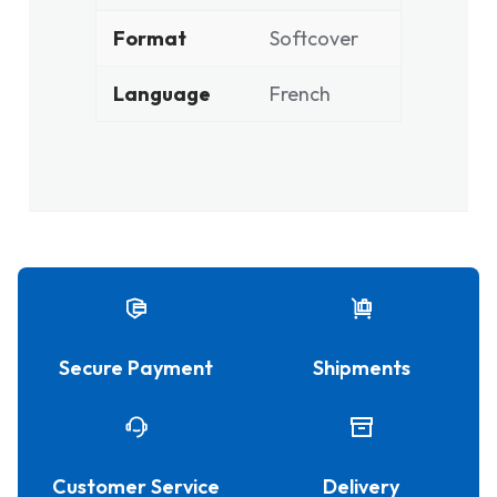
Format
Softcover
Language
French
Secure Payment
Shipments
Customer Service
Delivery