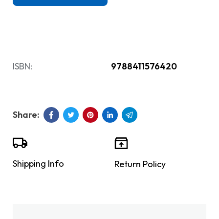
ISBN:
9788411576420
Shipping Info
Return Policy