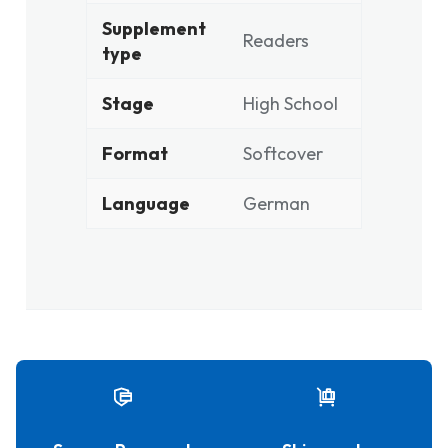
Supplement
Readers
type
Stage
High School
Format
Softcover
Language
German