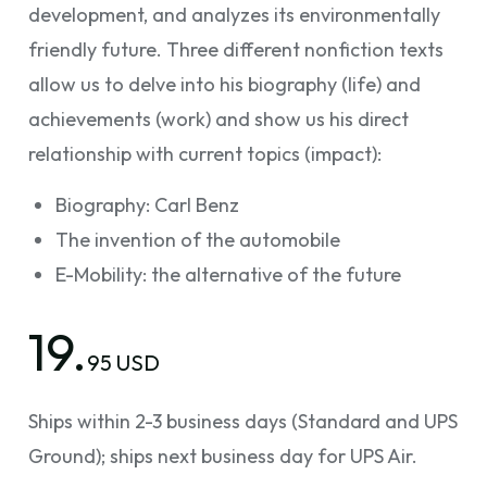
development, and analyzes its environmentally
friendly future. Three different nonfiction texts
allow us to delve into his biography (life) and
achievements (work) and show us his direct
relationship with current topics (impact):
Biography: Carl Benz
The invention of the automobile
E-Mobility: the alternative of the future
19.
95 USD
Ships within 2-3 business days (Standard and UPS
Ground); ships next business day for UPS Air.