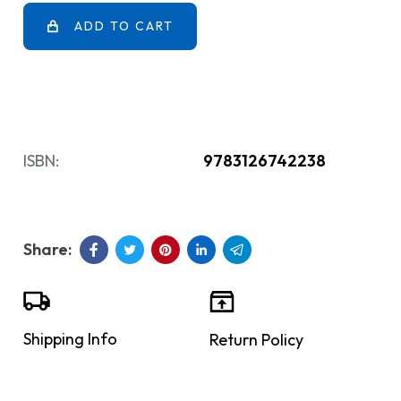
ADD TO CART
ISBN:
9783126742238
Shipping Info
Return Policy