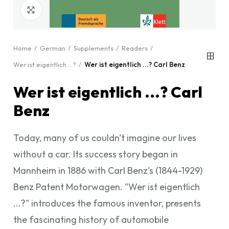
Click to enlarge
Home
German
Supplements
Readers
Wer ist eigentlich ...?
Wer ist eigentlich ...? Carl Benz
Wer ist eigentlich ...? Carl
Benz
Today, many of us couldn't imagine our lives
without a car. Its success story began in
Mannheim in 1886 with Carl Benz's (1844-1929)
Benz Patent Motorwagen. "Wer ist eigentlich
...?" introduces the famous inventor, presents
the fascinating history of automobile