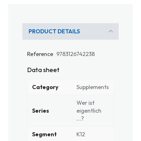
PRODUCT DETAILS
Reference
9783126742238
Data sheet
Category
Supplements
Wer ist
Series
eigentlich
...?
Segment
K12