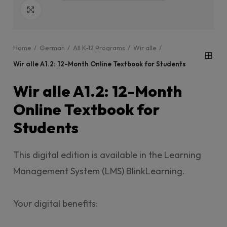
Click to enlarge
Home
German
All K-12 Programs
Wir alle
Wir alle A1.2: 12-Month Online Textbook for Students
Wir alle A1.2: 12-Month
Online Textbook for
Students
This digital edition is available in the Learning
Management System (LMS) BlinkLearning.
Your digital benefits: