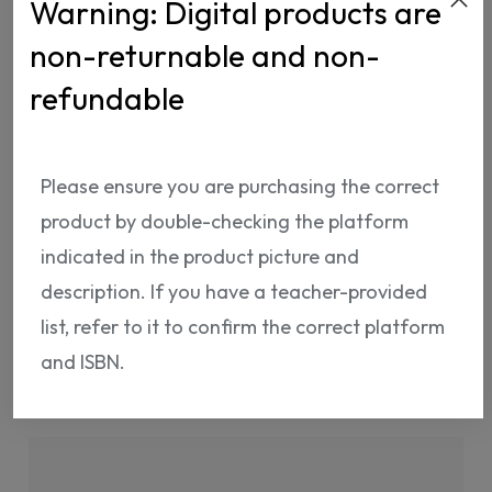
Warning: Digital products are
non-returnable and non-
refundable
ISBN:
NP00867400102
Please ensure you are purchasing the correct
product by double-checking the platform
indicated in the product picture and
description. If you have a teacher-provided
list, refer to it to confirm the correct platform
Shipping Info
Return Policy
and ISBN.