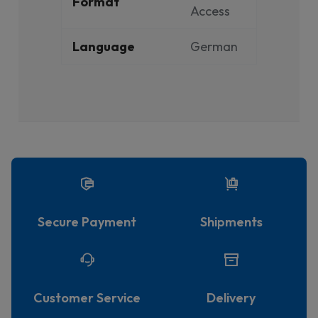
Format
Access
Language
German
Secure Payment
Shipments
Customer Service
Delivery