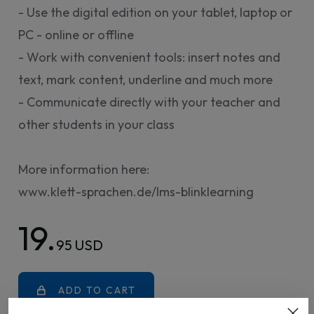
- Use the digital edition on your tablet, laptop or
PC - online or offline
- Work with convenient tools: insert notes and
text, mark content, underline and much more
- Communicate directly with your teacher and
other students in your class
More information here:
www.klett-sprachen.de/lms-blinklearning
19.
95 USD
ADD TO CART