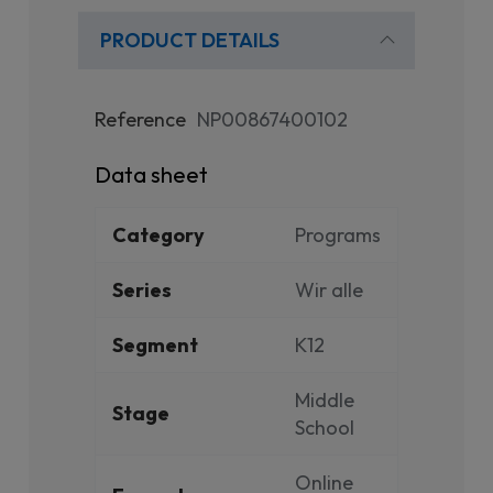
PRODUCT DETAILS
Reference
NP00867400102
Data sheet
Category
Programs
Series
Wir alle
Segment
K12
Middle
Stage
School
Online