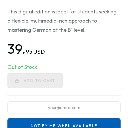
This digital edition is ideal for students seeking
a flexible, multimedia-rich approach to
mastering German at the B1 level.
39.
95 USD
Out of Stock
ADD TO CART
NOTIFY ME WHEN AVAILABLE