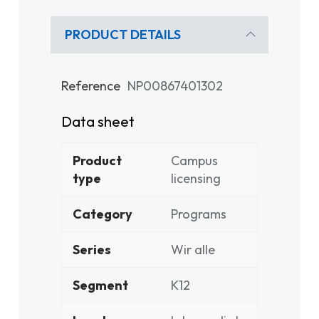
PRODUCT DETAILS
Reference
NP00867401302
Data sheet
Product
Campus
type
licensing
Category
Programs
Series
Wir alle
Segment
K12