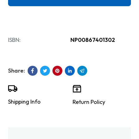
ISBN:
NP00867401302
Shipping Info
Return Policy