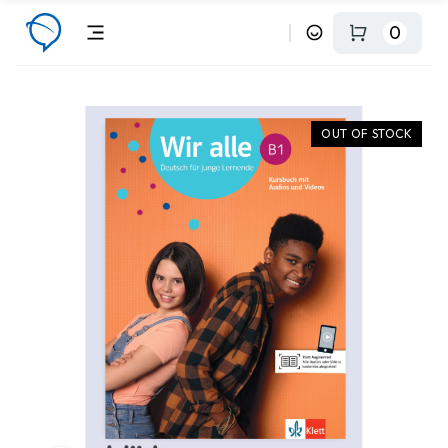
0
OUT OF STOCK