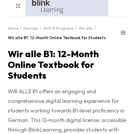
Click to enlarge
Home
German
All K-12 Programs
Wir alle
Wir alle B1: 12-Month Online Textbook for Students
Wir alle B1: 12-Month
Online Textbook for
Students
WIR ALLE B1 offers an engaging and
comprehensive digital learning experience for
students working towards B1-level proficiency in
German. This 12-month digital license, accessible
through BlinkLearning, provides students with