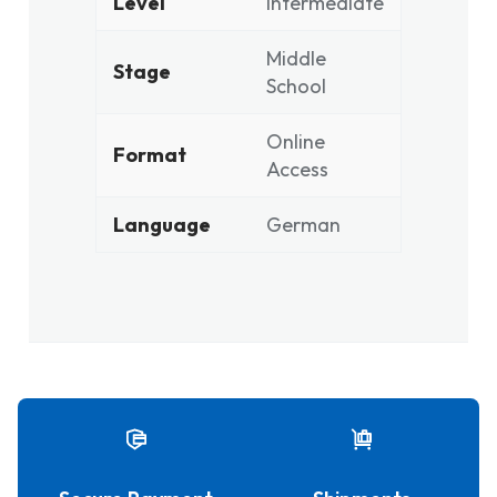
Level
Intermediate
Middle
Stage
School
Online
Format
Access
Language
German