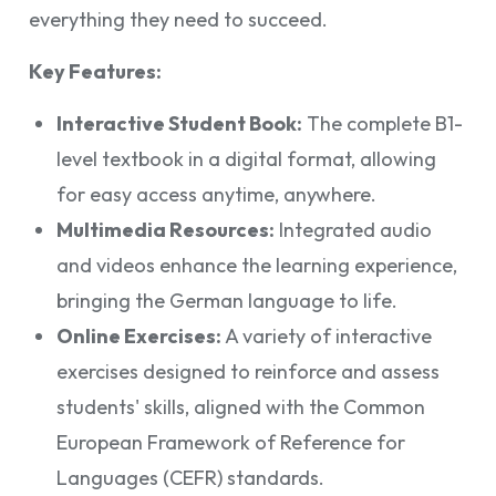
everything they need to succeed.
Key Features:
Interactive Student Book:
The complete B1-
level textbook in a digital format, allowing
for easy access anytime, anywhere.
Multimedia Resources:
Integrated audio
and videos enhance the learning experience,
bringing the German language to life.
Online Exercises:
A variety of interactive
exercises designed to reinforce and assess
students' skills, aligned with the Common
European Framework of Reference for
Languages (CEFR) standards.