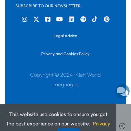
SUBSCRIBE TO OUR NEWSLETTER
Legal Advice
Privacy and Cookies Policy
Copyright © 2024 · Klett World
Languages
This website use cookies to ensure you get
the best experience on our website.
Privacy