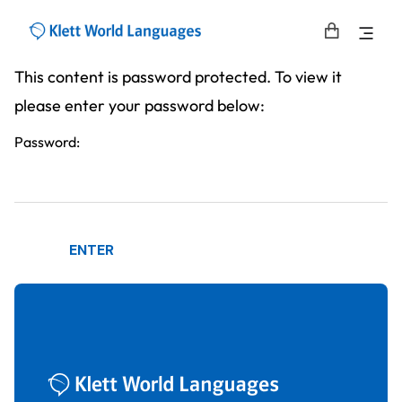
This content is password protected. To view it
please enter your password below:
Password: