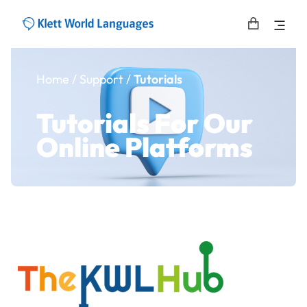
Home
/ Support /
Tutorials
Tutorials For Our
Online Platforms