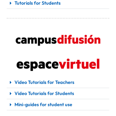
Tutorials for Students
Video Tutorials for Teachers
Video Tutorials for Students
Mini-guides for student use