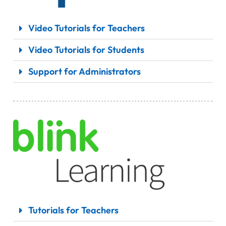
Video Tutorials for Teachers
Video Tutorials for Students
Support for Administrators
Tutorials for Teachers