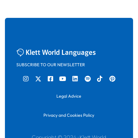
SUBSCRIBE TO OUR NEWSLETTER
Legal Advice
Privacy and Cookies Policy
Copyright © 2024 · Klett World