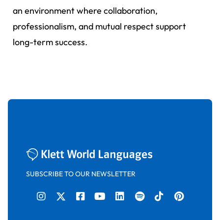
an environment where collaboration,
professionalism, and mutual respect support
long-term success.
SUBSCRIBE TO OUR NEWSLETTER