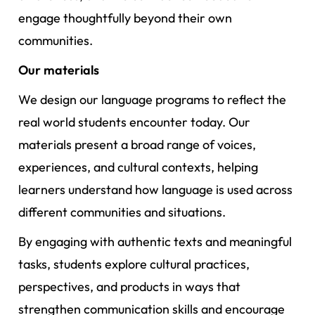
engage thoughtfully beyond their own
communities.
Our materials
We design our language programs to reflect the
real world students encounter today. Our
materials present a broad range of voices,
experiences, and cultural contexts, helping
learners understand how language is used across
different communities and situations.
By engaging with authentic texts and meaningful
tasks, students explore cultural practices,
perspectives, and products in ways that
strengthen communication skills and encourage