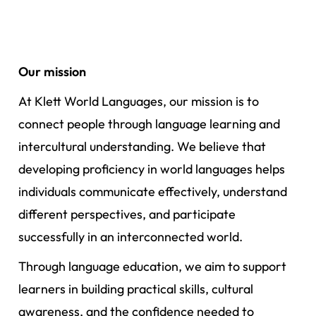
Our mission
At Klett World Languages, our mission is to
connect people through language learning and
intercultural understanding. We believe that
developing proficiency in world languages helps
individuals communicate effectively, understand
different perspectives, and participate
successfully in an interconnected world.
Through language education, we aim to support
learners in building practical skills, cultural
awareness, and the confidence needed to