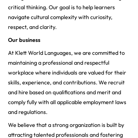
critical thinking. Our goal is to help learners
navigate cultural complexity with curiosity,
respect, and clarity.
Our business
At Klett World Languages, we are committed to
maintaining a professional and respectful
workplace where individuals are valued for their
skills, experience, and contributions. We recruit
and hire based on qualifications and merit and
comply fully with all applicable employment laws
and regulations.
We believe that a strong organization is built by
attracting talented professionals and fostering