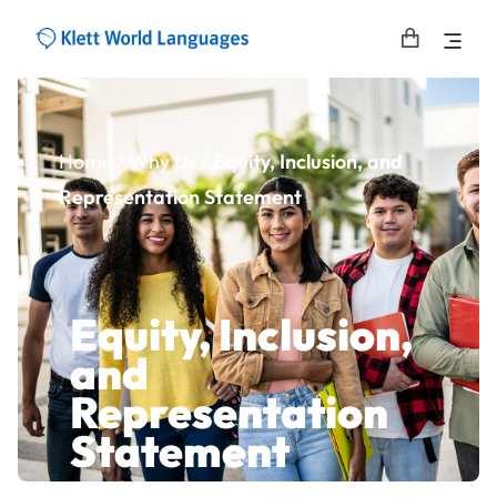
Home
/
Why Us /
Equity, Inclusion, and
Representation Statement​
Equity, Inclusion,
and
Representation
Statement