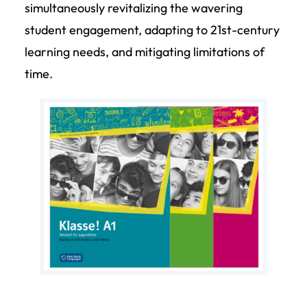
simultaneously revitalizing the wavering
student engagement, adapting to 21st-century
learning needs, and mitigating limitations of
time.