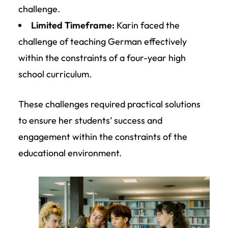
challenge.
Limited Timeframe:
Karin faced the
challenge of teaching German effectively
within the constraints of a four-year high
school curriculum.
These challenges required practical solutions
to ensure her students’ success and
engagement within the constraints of the
educational environment.