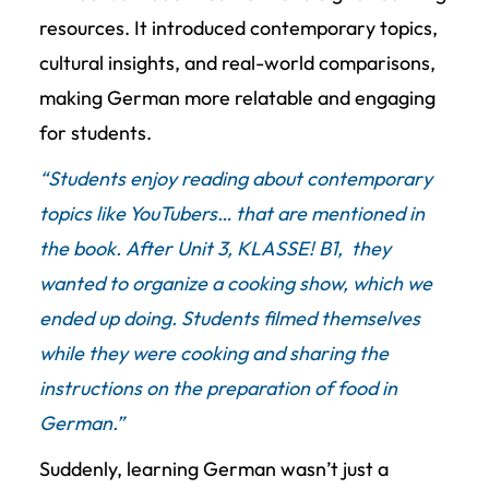
resources. It introduced contemporary topics,
cultural insights, and real-world comparisons,
making German more relatable and engaging
for students.
“Students enjoy reading about contemporary
topics like YouTubers… that are mentioned in
the book.
After Unit 3, KLASSE! B1, they
wanted to organize a cooking show, which we
ended up doing. Students filmed themselves
while they were cooking and sharing the
instructions on the preparation of food in
German.
”
Suddenly, learning German wasn’t just a