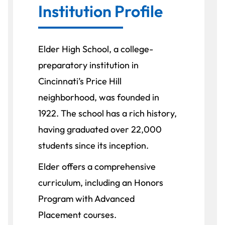
Institution Profile
Elder High School, a college-
preparatory institution in
Cincinnati’s Price Hill
neighborhood, was founded in
1922. The school has a rich history,
having graduated over 22,000
students since its inception.
Elder offers a comprehensive
curriculum, including an Honors
Program with Advanced
Placement courses.