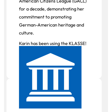
American Citizens League (GACL)
for a decade, demonstrating her
commitment to promoting
German-American heritage and
culture.
Karin has been using the KLASSE!
textbook series for over two
years.