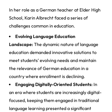
In her role as a German teacher at Elder High
School, Karin Albrecht faced a series of
challenges common in education.
Evolving Language Education
Landscape:
The dynamic nature of language
education demanded innovative solutions to
meet students’ evolving needs and maintain
the relevance of German education in a
country where enrollment is declining.
Engaging Digitally-Oriented Students:
In
an era where students are increasingly digital-
focused, keeping them engaged in traditional
language learning presented a significant