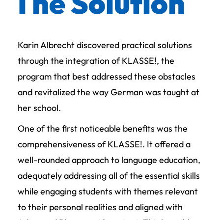
The Solution
Karin Albrecht discovered practical solutions
through the integration of KLASSE!, the
program that best addressed these obstacles
and revitalized the way German was taught at
her school.
One of the first noticeable benefits was the
comprehensiveness of KLASSE!. It offered a
well-rounded approach to language education,
adequately addressing all of the essential skills
while engaging students with themes relevant
to their personal realities and aligned with