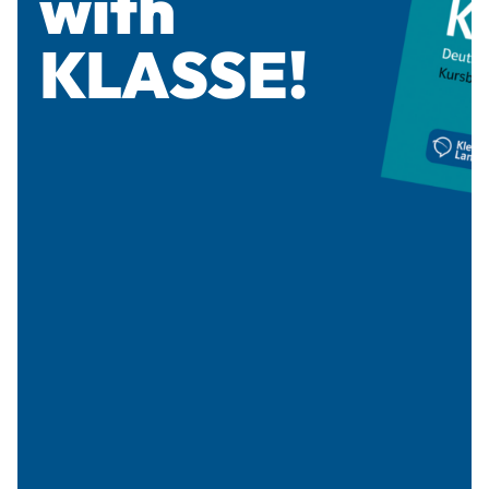
with
KLASSE!