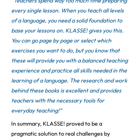
“Teachers spend way too much time preparing
every single lesson. When you teach all levels
of a language, you need a solid foundation to
base your lessons on. KLASSE! gives you this.
You can go page by page or select which
exercises you want to do, but you know that
these will provide you with a balanced teaching
experience and practice all skills needed in the
learning of a language. The research and work
behind these books is excellent and provides
teachers with the necessary tools for
everyday teaching!”
In summary, KLASSE! proved to be a
pragmatic solution to real challenges by