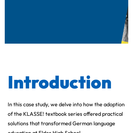
Introduction
In this case study, we delve into how the adoption
of the KLASSE! textbook series offered practical
solutions that transformed German language
education at Elder High School.