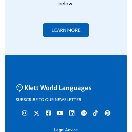
below.
LEARN MORE
SUBSCRIBE TO OUR NEWSLETTER
Legal Advice