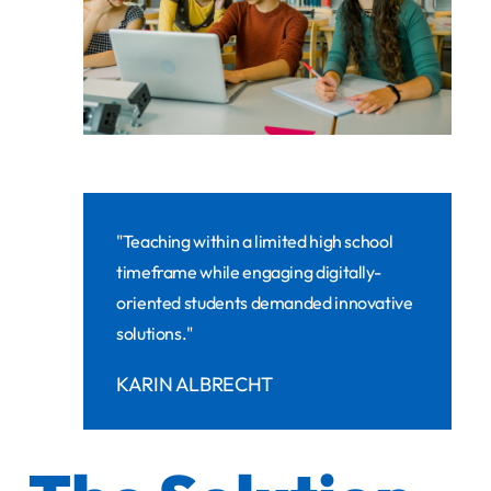
"Teaching within a limited high school
timeframe while engaging digitally-
oriented students demanded innovative
solutions."
KARIN ALBRECHT