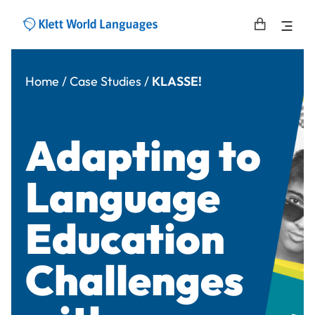
Home
/
Case Studies
/
KLASSE!
Adapting to
Language
Education
Challenges