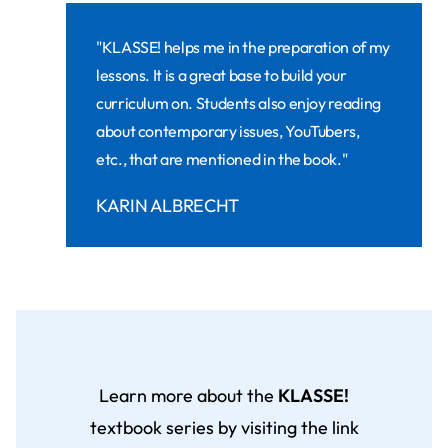
"KLASSE! helps me in the preparation of my
lessons. It is a great base to build your
curriculum on. Students also enjoy reading
about contemporary issues, YouTubers,
etc., that are mentioned in the book."
KARIN ALBRECHT
Learn more about the
KLASSE!
textbook series by visiting the link