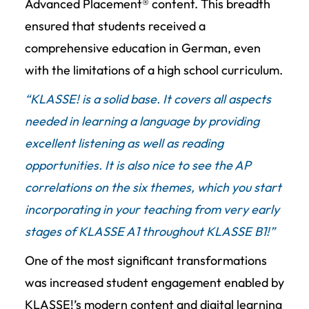
Advanced Placement® content. This breadth
ensured that students received a
comprehensive education in German, even
with the limitations of a high school curriculum.
“KLASSE! is a solid base. It covers all aspects
needed in learning a language by providing
excellent listening as well as reading
opportunities. It is also nice to see the AP
correlations on the six themes, which you start
incorporating in your teaching from very early
stages of KLASSE A1 throughout KLASSE B1!”
One of the most significant transformations
was increased student engagement enabled by
KLASSE!’s modern content and digital learning