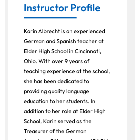
Instructor Profile
Karin Albrecht is an experienced
German and Spanish teacher at
Elder High School in Cincinnati,
Ohio. With over 9 years of
teaching experience at the school,
she has been dedicated to
providing quality language
education to her students. In
addition to her role at Elder High
School, Karin served as the
Treasurer of the German