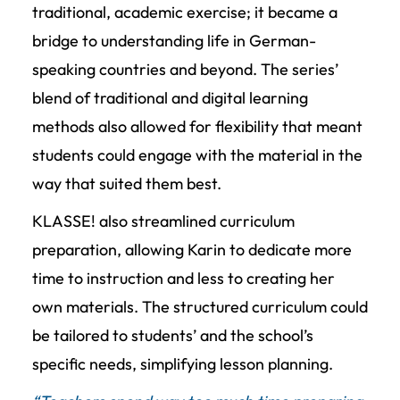
traditional, academic exercise; it became a
bridge to understanding life in German-
speaking countries and beyond. The series’
blend of traditional and digital learning
methods also allowed for flexibility that meant
students could engage with the material in the
way that suited them best.
KLASSE! also streamlined curriculum
preparation, allowing Karin to dedicate more
time to instruction and less to creating her
own materials. The structured curriculum could
be tailored to students’ and the school’s
specific needs, simplifying lesson planning.