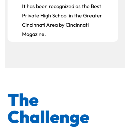
It has been recognized as the Best
Private High School in the Greater
Cincinnati Area by Cincinnati
Magazine.
The
Challenge