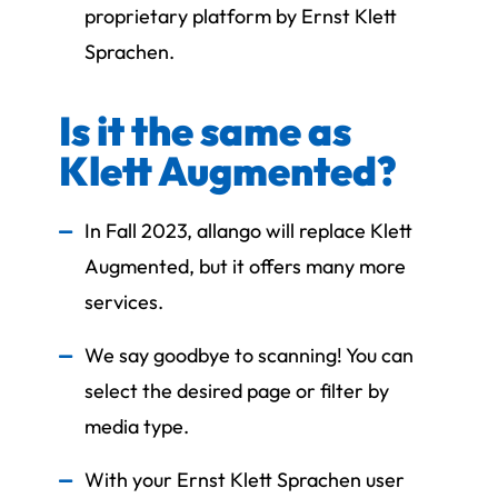
proprietary platform by Ernst Klett
Sprachen.
Is it the same as
Klett Augmented?
In Fall 2023, allango will replace Klett
Augmented, but it offers many more
services.
We say goodbye to scanning! You can
select the desired page or filter by
media type.
With your Ernst Klett Sprachen user