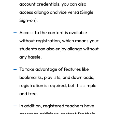
account credentials, you can also
access allango and vice versa (Single
Sign-on).
Access to the content is available
without registration, which means your
students can also enjoy allango without
any hassle.
To take advantage of features like
bookmarks, playlists, and downloads,
registration is required, but it is simple
and free.
In addition, registered teachers have
access to additional content for their