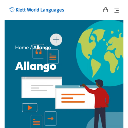
Home
/
Allango
Allango