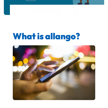
What is allango?