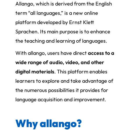
Allango, which is derived from the English
term “all languages,” is a new online
platform developed by Ernst Klett
Sprachen. Its main purpose is to enhance
the teaching and learning of languages.
With allango, users have direct
access to a
wide range of audio, video, and other
digital materials
. This platform enables
learners to explore and take advantage of
the numerous possibilities it provides for
language acquisition and improvement.
Why allango?