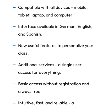
Compatible with all devices - mobile,
tablet, laptop, and computer.
Interface available in German, English,
and Spanish.
New useful features to personalize your
class.
Additional services - a single user
access for everything.
Basic access without registration and
always free.
Intuitive, fast, and reliable - a