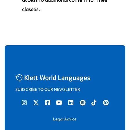
classes.
SUBSCRIBE TO OUR NEWSLETTER
Legal Advice