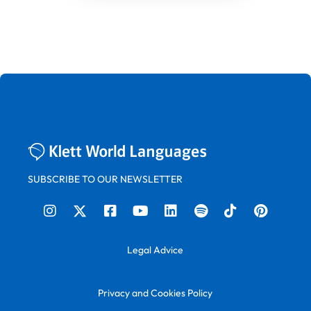
SUBSCRIBE TO OUR NEWSLETTER
Legal Advice
Privacy and Cookies Policy