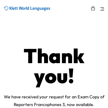
Thank
you!
We have received your request for an Exam Copy of
Reporters Francophones 3, now available.