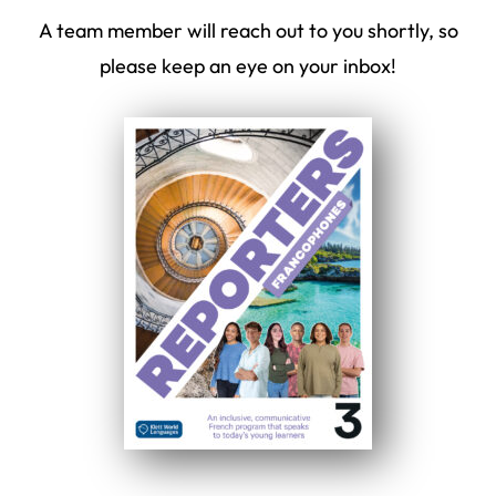
A team member will reach out to you shortly, so
please keep an eye on your inbox!