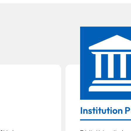
Institution P