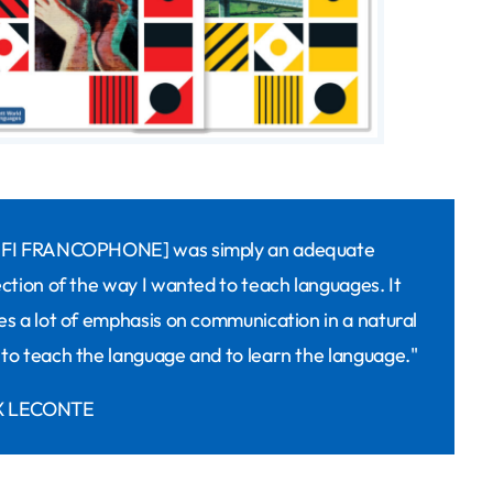
ÉFI FRANCOPHONE] was simply an adequate
ection of the way I wanted to teach languages. It
es a lot of emphasis on communication in a natural
to teach the language and to learn the language."
 LECONTE