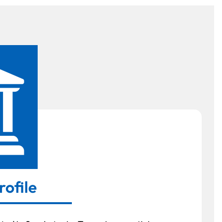
rofile