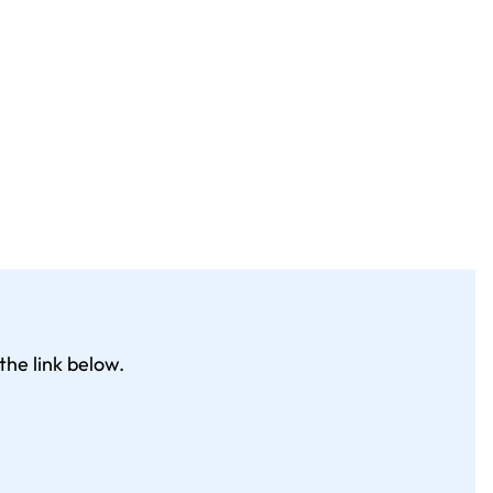
the link below.