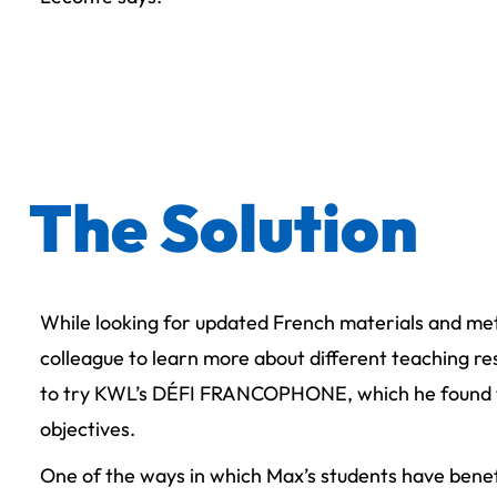
The Solution
While looking for updated French materials and me
colleague to learn more about different teaching 
to try KWL’s DÉFI FRANCOPHONE, which he found to 
objectives.
One of the ways in which Max’s students have ben