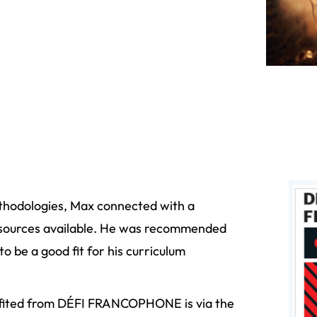
thodologies, Max connected with a
resources available. He was recommended
be a good fit for his curriculum
efited from DÉFI FRANCOPHONE is via the