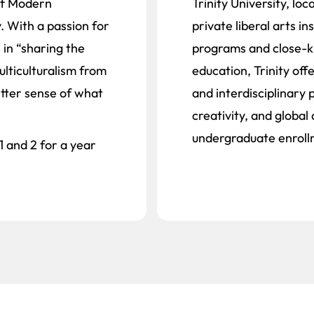
 of Modern
Trinity University, loc
. With a passion for
private liberal arts i
 in “sharing the
programs and close-k
lticulturalism from
education, Trinity of
etter sense of what
and interdisciplinary 
creativity, and global
undergraduate enroll
and 2 for a year