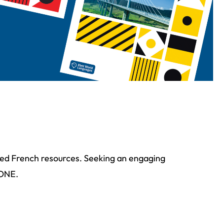
ated French resources. Seeking an engaging
HONE.