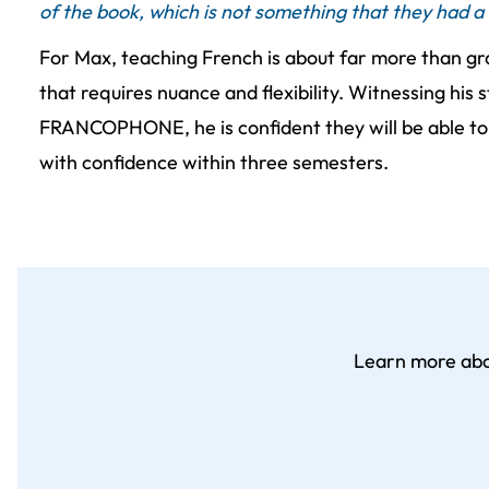
of the book, which is not something that they had a 
For Max, teaching French is about far more than gr
that requires nuance and flexibility. Witnessing his
FRANCOPHONE, he is confident they will be able t
with confidence within three semesters.
Learn more ab