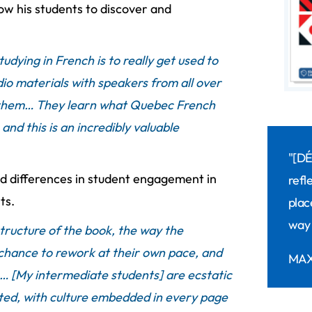
llow his students to discover and
udying in French is to really get used to
io materials with speakers from all over
 them… They learn what Quebec French
and this is an incredibly valuable
"[D
d differences in student engagement in
refl
ts.
plac
way 
tructure of the book, the way the
 chance to rework at their own pace, and
MAX
… [My intermediate students] are ecstatic
ented, with culture embedded in every page