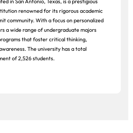
ated in San Antonio, Texas, is a prestigious
nstitution renowned for its rigorous academic
nit community. With a focus on personalized
fers a wide range of undergraduate majors
programs that foster critical thinking,
 awareness. The university has a total
ment of 2,526 students.