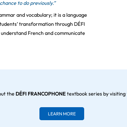
chance to do previously.”
ammar and vocabulary; it is a language
 students’ transformation through DÉFI
o understand French and communicate
out the
DÉFI FRANCOPHONE
textbook series by visiting 
LEARN MORE