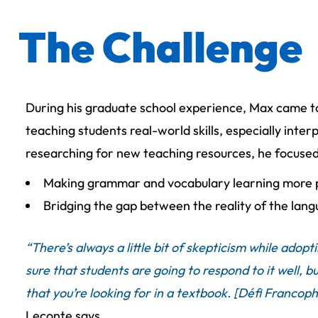
The Challenge
During his graduate school experience, Max came t
teaching students real-world skills, especially inte
researching for new teaching resources, he focuse
Making grammar and vocabulary learning more 
Bridging the gap between the reality of the lang
“There’s always a little bit of skepticism while ado
sure that students are going to respond to it well, but
that you’re looking for in a textbook. [Défi Francoph
Leconte says.