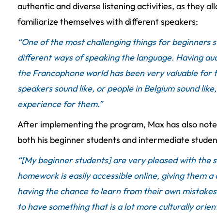
authentic and diverse listening activities, as they a
familiarize themselves with different speakers:
“One of the most challenging things for beginners st
different ways of speaking the language. Having aud
the Francophone world has been very valuable for
speakers sound like, or people in Belgium sound like, 
experience for them.”
After implementing the program, Max has also note
both his beginner students and intermediate studen
“[My beginner students] are very pleased with the s
homework is easily accessible online, giving them a
having the chance to learn from their own mistakes
to have something that is a lot more culturally ori