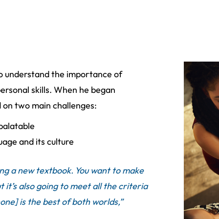
o understand the importance of
rpersonal skills. When he began
d on two main challenges:
palatable
uage and its culture
pting a new textbook. You want to make
 it’s also going to meet all the criteria
one] is the best of both worlds,”