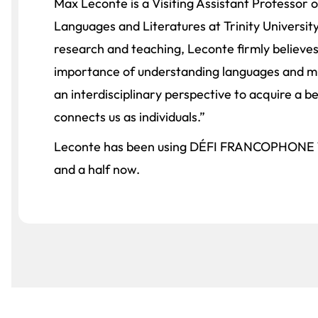
Max Leconte is a Visiting Assistant Professor
Languages and Literatures at Trinity University
research and teaching, Leconte firmly believes
importance of understanding languages and mu
an interdisciplinary perspective to acquire a b
connects us as individuals.”
Leconte has been using DÉFI FRANCOPHONE 1 
and a half now.