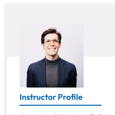
Instructor Profile