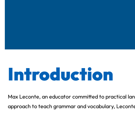
Introduction
Max Leconte, an educator committed to practical lan
approach to teach grammar and vocabulary, Lecont