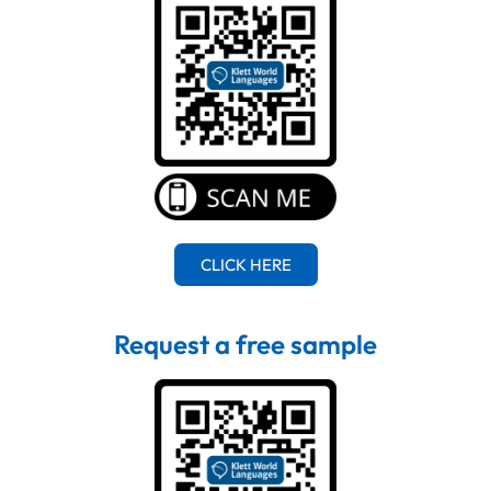
CLICK HERE
Request a free sample