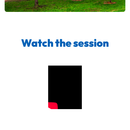
Watch the session