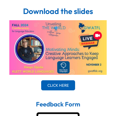
Download the slides
CLICK HERE
Feedback Form