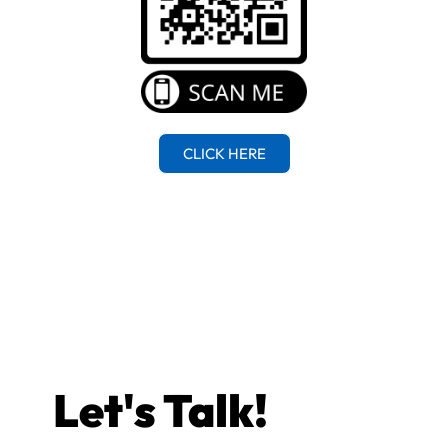
CLICK HERE
Let's Talk!