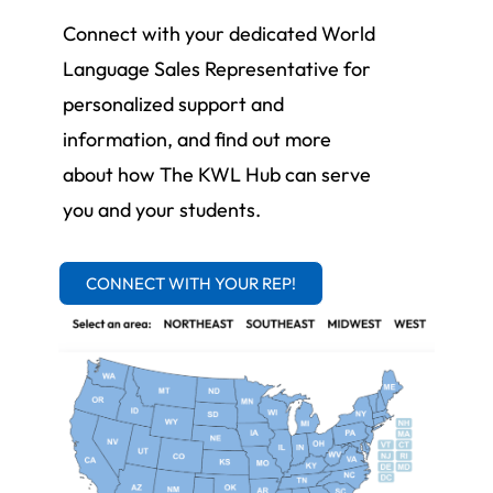
Connect with your dedicated World
Language Sales Representative for
personalized support and
information, and find out more
about how The KWL Hub can serve
you and your students.
CONNECT WITH YOUR REP!