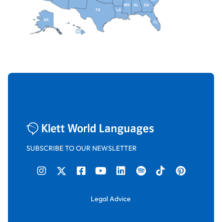
SUBSCRIBE TO OUR NEWSLETTER
Legal Advice