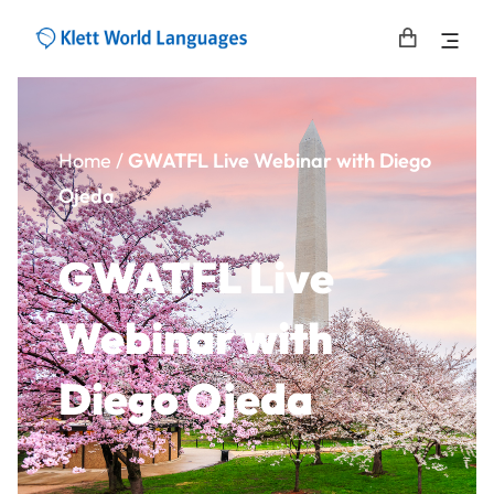
Home
/
GWATFL Live Webinar with Diego
Ojeda
GWATFL Live
Webinar with
Diego Ojeda