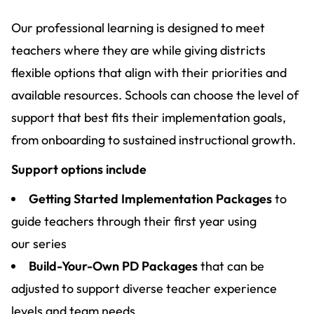
Our professional learning is designed to meet
teachers where they are while giving districts
flexible options that align with their priorities and
available resources. Schools can choose the level of
support that best fits their implementation goals,
from onboarding to sustained instructional growth.
Support options include
Getting Started Implementation Packages
to
guide teachers through their first year using
our series
Build-Your-Own PD Packages
that can be
adjusted to support diverse teacher experience
levels and team needs