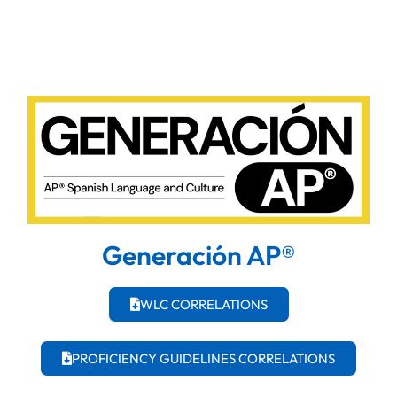
Generación AP®
WLC CORRELATIONS
PROFICIENCY GUIDELINES CORRELATIONS