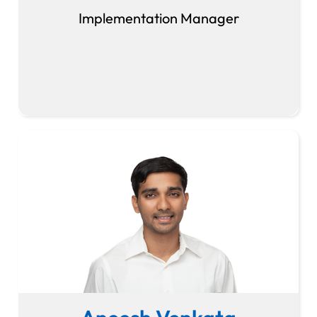
Implementation Manager