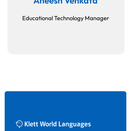
Aneesh Venkata
Educational Technology Manager