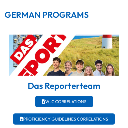
GERMAN PROGRAMS
Das Reporterteam
WLC CORRELATIONS
PROFICIENCY GUIDELINES CORRELATIONS