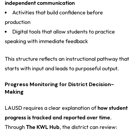
independent communication
Activities that build confidence before
production
Digital tools that allow students to practice
speaking with immediate feedback
This structure reflects an instructional pathway that
starts with input and leads to purposeful output.
Progress Monitoring for District Decision-
Making
LAUSD requires a clear explanation of
how student
progress is tracked and reported over time
.
Through
The KWL Hub
, the district can review: