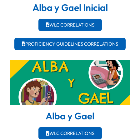
Alba y Gael Inicial
WLC CORRELATIONS
PROFICIENCY GUIDELINES CORRELATIONS
Alba y Gael
WLC CORRELATIONS