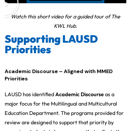
Watch this short video for a guided tour of The
KWL Hub.
Supporting LAUSD
Priorities
Academic Discourse – Aligned with MMED
Priorities
LAUSD has identified
Academic Discourse
as a
major focus for the Multilingual and Multicultural
Education Department. The programs provided for
review are designed to support that priority by