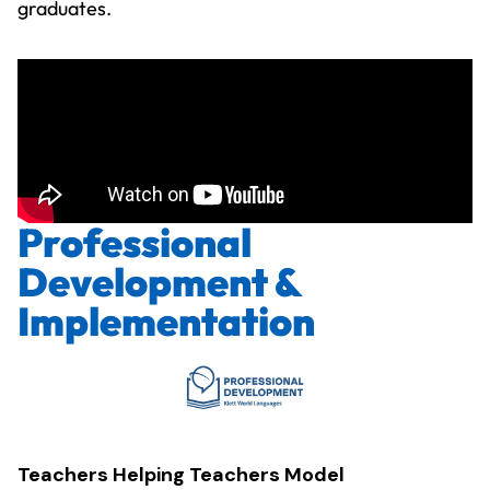
graduates.
Professional
Development &
Implementation
Teachers Helping Teachers Model