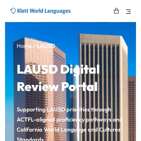
Home
/
LAUSD
LAUSD Digital
Review Portal
Supporting LAUSD priorities through
ACTFL-aligned proficiency pathways and
California World Language and Cultures
Standards.