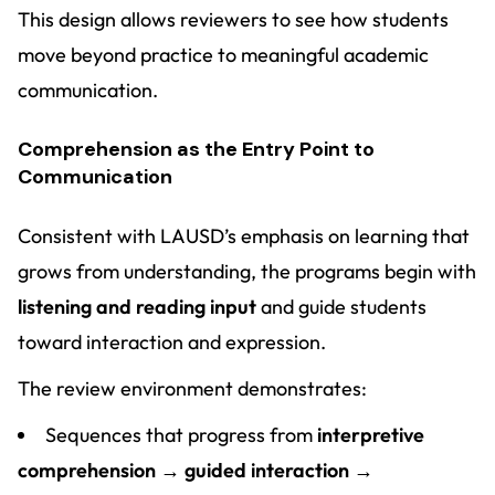
This design allows reviewers to see how students
move beyond practice to meaningful academic
communication.
Comprehension as the Entry Point to
Communication
Consistent with LAUSD’s emphasis on learning that
grows from understanding, the programs begin with
listening and reading input
and guide students
toward interaction and expression.
The review environment demonstrates:
Sequences that progress from
interpretive
comprehension → guided interaction →