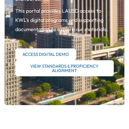
This portal provides LAUSD access to
KWL’s digital programs and supporting
documentation to explore our materials.
ACCESS DIGITAL DEMO
VIEW STANDARDS & PROFICIENCY
ALIGNMENT