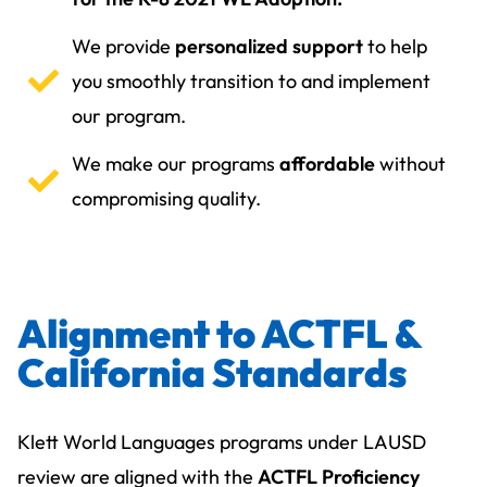
We provide
personalized support
to help
you smoothly transition to and implement
our program.
We make our programs
affordable
without
compromising quality.
Alignment to ACTFL &
California Standards
Klett World Languages programs under LAUSD
review are aligned with the
ACTFL Proficiency