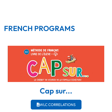
FRENCH PROGRAMS
Cap sur...
WLC CORRELATIONS