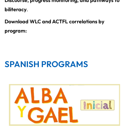
Discourse, progress monitoring, and pathways to
biliteracy
.
Download WLC and ACTFL correlations by
program:
SPANISH PROGRAMS