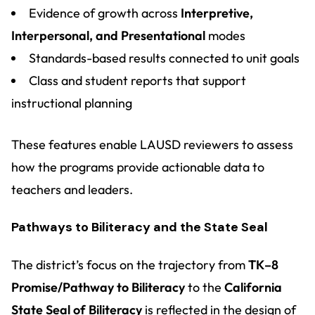
Evidence of growth across
Interpretive,
Interpersonal, and Presentational
modes
Standards-based results connected to unit goals
Class and student reports that support
instructional planning
These features enable LAUSD reviewers to assess
how the programs provide actionable data to
teachers and leaders.
Pathways to Biliteracy and the State Seal
The district’s focus on the trajectory from
TK–8
Promise/Pathway to Biliteracy
to the
California
State Seal of Biliteracy
is reflected in the design of