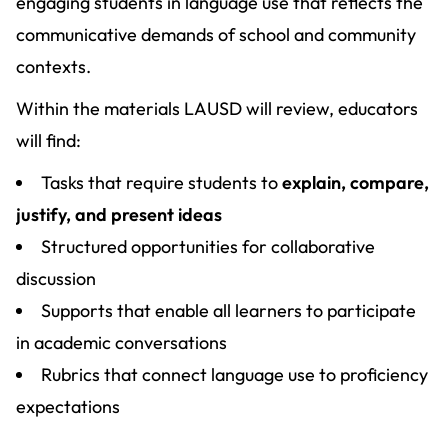
engaging students in language use that reflects the
communicative demands of school and community
contexts.
Within the materials LAUSD will review, educators
will find:
Tasks that require students to
explain, compare,
justify, and present ideas
Structured opportunities for collaborative
discussion
Supports that enable all learners to participate
in academic conversations
Rubrics that connect language use to proficiency
expectations