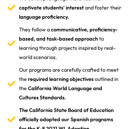
captivate students' interest
and foster their
language proficiency.
They follow a
communicative, proficiency-
based, and task-based approach
to
learning through projects inspired by real-
world scenarios.
Our programs are carefully crafted to meet
the
required learning objectives
outlined in
the
California World Language and
Cultures Standards.
The California State Board of Education
officially adopted our Spanish programs
for the K-8 2021 WL Adoption.