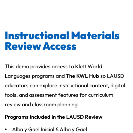
Instructional Materials
Review Access
This demo provides access to Klett World
Languages programs and
The KWL Hub
so LAUSD
educators can explore instructional content, digital
tools, and assessment features for curriculum
review and classroom planning.
Programs Included in the LAUSD Review
Alba y Gael Inicial & Alba y Gael