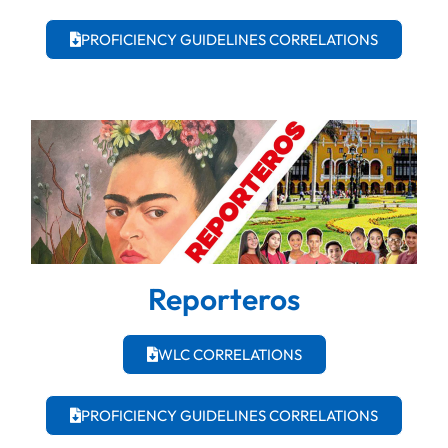
PROFICIENCY GUIDELINES CORRELATIONS
Reporteros
WLC CORRELATIONS
PROFICIENCY GUIDELINES CORRELATIONS