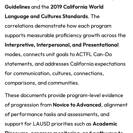
Guidelines
and the
2019 California World
Language and Cultures Standards
. The
correlations demonstrate how each program
supports measurable proficiency growth across the
Interpretive, Interpersonal, and Presentational
modes, connects unit goals to ACTFL Can-Do
statements, and addresses California expectations
for communication, cultures, connections,
comparisons, and communities.
These documents provide program-level evidence
of progression from
Novice to Advanced
, alignment
of performance tasks and assessments, and
support for LAUSD priorities such as
Academic