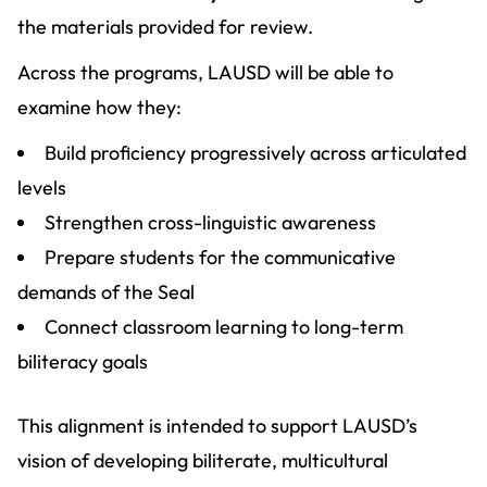
the materials provided for review.
Across the programs, LAUSD will be able to
examine how they:
Build proficiency progressively across articulated
levels
Strengthen cross-linguistic awareness
Prepare students for the communicative
demands of the Seal
Connect classroom learning to long-term
biliteracy goals
This alignment is intended to support LAUSD’s
vision of developing biliterate, multicultural