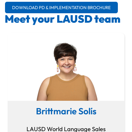
DOWNLOAD PD & IMPLEMENTATION BROCHURE
Meet your LAUSD team
Brittmarie Solís
LAUSD World Language Sales