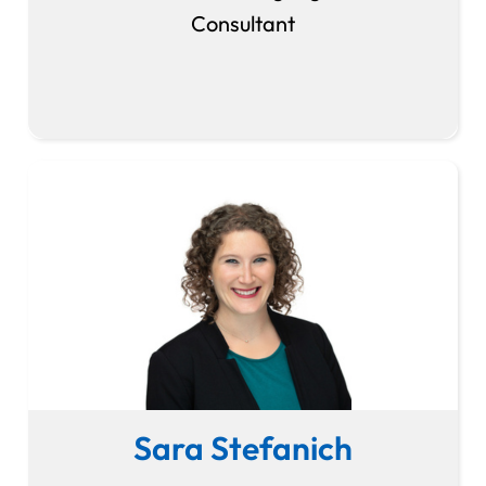
Consultant
Sara Stefanich