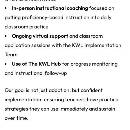
In-person instructional coaching
focused on
putting proficiency-based instruction into daily
classroom practice
Ongoing virtual support
and classroom
application sessions with the KWL Implementation
Team
Use of The KWL Hub
for progress monitoring
and instructional follow-up
Our goal is not just adoption, but confident
implementation, ensuring teachers have practical
strategies they can use immediately and sustain
over time.