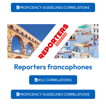
PROFICIENCY GUIDELINES CORRELATIONS
Reporters francophones
WLC CORRELATIONS
PROFICIENCY GUIDELINES CORRELATIONS