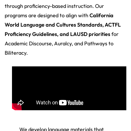
through proficiency-based instruction. Our
programs are designed to align with
California
World Language and Cultures Standards, ACTFL
Proficiency Guidelines, and LAUSD priorities
for
Academic Discourse, Auralcy, and Pathways to
Biliteracy.
We develop language materials that