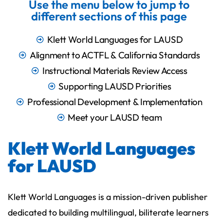
Use the menu below to jump to
different sections of this page
Klett World Languages for LAUSD
Alignment to ACTFL & California Standards
Instructional Materials Review Access​
Supporting LAUSD Priorities
Professional Development & Implementation
Meet your LAUSD team
Klett World Languages
for LAUSD
Klett World Languages is a mission-driven publisher
dedicated to building multilingual, biliterate learners