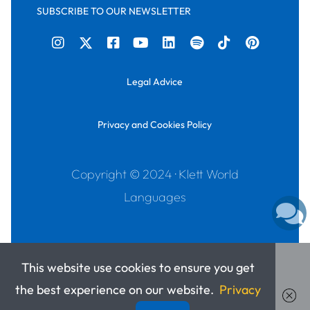
SUBSCRIBE TO OUR NEWSLETTER
Legal Advice
Privacy and Cookies Policy
Copyright © 2024 · Klett World
Languages
This website use cookies to ensure you get
the best experience on our website.
Privacy