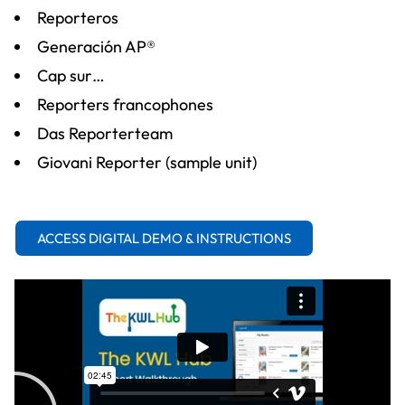
Reporteros
Generación AP®
Cap sur…
Reporters francophones
Das Reporterteam
Giovani Reporter (sample unit)
ACCESS DIGITAL DEMO & INSTRUCTIONS