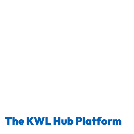
The KWL Hub Platform