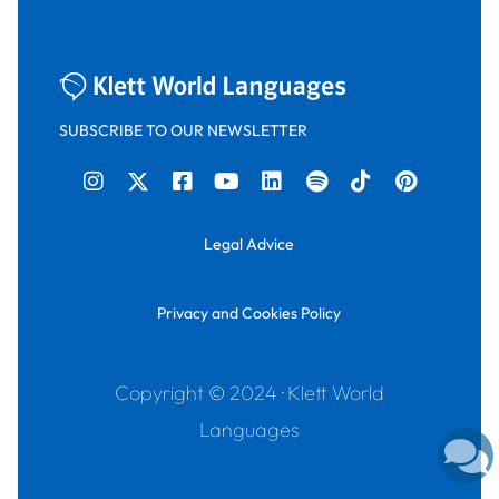
SUBSCRIBE TO OUR NEWSLETTER
Legal Advice
Privacy and Cookies Policy
Copyright © 2024 · Klett World
Languages