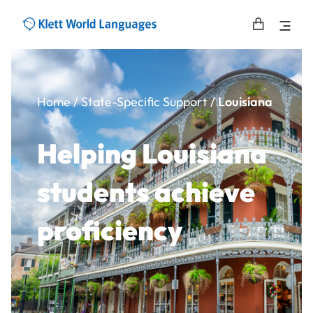
Home
/
State-Specific Support
/
Louisiana
Helping Louisiana
students achieve
proficiency