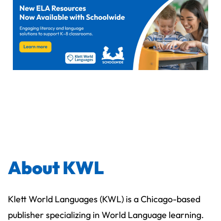
About KWL
Klett World Languages (KWL) is a Chicago-based
publisher specializing in World Language learning.