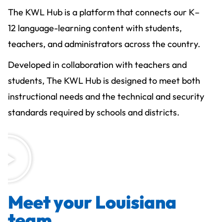
The KWL Hub is a platform that connects our K–
12 language-learning content with students,
teachers, and administrators across the country.
Developed in collaboration with teachers and
students, The KWL Hub is designed to meet both
instructional needs and the technical and security
standards required by schools and districts.
Meet your Louisiana
team