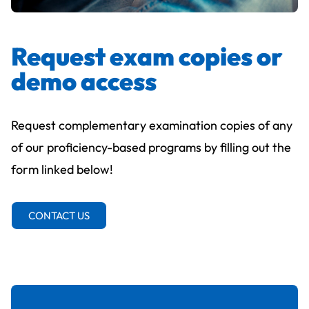
Request exam copies or
demo access
Request complementary examination copies of any
of our proficiency-based programs by filling out the
form linked below!
CONTACT US