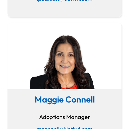
Maggie Connell
Adoptions Manager
mconnell@klettwl.com