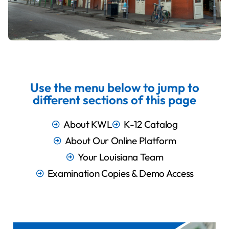
Use the menu below to jump to
different sections of this page
About KWL
K-12 Catalog
About Our Online Platform
Your Louisiana Team
Examination Copies & Demo Access