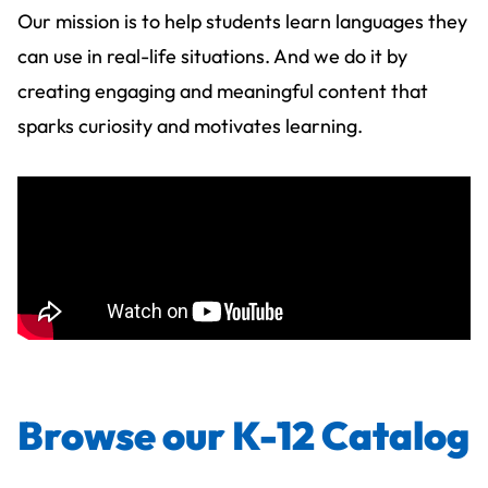
Our mission is to help students learn languages they
can use in real-life situations. And we do it by
creating engaging and meaningful content that
sparks curiosity and motivates learning.
Browse our K-12 Catalog