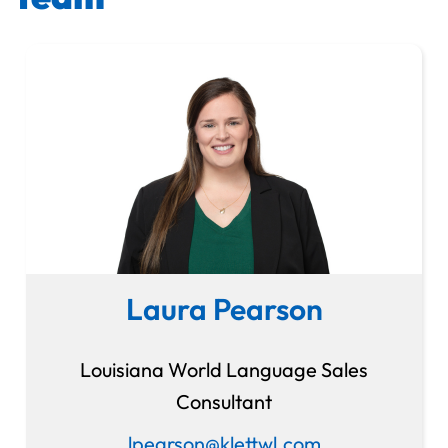
Laura Pearson
Louisiana World Language Sales
Consultant
lpearson@klettwl.com