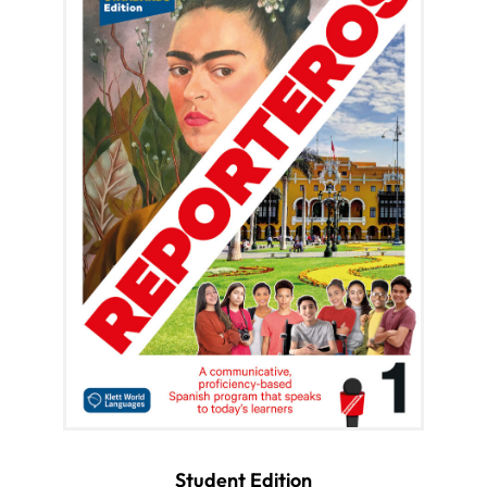
Student Edition