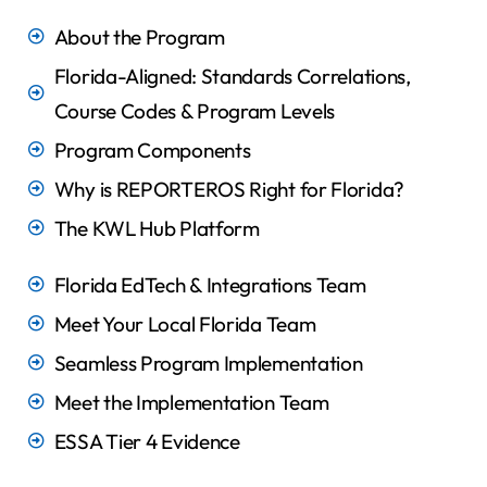
About the Program
Florida-Aligned: Standards Correlations,
Course Codes & Program Levels
Program Components
Why is REPORTEROS Right for Florida?
The KWL Hub Platform
Florida EdTech & Integrations Team
Meet Your Local Florida Team
Seamless Program Implementation​
Meet the Implementation Team
ESSA Tier 4 Evidence​