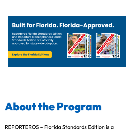
About the Program
REPORTEROS – Florida Standards Edition is a