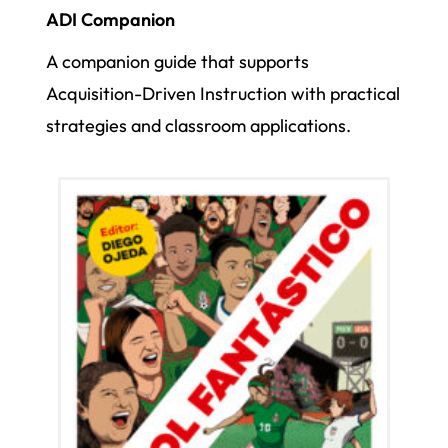
ADI Companion
A companion guide that supports
Acquisition-Driven Instruction with practical
strategies and classroom applications.