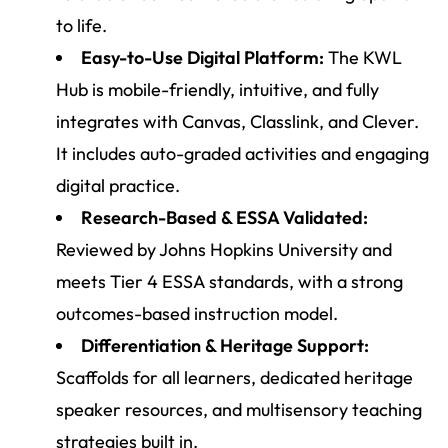
to life.
Easy-to-Use Digital Platform:
The KWL
Hub is mobile-friendly, intuitive, and fully
integrates with Canvas, Classlink, and Clever.
It includes auto-graded activities and engaging
digital practice.
Research-Based & ESSA Validated:
Reviewed by Johns Hopkins University and
meets Tier 4 ESSA standards, with a strong
outcomes-based instruction model.
Differentiation & Heritage Support:
Scaffolds for all learners, dedicated heritage
speaker resources, and multisensory teaching
strategies built in.