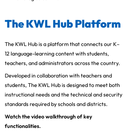
The KWL Hub Platform
The KWL Hub is a platform that connects our K–
12 language-learning content with students,
teachers, and administrators across the country.
Developed in collaboration with teachers and
students, The KWL Hub is designed to meet both
instructional needs and the technical and security
standards required by schools and districts.
Watch the video walkthrough of key
functionalities.