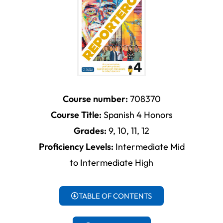
Course number:
708370
Course Title:
Spanish 4 Honors
Grades:
9, 10, 11, 12
Proficiency Levels:
Intermediate Mid
to Intermediate High
TABLE OF CONTENTS