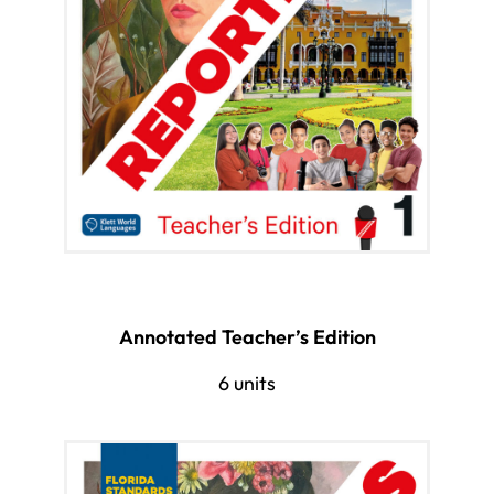
Annotated Teacher’s Edition
6 units