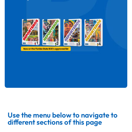
Use the menu below to navigate to
different sections of this page​