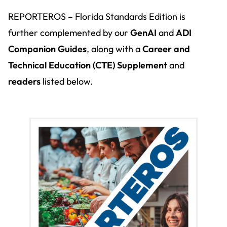
REPORTEROS – Florida Standards Edition is
further complemented by our
GenAI
and
ADI
Companion Guides
, along with a
Career and
Technical Education (
CTE) Supplement
and
readers
listed below.