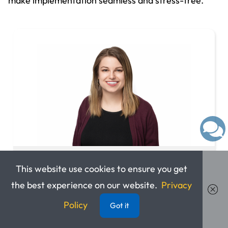
make implementation seamless and stress-free.
Elizabeth Kust
This website use cookies to ensure you get
the best experience on our website.
Privacy
Integrations Support Specialist
Policy
Got it