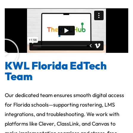
KWL Florida EdTech
Team
Our dedicated team ensures smooth digital access
for Florida schools—supporting rostering, LMS
integrations, and troubleshooting. We work with
platforms like Clever, ClassLink, and Canvas to