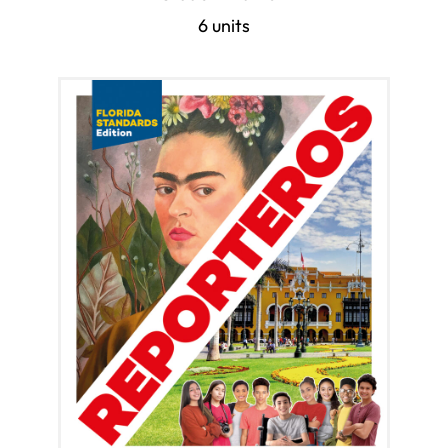
6 units