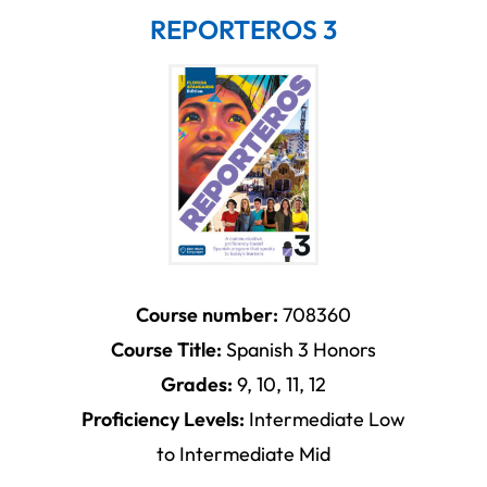
REPORTEROS 3
Course number:
708360
Course Title:
Spanish 3 Honors
Grades:
9, 10, 11, 12
Proficiency Levels:
Intermediate Low
to Intermediate Mid