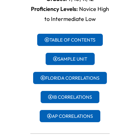
Proficiency Levels:
Novice High
to Intermediate Low
TABLE OF CONTENTS
SAMPLE UNIT
FLORIDA CORRELATIONS
IB CORRELATIONS
AP CORRELATIONS