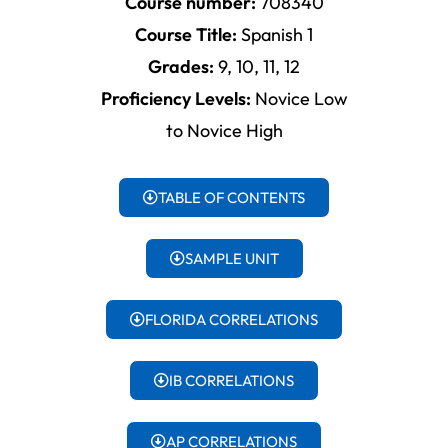
Course number:
708340
Course Title:
Spanish 1
Grades:
9, 10, 11, 12
Proficiency Levels:
Novice Low
to Novice High
TABLE OF CONTENTS
SAMPLE UNIT
FLORIDA CORRELATIONS
IB CORRELATIONS
AP CORRELATIONS