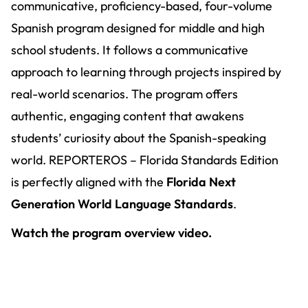
communicative, proficiency-based, four-volume
Spanish program designed for middle and high
school students. It follows a communicative
approach to learning through projects inspired by
real-world scenarios. The program offers
authentic, engaging content that awakens
students’ curiosity about the Spanish-speaking
world. REPORTEROS – Florida Standards Edition
is perfectly aligned with the
Florida Next
Generation World Language Standards
.
Watch the program overview video.