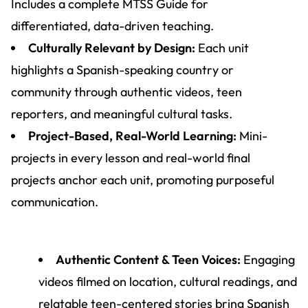
Includes a complete MTSS Guide for
differentiated, data-driven teaching.
Culturally Relevant by Design:
Each unit
highlights a Spanish-speaking country or
community through authentic videos, teen
reporters, and meaningful cultural tasks.
Project-Based, Real-World Learning:
Mini-
projects in every lesson and real-world final
projects anchor each unit, promoting purposeful
communication.
Authentic Content & Teen Voices:
Engaging
videos filmed on location, cultural readings, and
relatable teen-centered stories bring Spanish