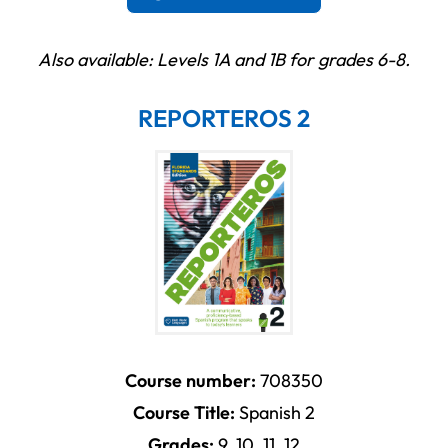
Also available: Levels 1A and 1B for grades 6-8.
REPORTEROS 2
Course number:
708350
Course Title:
Spanish 2
Grades:
9, 10, 11, 12