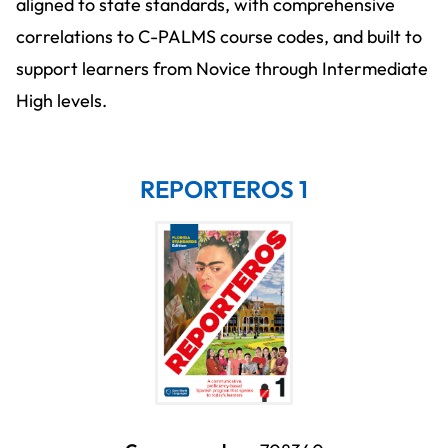
aligned to state standards, with comprehensive
correlations to C-PALMS course codes, and built to
support learners from Novice through Intermediate
High levels.
REPORTEROS 1