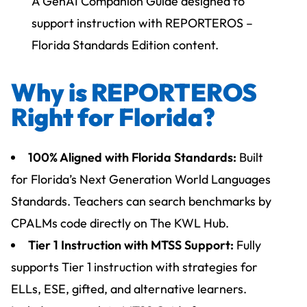
A GenAI Companion Guide designed to
support instruction with REPORTEROS –
Florida Standards Edition content.
Why is REPORTEROS
Right for Florida?
100% Aligned with Florida Standards:
Built
for Florida’s Next Generation World Languages
Standards. Teachers can search benchmarks by
CPALMs code directly on The KWL Hub.
Tier 1 Instruction with MTSS Support:
Fully
supports Tier 1 instruction with strategies for
ELLs, ESE, gifted, and alternative learners.