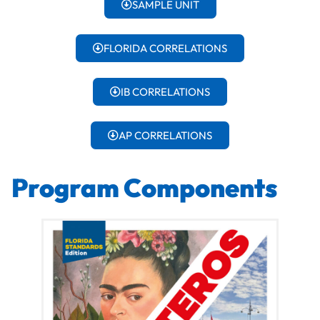
SAMPLE UNIT
FLORIDA CORRELATIONS
IB CORRELATIONS
AP CORRELATIONS
Program Components