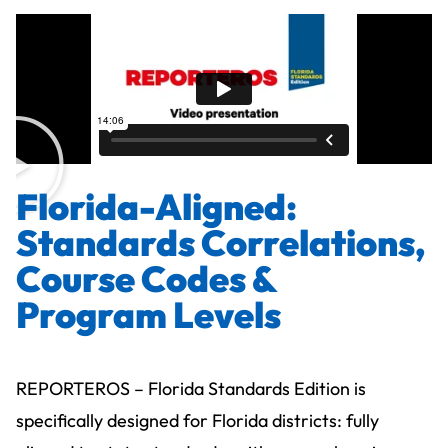
Florida-Aligned:
Standards Correlations,
Course Codes &
Program Levels
REPORTEROS – Florida Standards Edition is
specifically designed for Florida districts: fully