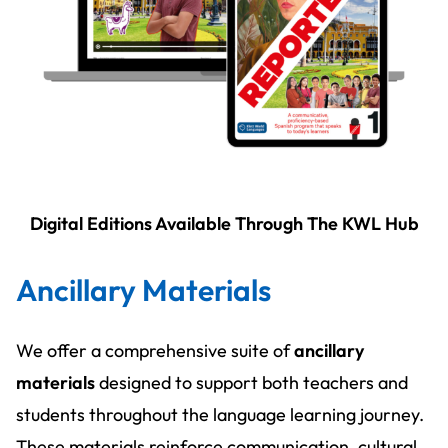
Digital Editions Available Through The KWL Hub
Ancillary Materials
We offer a comprehensive suite of
ancillary
materials
designed to support both teachers and
students throughout the language learning journey.
These materials reinforce communication, cultural