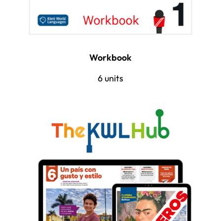
Workbook
6 units