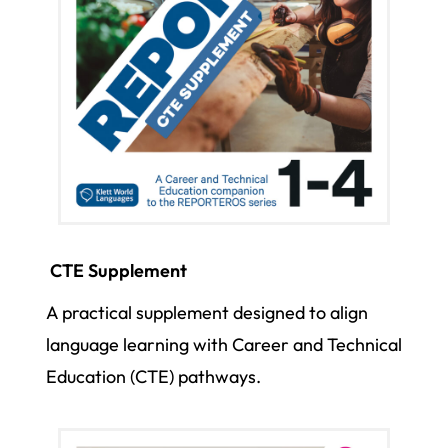
CTE Supplement
A practical supplement designed to align
language learning with Career and Technical
Education (CTE) pathways.