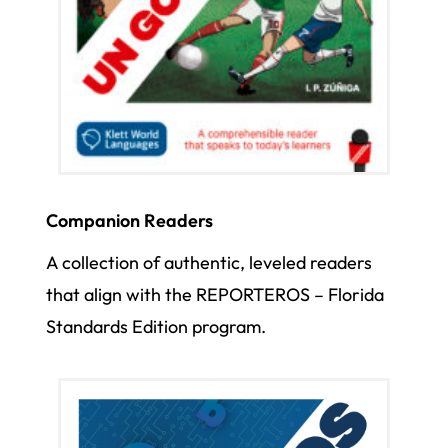
Companion Readers
A collection of authentic, leveled readers
that align with the REPORTEROS – Florida
Standards Edition program.