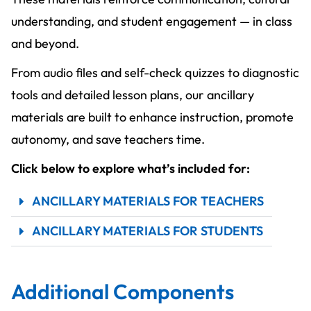
understanding, and student engagement — in class
and beyond.
From audio files and self-check quizzes to diagnostic
tools and detailed lesson plans, our ancillary
materials are built to enhance instruction, promote
autonomy, and save teachers time.
Click below to explore what’s included for:
ANCILLARY MATERIALS FOR TEACHERS
ANCILLARY MATERIALS FOR STUDENTS
Additional Components