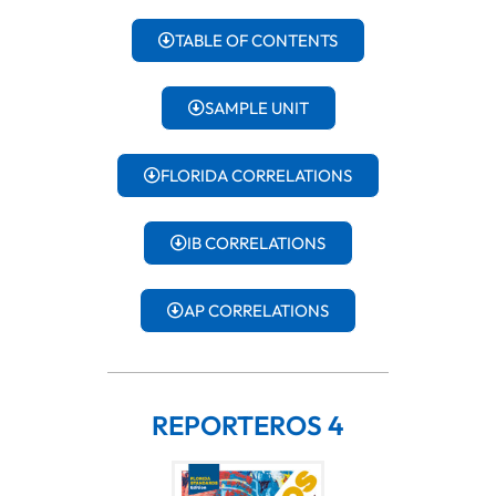
TABLE OF CONTENTS
SAMPLE UNIT
FLORIDA CORRELATIONS
IB CORRELATIONS
AP CORRELATIONS
REPORTEROS 4