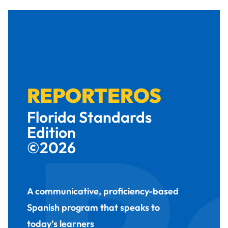
REPORTEROS
Florida Standards
Edition
©2026
A communicative, proficiency-based
Spanish program that speaks to
today’s learners