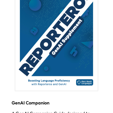
GenAI Companion