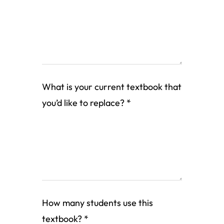
What is your current textbook that
you’d like to replace?
*
How many students use this
textbook?
*