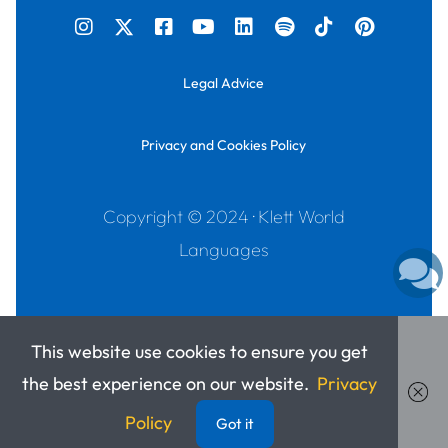
Legal Advice
Privacy and Cookies Policy
Copyright © 2024 · Klett World
Languages
This website use cookies to ensure you get
the best experience on our website.
Privacy
Policy
Got it