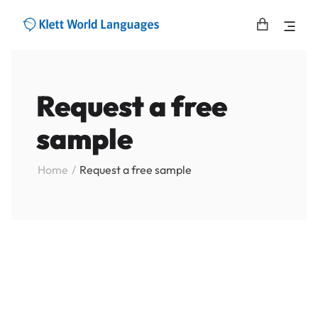
Request a free
sample
Home
Request a free sample