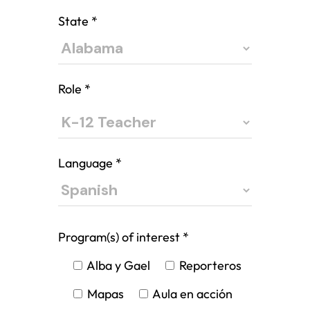
State
*
Role
*
Language
*
Program(s) of interest
*
Alba y Gael
Reporteros
Mapas
Aula en acción