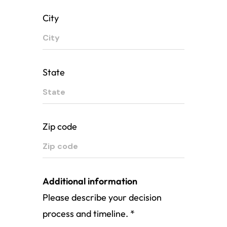
City
State
Zip code
Additional information
Please describe your decision
process and timeline.
*