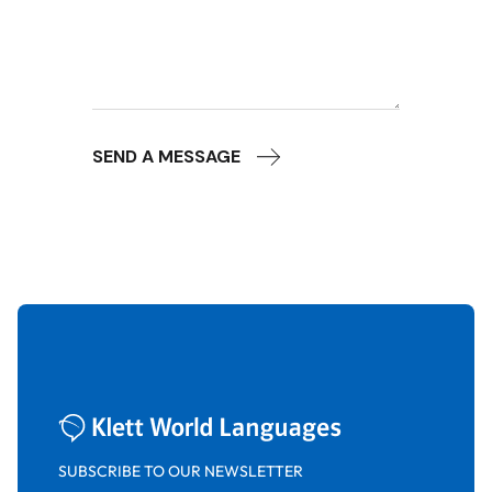
SEND A MESSAGE
SUBSCRIBE TO OUR NEWSLETTER