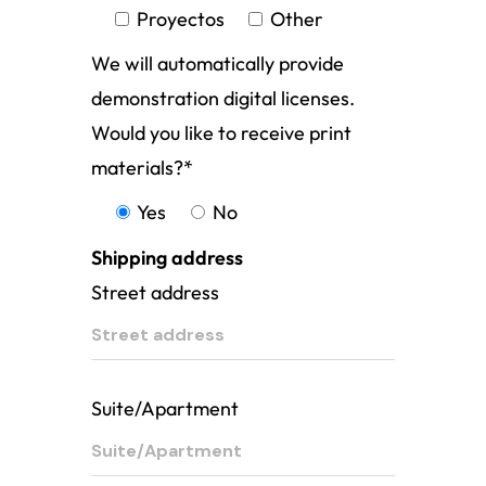
Proyectos
Other
We will automatically provide
demonstration digital licenses.
Would you like to receive print
materials?
*
Yes
No
Shipping address
Street address
Suite/Apartment