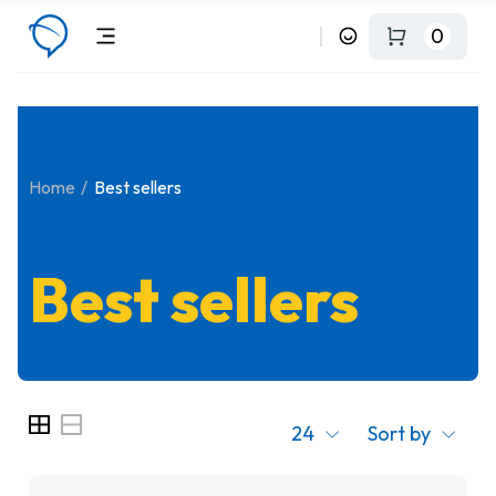
0
Home
Best sellers
Best sellers
24
Sort by