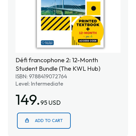
Défi francophone 2: 12-Month
Student Bundle (The KWL Hub)
ISBN: 9788419072764
Level: Intermediate
149.
95 USD
ADD TO CART