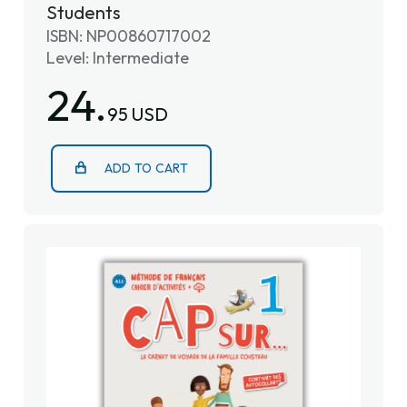
Students
ISBN: NP00860717002
Level: Intermediate
24.
95 USD
ADD TO CART