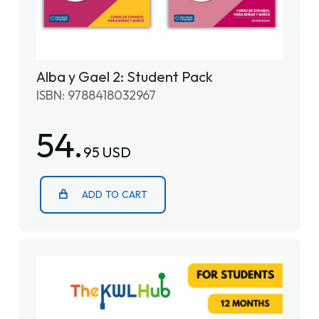
Alba y Gael 2: Student Pack
ISBN: 9788418032967
54.
95 USD
ADD TO CART