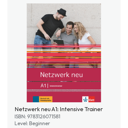
Netzwerk neu A1: Intensive Trainer
ISBN: 9783126071581
Level: Beginner