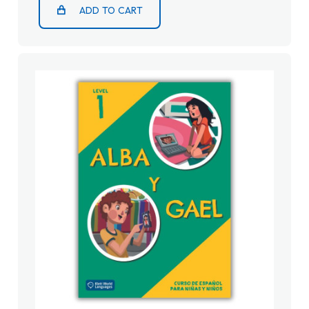
ADD TO CART