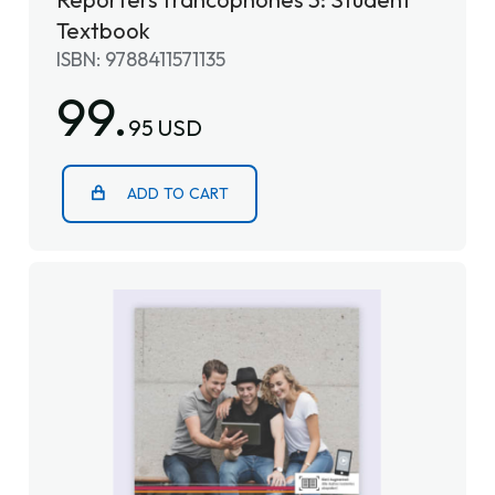
Textbook
ISBN: 9788411571135
99.
95 USD
ADD TO CART