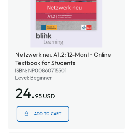
Netzwerk neu A1.2: 12-Month Online
Textbook for Students
ISBN: NP00860715501
Level: Beginner
24.
95 USD
ADD TO CART