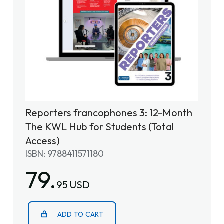
Reporters francophones 3: 12-Month
The KWL Hub for Students (Total
Access)
ISBN: 9788411571180
79.
95 USD
ADD TO CART