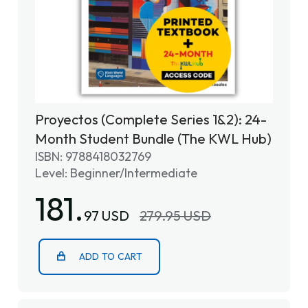
Proyectos (Complete Series 1&2): 24-
Month Student Bundle (The KWL Hub)
ISBN: 9788418032769
Level: Beginner/Intermediate
181.
97 USD
279.95 USD
ADD TO CART