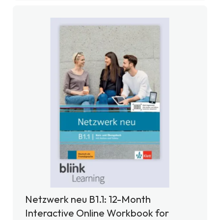
Netzwerk neu B1.1: 12-Month
Interactive Online Workbook for