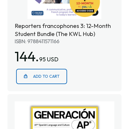
Reporters francophones 3: 12-Month
Student Bundle (The KWL Hub)
ISBN: 9788411571166
144.
95 USD
ADD TO CART