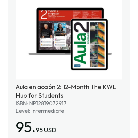
Aula en acción 2: 12-Month The KWL
Hub for Students
ISBN: NP12819072917
Level: Intermediate
95.
95 USD