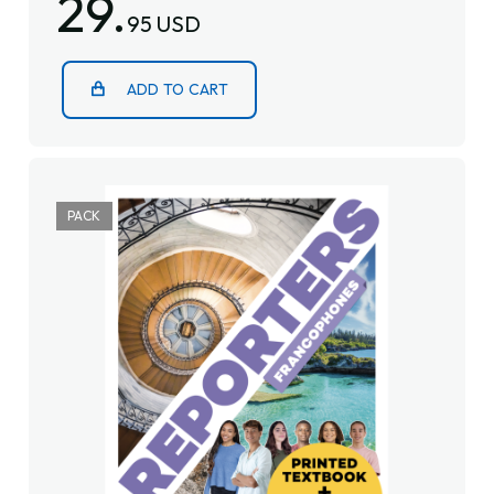
29.
95 USD
ADD TO CART
PACK