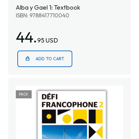
Alba y Gael 1: Textbook
ISBN: 9788417710040
44.
95 USD
ADD TO CART
PACK