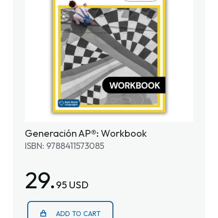
Generación AP®: Workbook
ISBN: 9788411573085
29.
95 USD
ADD TO CART