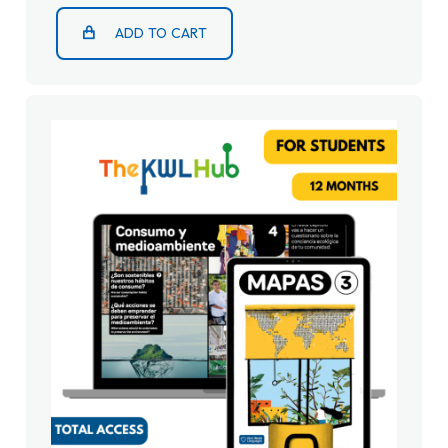
ADD TO CART