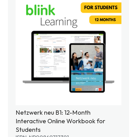
Netzwerk neu B1: 12-Month
Interactive Online Workbook for
Students