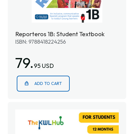
Reporteros 1B: Student Textbook
ISBN: 9788418224256
79.
95 USD
ADD TO CART