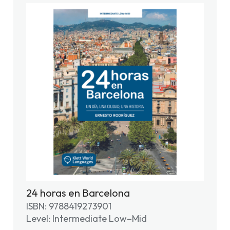
24 horas en Barcelona
ISBN: 9788419273901
Level: Intermediate Low–Mid