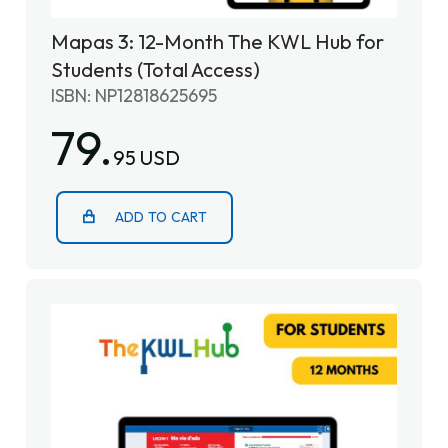
Mapas 3: 12-Month The KWL Hub for
Students (Total Access)
ISBN: NP12818625695
79.
95 USD
ADD TO CART