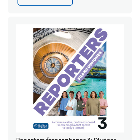
Reporters francophones 3: Student