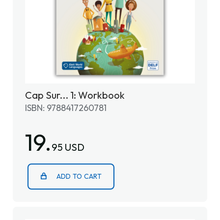
Cap Sur... 1: Workbook
ISBN: 9788417260781
19.
95 USD
ADD TO CART