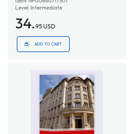
ISBN: NP00860717301
Level: Intermediate
34.
95 USD
ADD TO CART