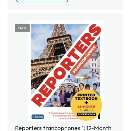
PACK
Reporters francophones 1: 12-Month