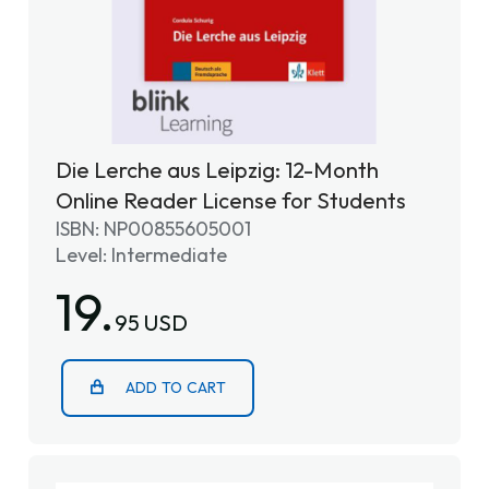
Die Lerche aus Leipzig: 12-Month
Online Reader License for Students
ISBN: NP00855605001
Level: Intermediate
19.
95 USD
ADD TO CART