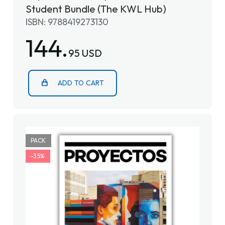
Student Bundle (The KWL Hub)
ISBN: 9788419273130
144.
95 USD
ADD TO CART
PACK
-35%