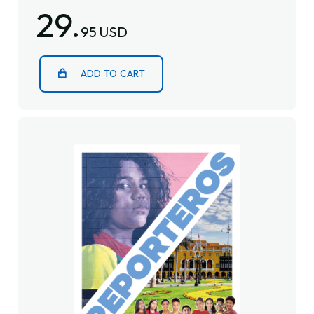
29.
95 USD
ADD TO CART