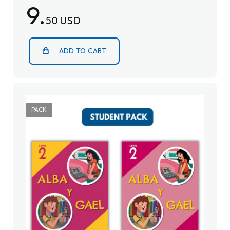
9.
50 USD
ADD TO CART
PACK