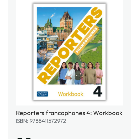
Reporters francophones 4: Workbook
ISBN: 9788411572972