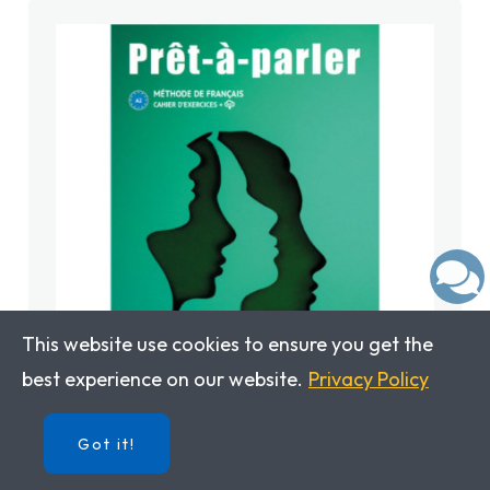
This website use cookies to ensure you get the
best experience on our website.
Privacy Policy
Prêt-à-parler 2: Workbook
Got it!
ISBN: 9788411570084