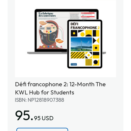
Défi francophone 2: 12-Month The
KWL Hub for Students
ISBN: NP12818907388
95.
95 USD